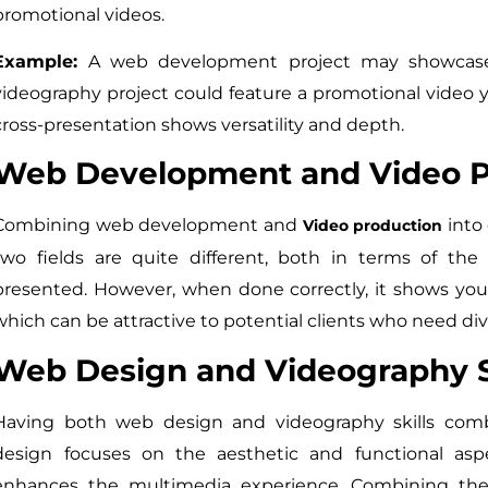
promotional videos.
Example:
A web development project may showcase 
videography project could feature a promotional video 
cross-presentation shows versatility and depth.
Web Development and Video Pr
Combining web development and
into 
Video production
two fields are quite different, both in terms of the 
presented. However, when done correctly, it shows your
which can be attractive to potential clients who need div
Web Design and Videography S
Having both web design and videography skills co
design focuses on the aesthetic and functional asp
enhances the multimedia experience. Combining the