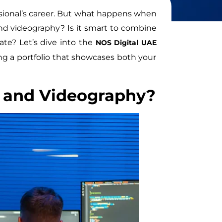
ofessional’s career. But what happens when
and videography? Is it smart to combine
ate? Let’s dive into the
NOS Digital UAE
ng a portfolio that showcases both your
 and Videography?