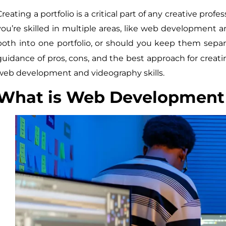
Creating a portfolio is a critical part of any creative pr
you’re skilled in multiple areas, like web development 
both into one portfolio, or should you keep them separ
guidance of pros, cons, and the best approach for creati
web development and videography skills.
What is Web Development