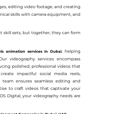
es, editing video footage, and creating
hnical skills with camera equipment, and
skill sets, but together, they can form
, helping
ls animation services in Dubai
Our videography services encompass
cing polished, professional videos that
create impactful social media reels,
ert team ensures seamless editing and
ise to craft videos that captivate your
OS Digital, your videography needs are