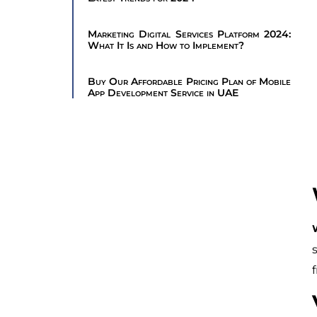
Marketing Digital Services Platform 2024:
What It Is and How to Implement?
Buy Our Affordable Pricing Plan of Mobile
App Development Service in UAE