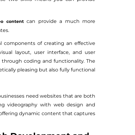
can provide a much more
eo content
tes.
l components of creating an effective
sual layout, user interface, and user
 through coding and functionality. The
ically pleasing but also fully functional
 businesses need websites that are both
ting videography with web design and
offering dynamic content that captures