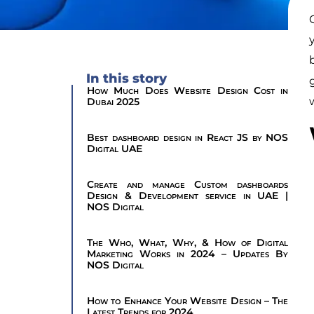
In this story
How Much Does Website Design Cost in
Dubai 2025
Best dashboard design in React JS by NOS
Digital UAE
Create and manage Custom dashboards
Design & Development service in UAE |
NOS Digital
The Who, What, Why, & How of Digital
Marketing Works in 2024 – Updates By
NOS Digital
How to Enhance Your Website Design – The
Latest Trends for 2024