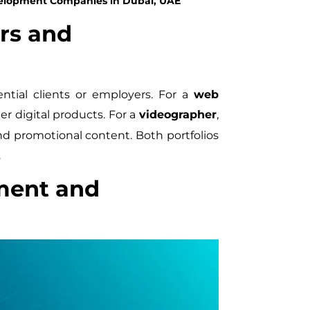
velopment Companies in Dubai, UAE
rs and
ential clients or employers. For a
web
er digital products. For a
videographer
,
and promotional content. Both portfolios
.
ment and