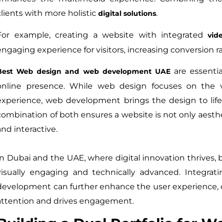
clients with more holistic
.
digital solutions
For example, creating a website with integrated
vid
engaging experience for visitors, increasing conversion ra
are essentia
Best Web design and web development UAE
online presence. While web design focuses on the vi
experience, web development brings the design to life
combination of both ensures a website is not only aesthet
and interactive.
In Dubai and the UAE, where digital innovation thrives,
visually engaging and technically advanced. Integra
development can further enhance the user experience, 
attention and drives engagement.