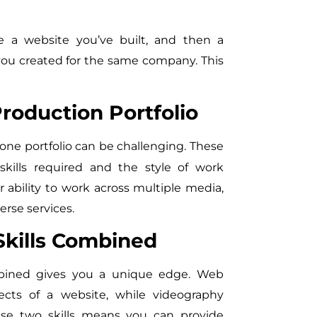
a website you’ve built, and then a
you created for the same company. This
oduction Portfolio
one portfolio can be challenging. These
skills required and the style of work
 ability to work across multiple media,
erse services.
kills Combined
mbined gives you a unique edge. Web
ects of a website, while videography
se two skills means you can provide