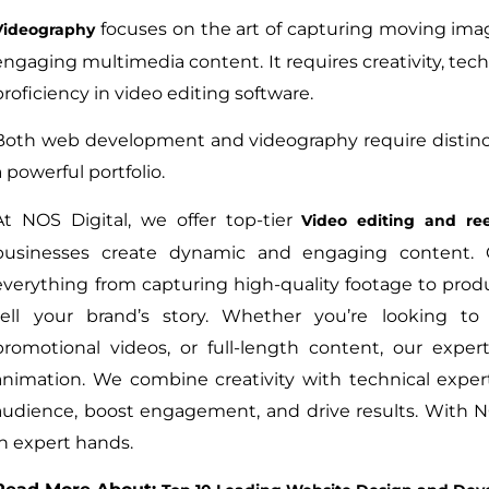
focuses on the art of capturing moving imag
Videography
engaging multimedia content. It requires creativity, tec
proficiency in video editing software.
Both web development and videography require distinct 
a powerful portfolio.
At NOS Digital, we offer top-tier
Video editing and ree
businesses create dynamic and engaging content. 
everything from capturing high-quality footage to produ
tell your brand’s story. Whether you’re looking to 
promotional videos, or full-length content, our exp
animation. We combine creativity with technical expert
audience, boost engagement, and drive results. With N
in expert hands.