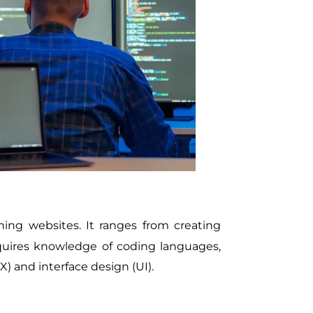
ing websites. It ranges from creating
equires knowledge of coding languages,
) and interface design (UI).