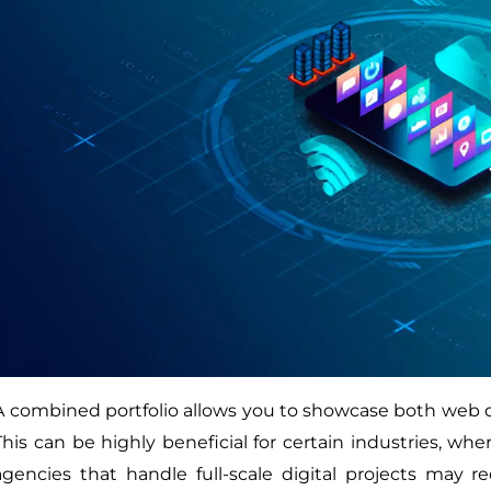
A combined portfolio allows you to showcase both web 
This can be highly beneficial for certain industries, whe
agencies that handle full-scale digital projects may