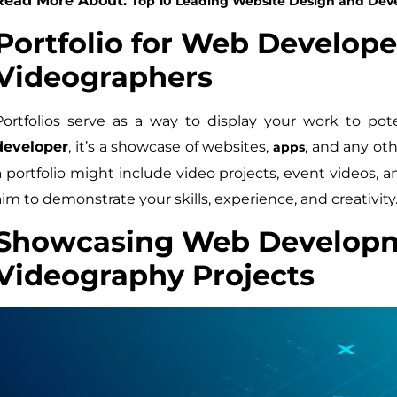
Read More About:
Top 10 Leading Website Design and De
Portfolio for Web Develope
Videographers
Portfolios serve as a way to display your work to pot
developer
, it’s a showcase of websites,
, and any oth
apps
a portfolio might include video projects, event videos, 
aim to demonstrate your skills, experience, and creativity
Showcasing Web Develop
Videography Projects