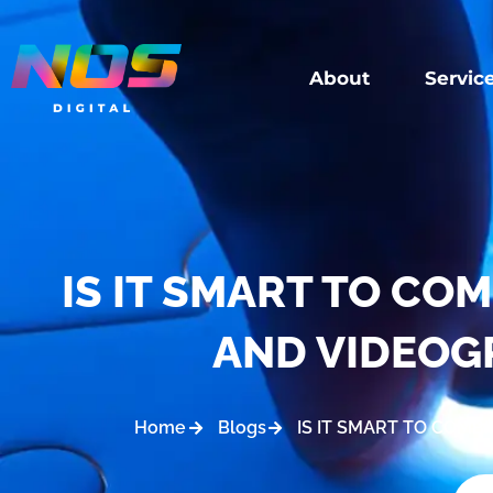
About
Servic
IS IT SMART TO C
AND VIDEOG
Home
Blogs
IS IT SMART TO COM