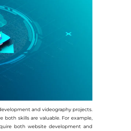
development and videography projects.
re both skills are valuable. For example,
 require both website development and