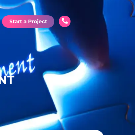
Start a Project
ENT