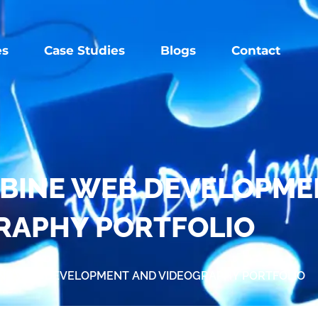
es
Case Studies
Blogs
Contact
OMBINE WEB DEVELOPM
RAPHY PORTFOLIO
BINE WEB DEVELOPMENT AND VIDEOGRAPHY PORTFOLIO