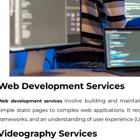
Web Development Services
involve building and maintain
Web development services
simple static pages to complex web applications. It r
frameworks, and an understanding of user experience (UX
Videography Services