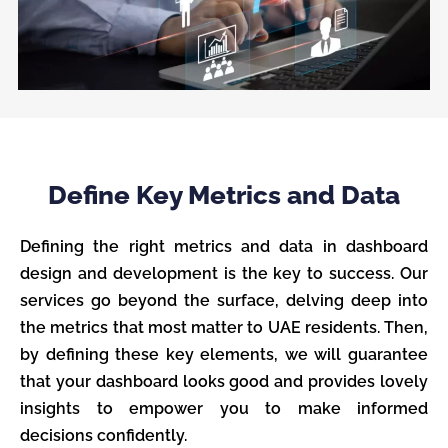
Define Key Metrics and Data
Defining the right metrics and data in dashboard
design and development is the key to success. Our
services go beyond the surface, delving deep into
the metrics that most matter to UAE residents. Then,
by defining these key elements, we will guarantee
that your dashboard looks good and provides lovely
insights to empower you to make informed
decisions confidently.