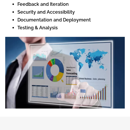
Feedback and Iteration
Security and Accessibility
Documentation and Deployment
Testing & Analysis