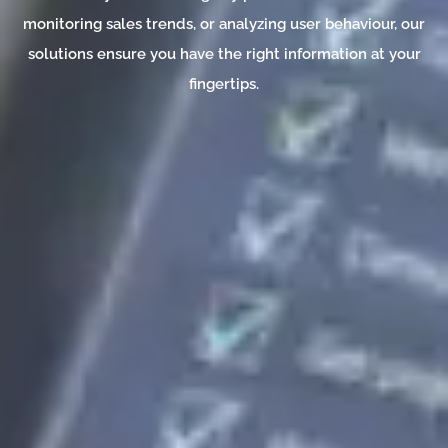
monitoring sales trends, or analyzing user behaviour, our
solutions ensure you have the right information at your
fingertips.