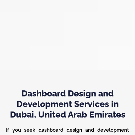
Dashboard Design and
Development Services in
Dubai, United Arab Emirates
If you seek dashboard design and development