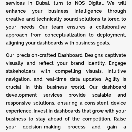
services in Dubai, turn to NOS Digital. We will
enhance your business intelligence through
creative and technically sound solutions tailored to
your needs. Our team ensures a collaborative
approach from conceptualization to deployment,
aligning your dashboards with business goals.
Our precision-crafted Dashboard Designs captivate
visually and reflect your brand identity. Engage
stakeholders with compelling visuals, intuitive
navigation, and real-time data updates. Agility is
crucial in this business world. Our dashboard
development services provide scalable and
responsive solutions, ensuring a consistent device
experience. Invest in dashboards that grow with your
business to stay ahead of the competition. Raise
your decision-making process and gain a