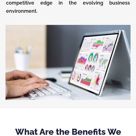
competitive edge in the evolving business
environment.
What Are the Benefits We