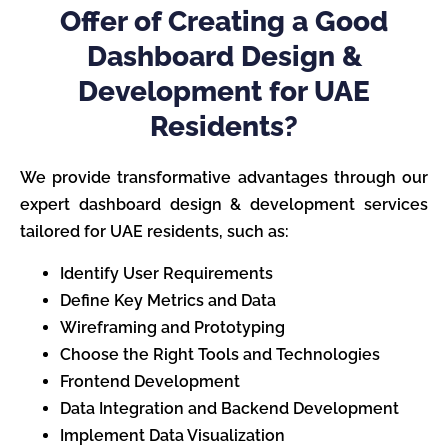
Offer of Creating a Good
Dashboard Design &
Development for UAE
Residents?
We provide transformative advantages through our
expert dashboard design & development services
tailored for UAE residents, such as:
Identify User Requirements
Define Key Metrics and Data
Wireframing and Prototyping
Choose the Right Tools and Technologies
Frontend Development
Data Integration and Backend Development
Implement Data Visualization