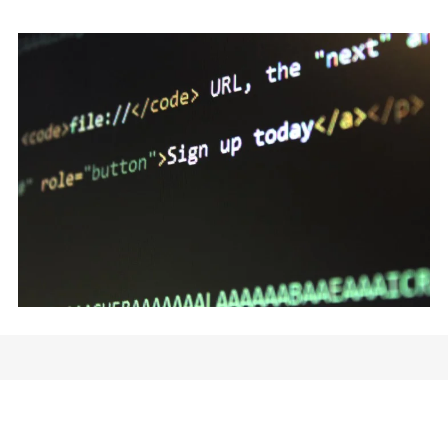
Wireframing and Prototyping