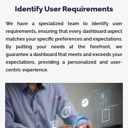
Identify User Requirements
We have a specialized team to identify user
requirements, ensuring that every dashboard aspect
matches your specific preferences and expectations.
By putting your needs at the forefront, we
guarantee a dashboard that meets and exceeds your
expectations, providing a personalized and user-
centric experience.