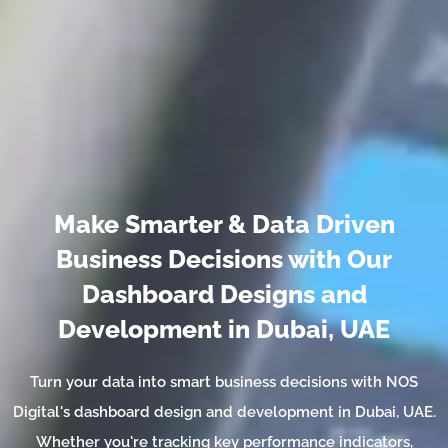
Make Smarter & Data Driven
Business Decisions with Our
Dashboard Designs and
Development in Dubai, UAE
Turn your data into smart business decisions with NOS
Digital's dashboard design and development in Dubai, UAE.
Whether you're tracking key performance indicators,