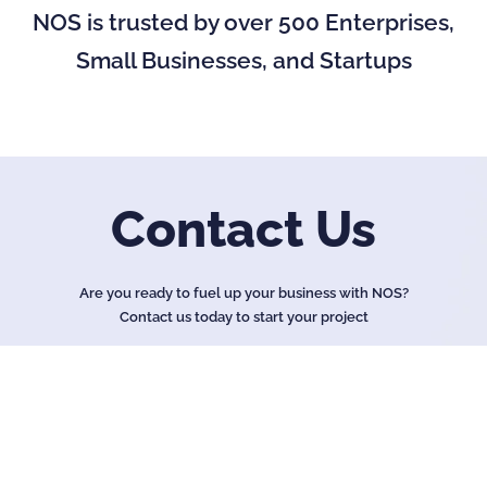
NOS is trusted by over 500 Enterprises,
Small Businesses, and Startups
Contact Us
Are you ready to fuel up your business with NOS?
Contact us today to start your project
Name
*