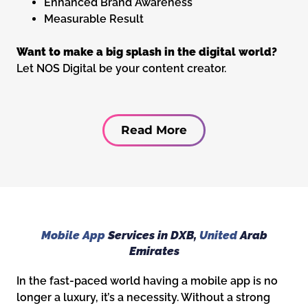
Enhanced Brand Awareness
Measurable Result
Want to make a big splash in the digital world?
Let NOS Digital be your content creator.
Read More
Mobile App
Services in DXB,
United
Arab
Emirates
In the fast-paced world having a mobile app is no
longer a luxury, it’s a necessity. Without a strong