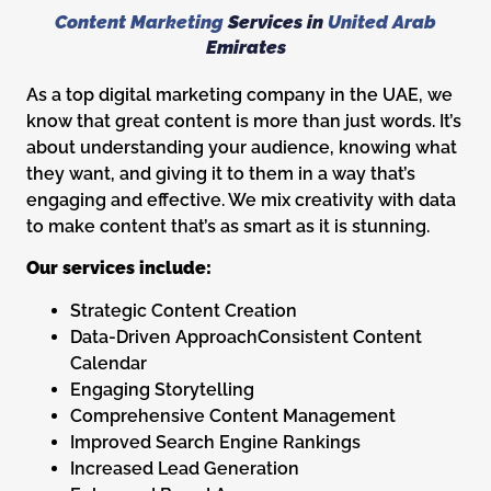
Content Marketing
Services in
United Arab
Emirates
As a top digital marketing company in the UAE, we
know that great content is more than just words. It’s
about understanding your audience, knowing what
they want, and giving it to them in a way that’s
engaging and effective. We mix creativity with data
to make content that’s as smart as it is stunning.
Our services include:
Strategic Content Creation
Data-Driven ApproachConsistent Content
Calendar
Engaging Storytelling
Comprehensive Content Management
Improved Search Engine Rankings
Increased Lead Generation