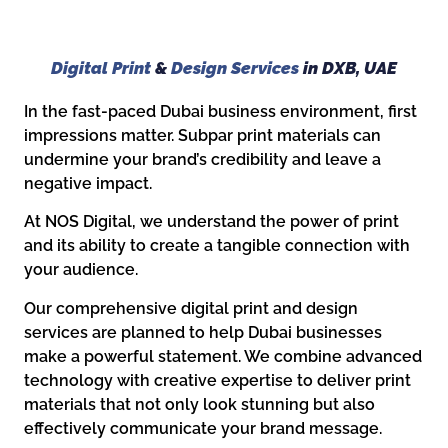
Digital Print
&
Design Services
in DXB, UAE
In the fast-paced Dubai business environment, first
impressions matter. Subpar print materials can
undermine your brand’s credibility and leave a
negative impact.
At NOS Digital, we understand the power of print
and its ability to create a tangible connection with
your audience.
Our comprehensive digital print and design
services are planned to help Dubai businesses
make a powerful statement. We combine advanced
technology with creative expertise to deliver print
materials that not only look stunning but also
effectively communicate your brand message.