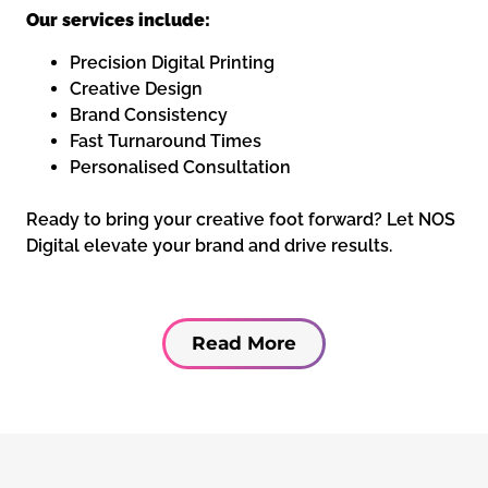
Our services include:
Precision Digital Printing
Creative Design
Brand Consistency
Fast Turnaround Times
Personalised Consultation
Ready to bring your creative foot forward? Let NOS
Digital elevate your brand and drive results.
Read More