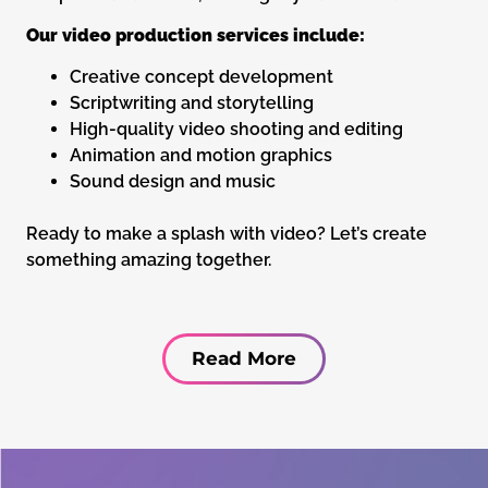
Our video production services include:
Creative concept development
Scriptwriting and storytelling
High-quality video shooting and editing
Animation and motion graphics
Sound design and music
Ready to make a splash with video? Let’s create
something amazing together.
Read More