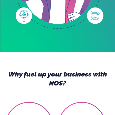
Why fuel up your business with
NOS?