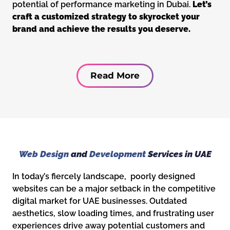
potential of performance marketing in Dubai.
Let’s
craft a customized strategy to skyrocket your
brand and achieve the results you deserve.
Read More
Web Design
and
Development
Services in UAE
In today’s fiercely landscape, poorly designed
websites can be a major setback in the competitive
digital market for UAE businesses. Outdated
aesthetics, slow loading times, and frustrating user
experiences drive away potential customers and