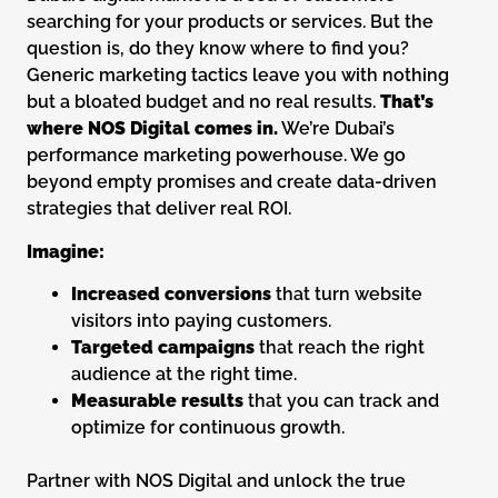
searching for your products or services. But the
question is, do they know where to find you?
Generic marketing tactics leave you with nothing
but a bloated budget and no real results.
That’s
where NOS Digital comes in.
We’re Dubai’s
performance marketing powerhouse. We go
beyond empty promises and create data-driven
strategies that deliver real ROI.
Imagine:
Increased conversions
that turn website
visitors into paying customers.
Targeted campaigns
that reach the right
audience at the right time.
Measurable results
that you can track and
optimize for continuous growth.
Partner with NOS Digital and unlock the true