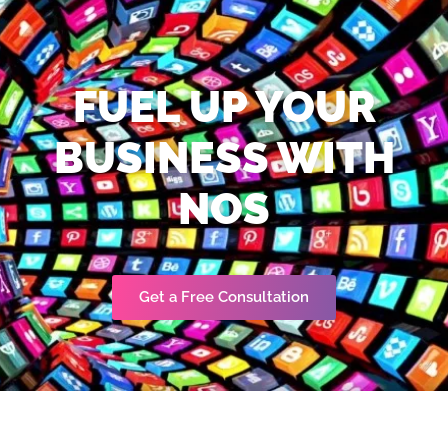
FUEL UP YOUR
BUSINESS WITH
NOS
Get a Free Consultation