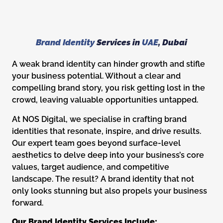
Brand Identity
Services in
UAE
, Dubai
A weak brand identity can hinder growth and stifle
your business potential. Without a clear and
compelling brand story, you risk getting lost in the
crowd, leaving valuable opportunities untapped.
At NOS Digital, we specialise in crafting brand
identities that resonate, inspire, and drive results.
Our expert team goes beyond surface-level
aesthetics to delve deep into your business’s core
values, target audience, and competitive
landscape. The result? A brand identity that not
only looks stunning but also propels your business
forward.
Our Brand Identity Services Include: