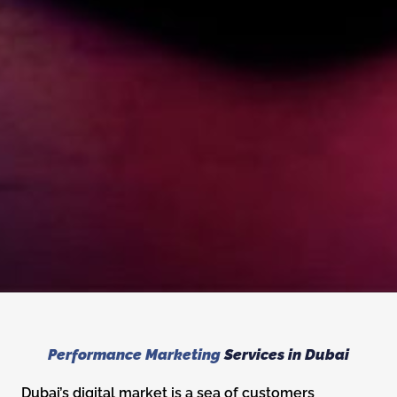
Performance Marketing
Services in Dubai
Dubai’s digital market is a sea of customers