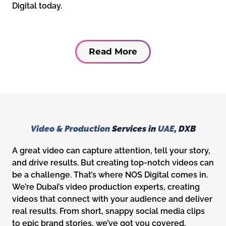
Digital today.
Read More
Video & Production
Services in
UAE
, DXB
A great video can capture attention, tell your story,
and drive results. But creating top-notch videos can
be a challenge. That’s where NOS Digital comes in.
We’re Dubai’s video production experts, creating
videos that connect with your audience and deliver
real results. From short, snappy social media clips
to epic brand stories, we’ve got you covered.