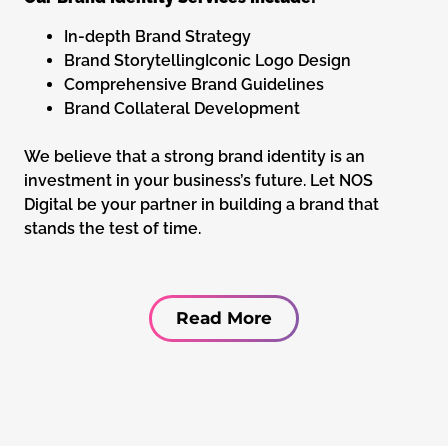
In-depth Brand Strategy
Brand StorytellingIconic Logo Design
Comprehensive Brand Guidelines
Brand Collateral Development
We believe that a strong brand identity is an
investment in your business’s future. Let NOS
Digital be your partner in building a brand that
stands the test of time.
Read More