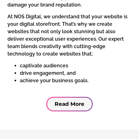
damage your brand reputation.
At NOS Digital, we understand that your website is
your digital storefront. That’s why we create
websites that not only look stunning but also
deliver exceptional user experiences. Our expert
team blends creativity with cutting-edge
technology to create websites that;
captivate audiences
drive engagement, and
achieve your business goals.
Read More