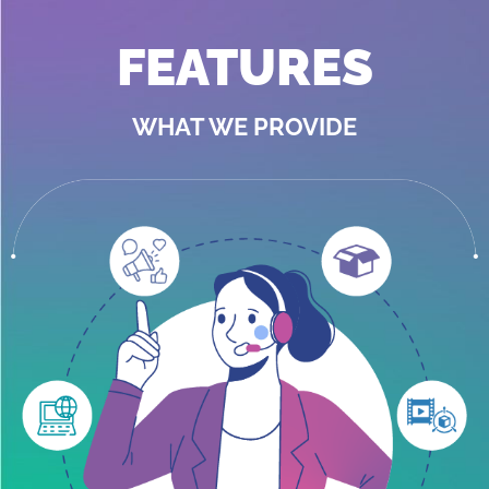
FEATURES
WHAT WE PROVIDE