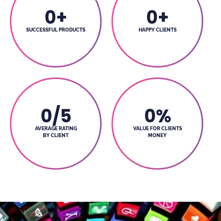
0
+
0
+
SUCCESSFUL PRODUCTS
HAPPY CLIENTS
0
/5
0
%
AVERAGE RATING
VALUE FOR CLIENTS
BY CLIENT
MONEY