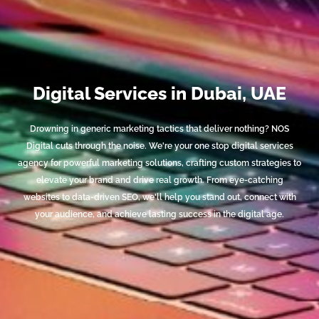
Digital Services in Dubai, UAE
Drowning in generic marketing tactics that deliver nothing? NOS
Digital cuts through the noise. We're your one stop digital services
agency for powerful marketing solutions, crafting custom strategies to
elevate your brand and drive real growth. From eye-catching
websites to data-driven SEO, we'll help you stand out, connect with
your audience, and achieve lasting success in the digital age.