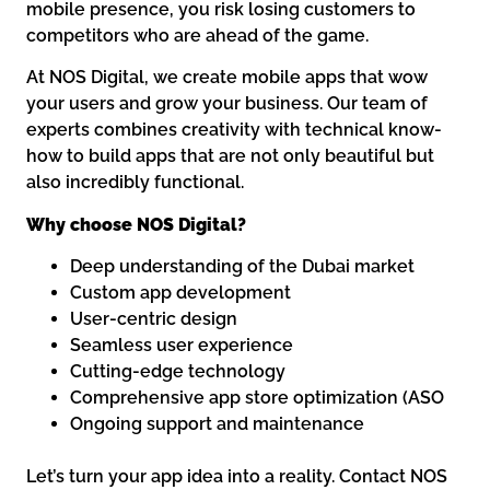
mobile presence, you risk losing customers to
competitors who are ahead of the game.
At NOS Digital, we create mobile apps that wow
your users and grow your business. Our team of
experts combines creativity with technical know-
how to build apps that are not only beautiful but
also incredibly functional.
Why choose NOS Digital?
Deep understanding of the Dubai market
Custom app development
User-centric design
Seamless user experience
Cutting-edge technology
Comprehensive app store optimization (ASO
Ongoing support and maintenance
Let’s turn your app idea into a reality. Contact NOS