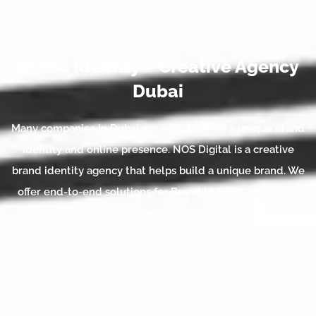
Brand Identity – Creative Agency
Dubai
Many companies in Dubai are searching for a unique brand
identity and online presence. NOS Digital is a creative
brand identity agency that helps build a unique brand. We
offer end-to-end solutions for Brand Identity, delivering
results that go beyond expectations.