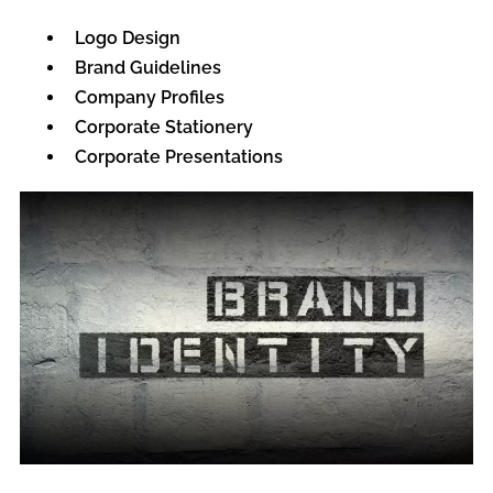
Logo Design
Brand Guidelines
Company Profiles
Corporate Stationery
Corporate Presentations