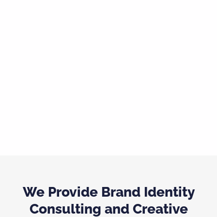
We Provide Brand Identity
Consulting and Creative