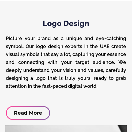
Logo Design
Picture your brand as a unique and eye-catching
symbol. Our logo design experts in the UAE create
visual symbols that say a lot, capturing your essence
and connecting with your target audience. We
deeply understand your vision and values, carefully
designing a logo that is truly yours, ready to grab
attention in the fast-paced digital world.
Read More