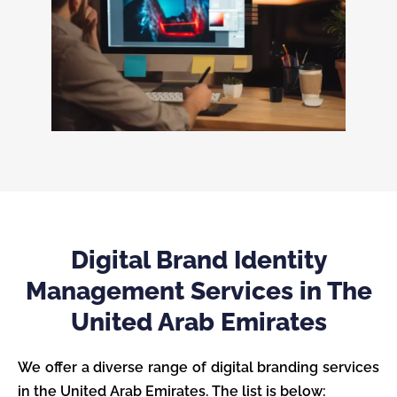
Digital Brand Identity
Management Services in The
United Arab Emirates
We offer a diverse range of digital branding services
in the United Arab Emirates. The list is below: