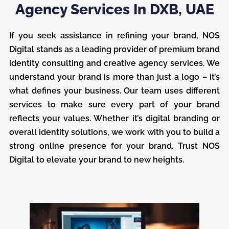
Agency Services In DXB, UAE
If you seek assistance in refining your brand, NOS
Digital stands as a leading provider of premium brand
identity consulting and creative agency services. We
understand your brand is more than just a logo – it’s
what defines your business. Our team uses different
services to make sure every part of your brand
reflects your values. Whether it’s digital branding or
overall identity solutions, we work with you to build a
strong online presence for your brand. Trust NOS
Digital to elevate your brand to new heights.