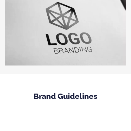
Brand Guidelines
Your brand is more than just a logo; it’s a living entity
with a voice and personality. We help you define
your brand identity with a detailed set of guidelines,