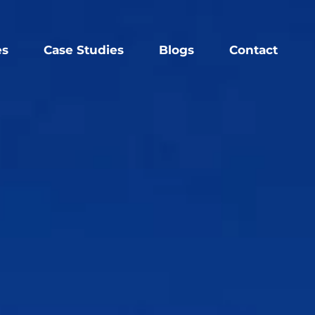
es
Case Studies
Blogs
Contact