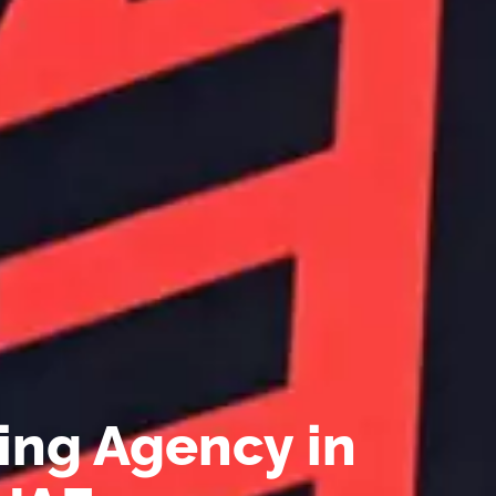
ing Agency in