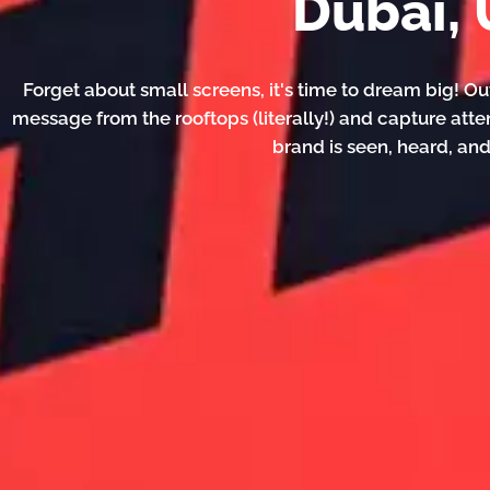
Dubai,
Forget about small screens, it's time to dream big! Ou
message from the rooftops (literally!) and capture atte
brand is seen, heard, a