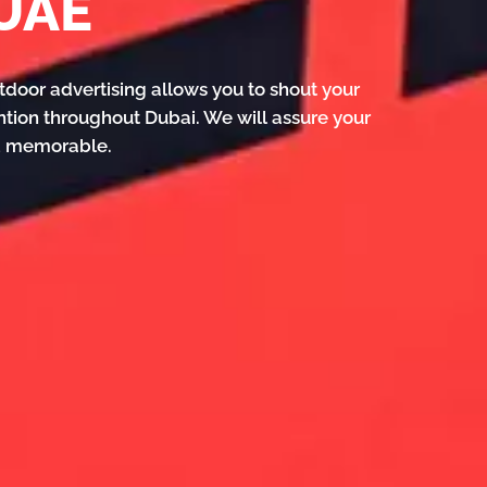
 UAE
tdoor advertising allows you to shout your
ntion throughout Dubai. We will assure your
nd memorable.