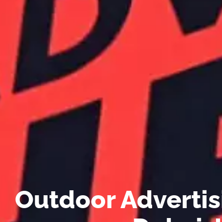
Outdoor Advertis