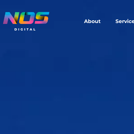
About
Servic