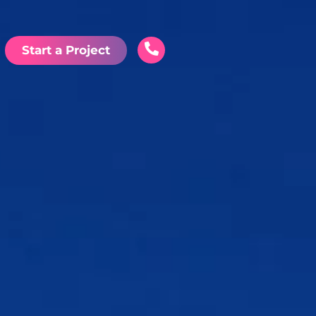
Start a Project