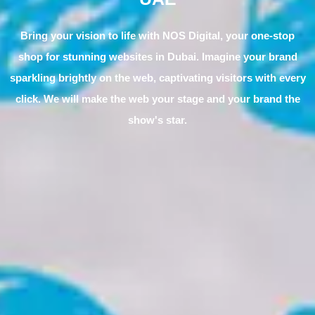
Bring your vision to life with NOS Digital, your one-stop
shop for stunning websites in Dubai. Imagine your brand
sparkling brightly on the web, captivating visitors with every
click. We will make the web your stage and your brand the
show's star.