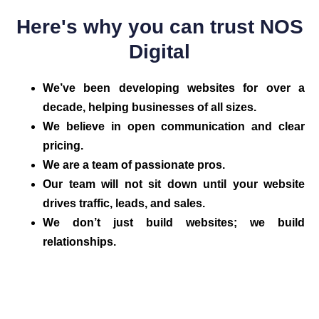
Here's why you can trust NOS
Digital
We’ve been developing websites for over a
decade, helping businesses of all sizes.
We believe in open communication and clear
pricing.
We are a team of passionate pros.
Our team will not sit down until your website
drives traffic, leads, and sales.
We don’t just build websites; we build
relationships.