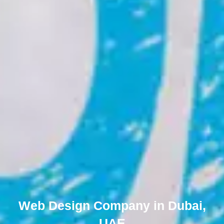
Web Design Company in Dubai,
UAE