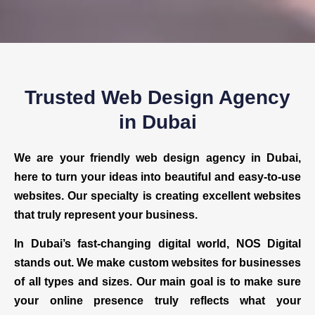
Trusted Web Design Agency
in Dubai
We are your friendly web design agency in Dubai,
here to turn your ideas into beautiful and easy-to-use
websites. Our specialty is creating excellent websites
that truly represent your business.
In Dubai’s fast-changing digital world, NOS Digital
stands out. We make custom websites for businesses
of all types and sizes. Our main goal is to make sure
your online presence truly reflects what your