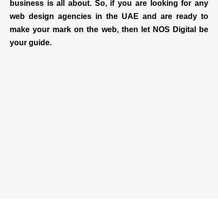
business is all about. So, if you are looking for any
web design agencies in the UAE and are ready to
make your mark on the web, then let NOS Digital be
your guide.