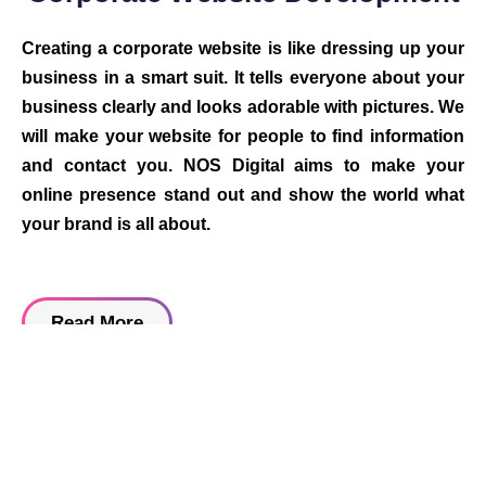
Creating a corporate website is like dressing up your
business in a smart suit. It tells everyone about your
business clearly and looks adorable with pictures. We
will make your website for people to find information
and contact you. NOS Digital aims to make your
online presence stand out and show the world what
your brand is all about.
Read More