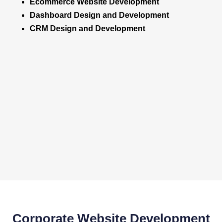
Ecommerce Website Development
Dashboard Design and Development
CRM Design and Development
Corporate Website Development