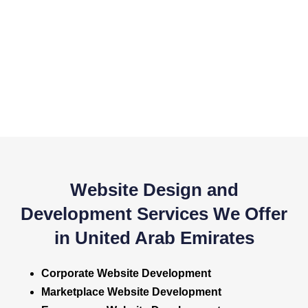
Website Design and
Development Services We Offer
in United Arab Emirates
Corporate Website Development
Marketplace Website Development