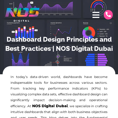
Dashboard Design Principles and
Best Practices | NOS Digital Dubai
In today’s data-driven world, dashboards have become
indispensable tools for businesses across various sectors.
From tracking key performance indicators (KPIs) to
visualizing complex data sets, effective dashboard design can
significantly impact decision-making and operational
NOS Digital Dubai
efficiency. At
, we specialize in crafting
intuitive dashboards that align with both business objectives
and user needs. This blog delves into the fundamental