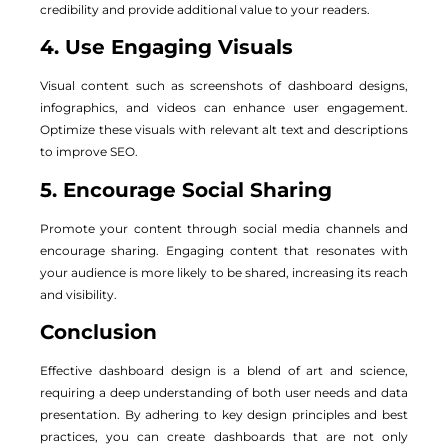
credibility and provide additional value to your readers.
4. Use Engaging Visuals
Visual content such as screenshots of dashboard designs,
infographics, and videos can enhance user engagement.
Optimize these visuals with relevant alt text and descriptions
to improve SEO.
5. Encourage Social Sharing
Promote your content through social media channels and
encourage sharing. Engaging content that resonates with
your audience is more likely to be shared, increasing its reach
and visibility.
Conclusion
Effective dashboard design is a blend of art and science,
requiring a deep understanding of both user needs and data
presentation. By adhering to key design principles and best
practices, you can create dashboards that are not only