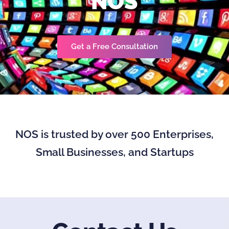
NOS
Get a Free Consultation
NOS is trusted by over 500 Enterprises,
Small Businesses, and Startups