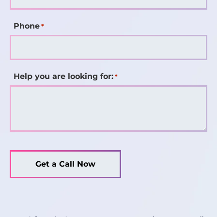
Phone
*
Help you are looking for:
*