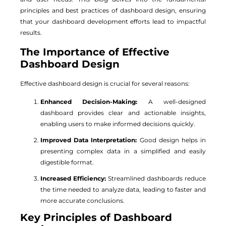
principles and best practices of dashboard design, ensuring
that your dashboard development efforts lead to impactful
results.
The Importance of Effective
Dashboard Design
Effective dashboard design is crucial for several reasons:
Enhanced Decision-Making:
A well-designed
dashboard provides clear and actionable insights,
enabling users to make informed decisions quickly.
Improved Data Interpretation:
Good design helps in
presenting complex data in a simplified and easily
digestible format.
Increased Efficiency:
Streamlined dashboards reduce
the time needed to analyze data, leading to faster and
more accurate conclusions.
Key Principles of Dashboard