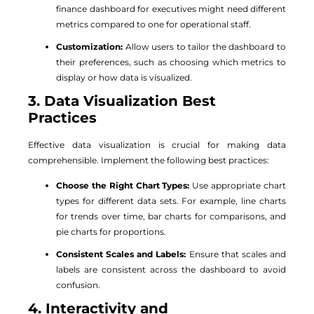
finance dashboard for executives might need different
metrics compared to one for operational staff.
Customization:
Allow users to tailor the dashboard to
their preferences, such as choosing which metrics to
display or how data is visualized.
3. Data Visualization Best
Practices
Effective data visualization is crucial for making data
comprehensible. Implement the following best practices:
Choose the Right Chart Types:
Use appropriate chart
types for different data sets. For example, line charts
for trends over time, bar charts for comparisons, and
pie charts for proportions.
Consistent Scales and Labels:
Ensure that scales and
labels are consistent across the dashboard to avoid
confusion.
4. Interactivity and