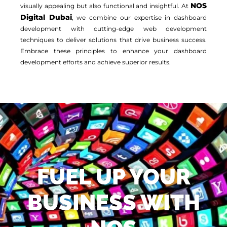
NOS
visually appealing but also functional and insightful. At
Digital Dubai
, we combine our expertise in dashboard
development with cutting-edge web development
techniques to deliver solutions that drive business success.
Embrace these principles to enhance your dashboard
development efforts and achieve superior results.
FUEL UP YOUR
BUSINESS WITH