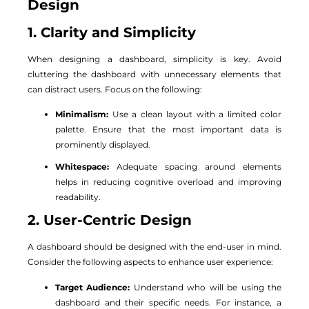
Design
1. Clarity and Simplicity
When designing a dashboard, simplicity is key. Avoid
cluttering the dashboard with unnecessary elements that
can distract users. Focus on the following:
Minimalism:
Use a clean layout with a limited color
palette. Ensure that the most important data is
prominently displayed.
Whitespace:
Adequate spacing around elements
helps in reducing cognitive overload and improving
readability.
2. User-Centric Design
A dashboard should be designed with the end-user in mind.
Consider the following aspects to enhance user experience:
Target Audience:
Understand who will be using the
dashboard and their specific needs. For instance, a