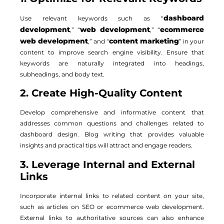
dashboard
Use relevant keywords such as “
development
web development
ecommerce
,” “
,” “
web development
content marketing
,” and “
” in your
content to improve search engine visibility. Ensure that
keywords are naturally integrated into headings,
subheadings, and body text.
2. Create High-Quality Content
Develop comprehensive and informative content that
addresses common questions and challenges related to
dashboard design. Blog writing that provides valuable
insights and practical tips will attract and engage readers.
3. Leverage Internal and External
Links
Incorporate internal links to related content on your site,
such as articles on SEO or ecommerce web development.
External links to authoritative sources can also enhance