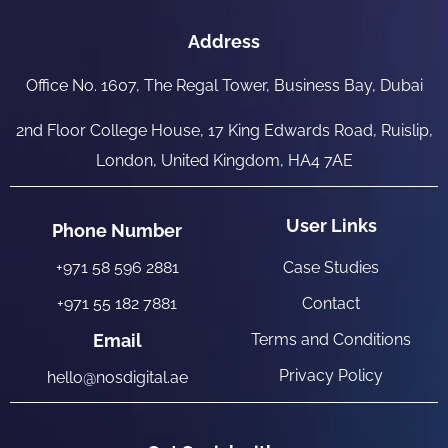
Address
Office No. 1607, The Regal Tower, Business Bay, Dubai
2nd Floor College House, 17 King Edwards Road, Ruislip,
London, United Kingdom, HA4 7AE
User Links
Phone Number
+971 58 596 2881
Case Studies
+971 55 182 7881
Contact
Email
Terms and Conditions
Privacy Policy
hello@nosdigital.ae