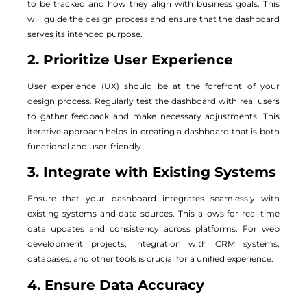
to be tracked and how they align with business goals. This
will guide the design process and ensure that the dashboard
serves its intended purpose.
2. Prioritize User Experience
User experience (UX) should be at the forefront of your
design process. Regularly test the dashboard with real users
to gather feedback and make necessary adjustments. This
iterative approach helps in creating a dashboard that is both
functional and user-friendly.
3. Integrate with Existing Systems
Ensure that your dashboard integrates seamlessly with
existing systems and data sources. This allows for real-time
data updates and consistency across platforms. For web
development projects, integration with CRM systems,
databases, and other tools is crucial for a unified experience.
4. Ensure Data Accuracy