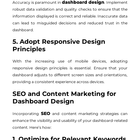
dashboard design
Accuracy is paramount in
. Implement
robust data validation and quality checks to ensure that the
information displayed is correct and reliable. Inaccurate data
can lead to misguided decisions and reduced trust in the
dashboard.
5. Adopt Responsive Design
Principles
With the increasing use of mobile devices, adopting
responsive design principles is essential. Ensure that your
dashboard adjusts to different screen sizes and orientations,
providing a consistent experience across devices.
SEO and Content Marketing for
Dashboard Design
SEO
Incorporating
and content marketing strategies can
enhance the visibility and usability of your dashboard-related
content. Here’s how:
1. Optimize for Relevant Keywords