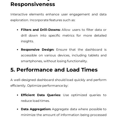
Responsiveness
Interactive elements enhance user engagement and data
exploration. Incorporate features such as:
Filters and Drill-Downs:
Allow users to filter data or
drill down into specific metrics for more detailed
insights.
Responsive Design:
Ensure that the dashboard is
accessible on various devices, including tablets and
smartphones, without losing functionality.
5. Performance and Load Times
A well-designed dashboard should load quickly and perform
efficiently. Optimize performance by:
Efficient Data Queries:
Use optimized queries to
reduce load times.
Data Aggregation:
Aggregate data where possible to
minimize the amount of information being processed