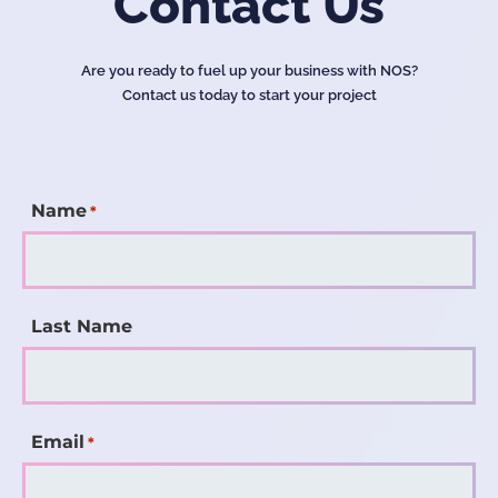
Contact Us
Are you ready to fuel up your business with NOS?
Contact us today to start your project
Name
*
Last Name
Email
*