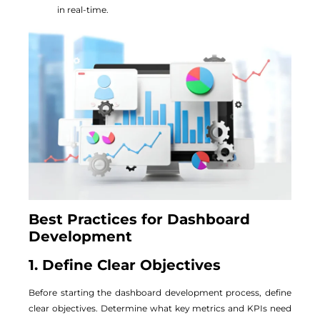
in real-time.
Best Practices for Dashboard
Development
1. Define Clear Objectives
Before starting the dashboard development process, define
clear objectives. Determine what key metrics and KPIs need