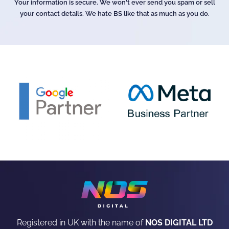
Your information is secure. We won't ever send you spam or sell
your contact details. We hate BS like that as much as you do.
Registered in UK with the name of
NOS DIGITAL LTD