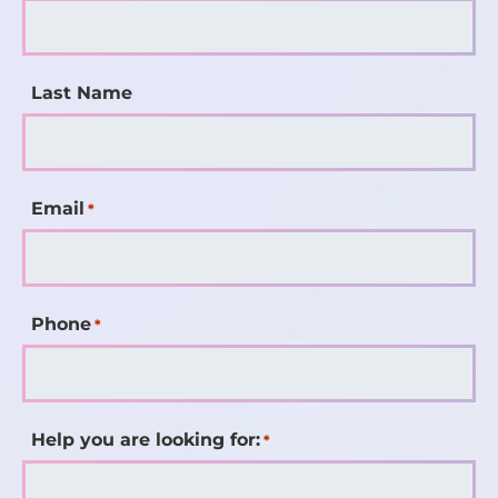
Last Name
Email
*
Phone
*
Help you are looking for:
*