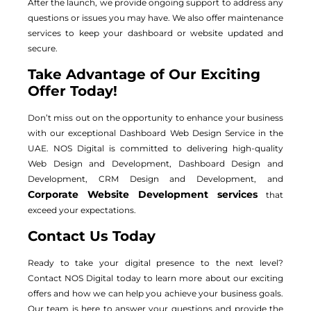
After the launch, we provide ongoing support to address any
questions or issues you may have. We also offer maintenance
services to keep your dashboard or website updated and
secure.
Take Advantage of Our Exciting
Offer Today!
Don’t miss out on the opportunity to enhance your business
with our exceptional Dashboard Web Design Service in the
UAE. NOS Digital is committed to delivering high-quality
Web Design and Development, Dashboard Design and
Development, CRM Design and Development, and
Corporate Website Development services
that
exceed your expectations.
Contact Us Today
Ready to take your digital presence to the next level?
Contact NOS Digital today to learn more about our exciting
offers and how we can help you achieve your business goals.
Our team is here to answer your questions and provide the