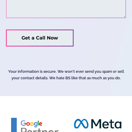
Your information is secure. We won't ever send you spam or sell
your contact details. We hate BS like that as much as you do.