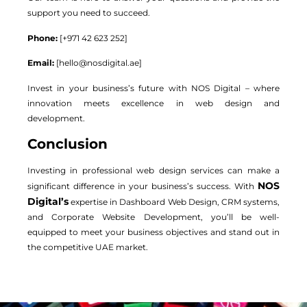
support you need to succeed.
Phone:
[+971 42 623 252]
Email:
[
hello@nosdigital.ae
]
Invest in your business’s future with NOS Digital – where
innovation meets excellence in web design and
development.
Conclusion
Investing in professional web design services can make a
NOS
significant difference in your business’s success. With
Digital’s
expertise in Dashboard Web Design, CRM systems,
and Corporate Website Development, you’ll be well-
equipped to meet your business objectives and stand out in
the competitive UAE market.