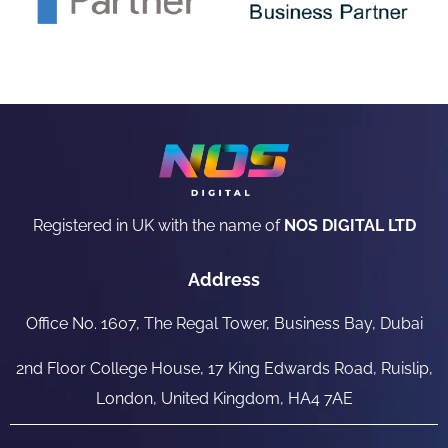
Registered in UK with the name of
NOS DIGITAL LTD
Address
Office No. 1607, The Regal Tower, Business Bay, Dubai
2nd Floor College House, 17 King Edwards Road, Ruislip,
London, United Kingdom, HA4 7AE