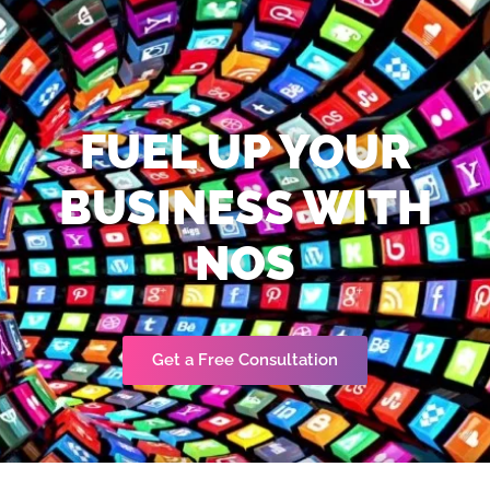
FUEL UP YOUR
BUSINESS WITH
NOS
Get a Free Consultation