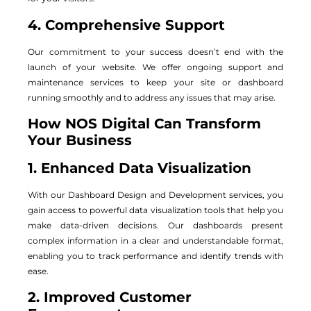
4. Comprehensive Support
Our commitment to your success doesn’t end with the
launch of your website. We offer ongoing support and
maintenance services to keep your site or dashboard
running smoothly and to address any issues that may arise.
How NOS Digital Can Transform
Your Business
1. Enhanced Data Visualization
With our Dashboard Design and Development services, you
gain access to powerful data visualization tools that help you
make data-driven decisions. Our dashboards present
complex information in a clear and understandable format,
enabling you to track performance and identify trends with
ease.
2. Improved Customer