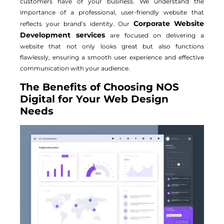
customers have of your business. We understand the
importance of a professional, user-friendly website that
Corporate Website
reflects your brand’s identity. Our
Development services
are focused on delivering a
website that not only looks great but also functions
flawlessly, ensuring a smooth user experience and effective
communication with your audience.
The Benefits of Choosing NOS
Digital for Your Web Design
Needs