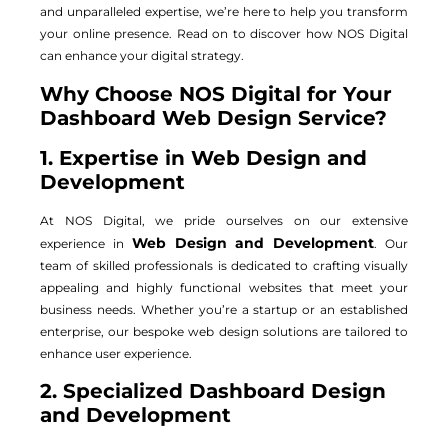
and unparalleled expertise, we’re here to help you transform
your online presence. Read on to discover how NOS Digital
can enhance your digital strategy.
Why Choose NOS Digital for Your
Dashboard Web Design Service?
1. Expertise in Web Design and
Development
At NOS Digital, we pride ourselves on our extensive
Web Design and Development
experience in
. Our
team of skilled professionals is dedicated to crafting visually
appealing and highly functional websites that meet your
business needs. Whether you’re a startup or an established
enterprise, our bespoke web design solutions are tailored to
enhance user experience.
2. Specialized Dashboard Design
and Development