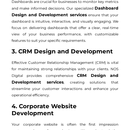
Dashboards are crucial for businesses to monitor key metrics
Dashboard
and make informed decisions. Our specialized
Design and Development services
ensure that your
dashboard is intuitive, interactive, and visually engaging. We
focus on delivering dashboards that offer a clear, real-time
view of your business performance, with customizable
features to suit your specific requirements.
3. CRM Design and Development
Effective Customer Relationship Management (CRM) is vital
for maintaining strong relationships with your clients. NOS
CRM Design and
Digital provides comprehensive
Development services
, creating solutions that
streamline your customer interactions and enhance your
operational efficiency.
4. Corporate Website
Development
Your corporate website is often the first impression