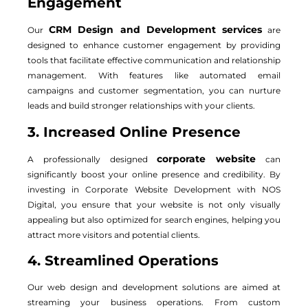
Engagement
CRM Design and Development services
Our
are
designed to enhance customer engagement by providing
tools that facilitate effective communication and relationship
management. With features like automated email
campaigns and customer segmentation, you can nurture
leads and build stronger relationships with your clients.
3. Increased Online Presence
corporate website
A professionally designed
can
significantly boost your online presence and credibility. By
investing in Corporate Website Development with NOS
Digital, you ensure that your website is not only visually
appealing but also optimized for search engines, helping you
attract more visitors and potential clients.
4. Streamlined Operations
Our web design and development solutions are aimed at
streaming your business operations. From custom