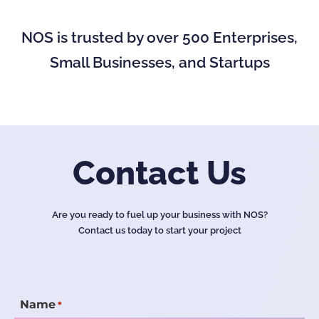
NOS is trusted by over 500 Enterprises,
Small Businesses, and Startups
Contact Us
Are you ready to fuel up your business with NOS?
Contact us today to start your project
Name
*