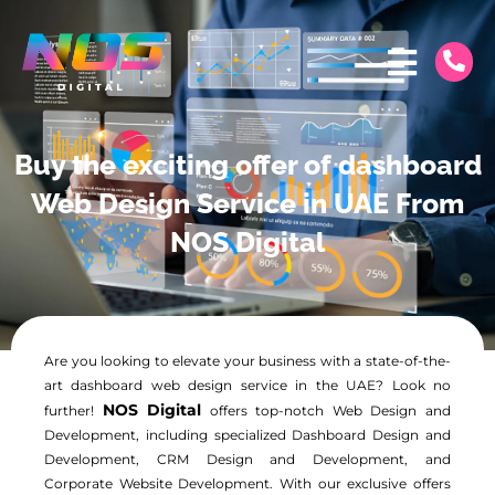
Buy the exciting offer of dashboard
Web Design Service in UAE From
NOS Digital
Are you looking to elevate your business with a state-of-the-
art dashboard web design service in the UAE? Look no
NOS Digital
further!
offers top-notch Web Design and
Development, including specialized Dashboard Design and
Development, CRM Design and Development, and
Corporate Website Development. With our exclusive offers