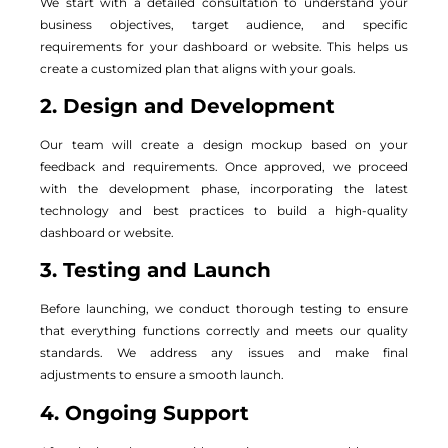
We start with a detailed consultation to understand your
business objectives, target audience, and specific
requirements for your dashboard or website. This helps us
create a customized plan that aligns with your goals.
2. Design and Development
Our team will create a design mockup based on your
feedback and requirements. Once approved, we proceed
with the development phase, incorporating the latest
technology and best practices to build a high-quality
dashboard or website.
3. Testing and Launch
Before launching, we conduct thorough testing to ensure
that everything functions correctly and meets our quality
standards. We address any issues and make final
adjustments to ensure a smooth launch.
4. Ongoing Support