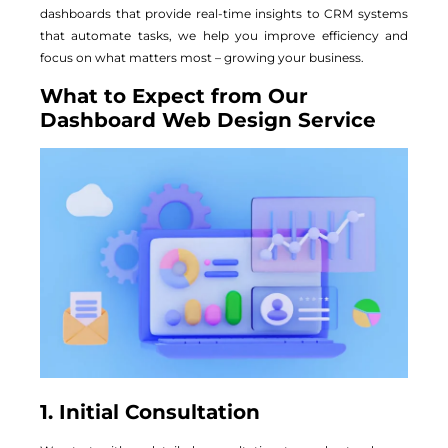
dashboards that provide real-time insights to CRM systems
that automate tasks, we help you improve efficiency and
focus on what matters most – growing your business.
What to Expect from Our
Dashboard Web Design Service
1. Initial Consultation