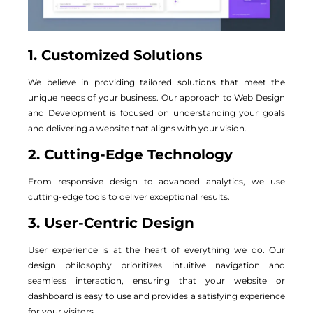
1. Customized Solutions
We believe in providing tailored solutions that meet the
unique needs of your business. Our approach to Web Design
and Development is focused on understanding your goals
and delivering a website that aligns with your vision.
2. Cutting-Edge Technology
From responsive design to advanced analytics, we use
cutting-edge tools to deliver exceptional results.
3. User-Centric Design
User experience is at the heart of everything we do. Our
design philosophy prioritizes intuitive navigation and
seamless interaction, ensuring that your website or
dashboard is easy to use and provides a satisfying experience
for your visitors.