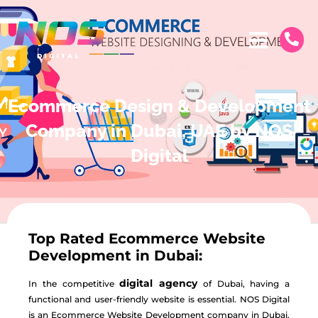
Ecommerce Design & Development
Company in Dubai, UAE by NOS
Digital
Top Rated Ecommerce Website
Development in Dubai:
digital agency
In the competitive
of Dubai, having a
functional and user-friendly website is essential. NOS Digital
is an
Ecommerce Website Development
company in Dubai,