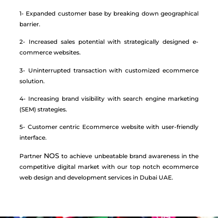
1- Expanded customer base by breaking down geographical
barrier.
2- Increased sales potential with strategically designed e-
commerce websites.
3- Uninterrupted transaction with customized ecommerce
solution.
4- Increasing brand visibility with search engine marketing
(SEM) strategies.
5- Customer centric Ecommerce website with user-friendly
interface.
NOS
Partner
to achieve unbeatable brand awareness in the
competitive digital market with our top notch ecommerce
web design and development services in Dubai UAE.