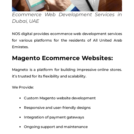
Ecommerce Web Development Services in
Dubai, UAE
NOS digital provides ecommerce web development services
for various platforms for the residents of All United Arab
Emirates.
Magento Ecommerce Websites:
Magneto is a platform for building impressive online stores.
it’s trusted for its flexibility and scalability.
We Provide:
Custom Magento website development
Responsive and user-friendly designs
Integration of payment gateways
Ongoing support and maintenance