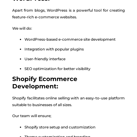
Apart from blogs, WordPress is a powerful tool for creating
feature-rich e-commerce websites.
We will do:
WordPress-based e-commerce site development
Integration with popular plugins
User-friendly interface
SEO optimization for better visibility
Shopify Ecommerce
Development:
Shopify facilitates online selling with an easy-to-use platform
suitable to businesses of all sizes.
Our team will ensure;
Shopify store setup and customization
Theme customization and branding