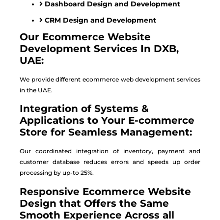
Dashboard Design and Development
CRM Design and Development
Our Ecommerce Website
Development Services In DXB,
UAE:
We provide different ecommerce web development services
in the UAE.
Integration of Systems &
Applications to Your E-commerce
Store for Seamless Management:
Our coordinated integration of inventory, payment and
customer database reduces errors and speeds up order
processing by up-to 25%.
Responsive Ecommerce Website
Design that Offers the Same
Smooth Experience Across all