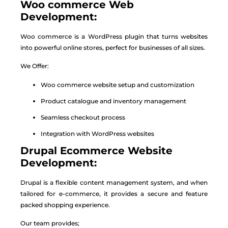
Woo commerce Web
Development:
Woo commerce is a WordPress plugin that turns websites
into powerful online stores, perfect for businesses of all sizes.
We Offer:
Woo commerce website setup and customization
Product catalogue and inventory management
Seamless checkout process
Integration with WordPress websites
Drupal Ecommerce Website
Development:
Drupal is a flexible content management system, and when
tailored for e-commerce, it provides a secure and feature
packed shopping experience.
Our team provides;