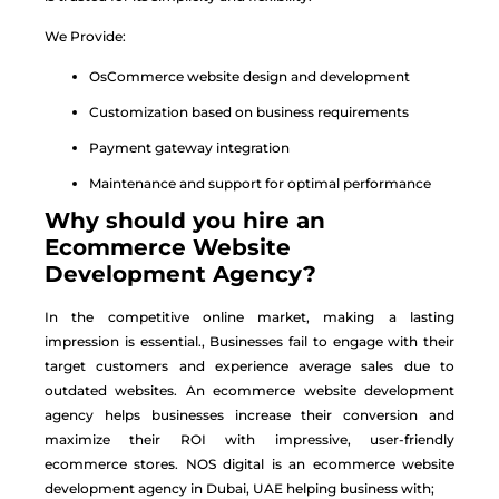
We Provide:
OsCommerce website design and development
Customization based on business requirements
Payment gateway integration
Maintenance and support for optimal performance
Why should you hire an
Ecommerce Website
Development Agency?
In the competitive online market, making a lasting
impression is essential., Businesses fail to engage with their
target customers and experience average sales due to
outdated websites. An
ecommerce website development
agency
helps businesses increase their conversion and
maximize their ROI with impressive, user-friendly
ecommerce stores. NOS digital is an
ecommerce website
development agency
in Dubai, UAE helping business with;