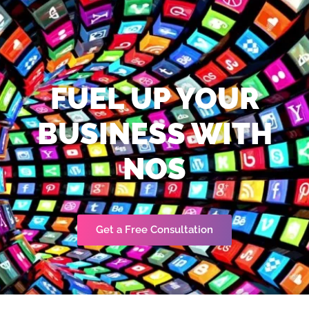
FUEL UP YOUR
BUSINESS WITH
NOS
Get a Free Consultation