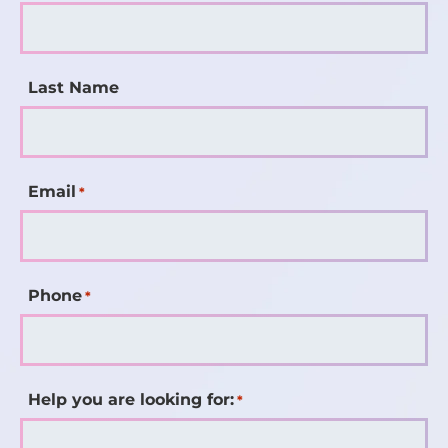
Last Name
Email
*
Phone
*
Help you are looking for:
*