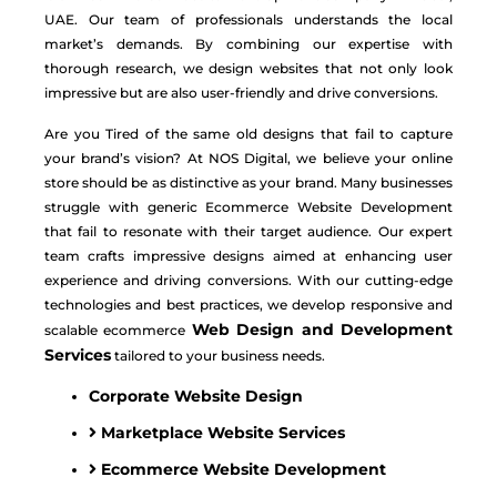
UAE. Our team of professionals understands the local
market’s demands. By combining our expertise with
thorough research, we design websites that not only look
impressive but are also user-friendly and drive conversions.
Are you Tired of the same old designs that fail to capture
your brand’s vision? At NOS Digital, we believe your online
store should be as distinctive as your brand. Many businesses
struggle with generic
Ecommerce Website Development
that fail to resonate with their target audience. Our expert
team crafts impressive designs aimed at enhancing user
experience and driving conversions. With our cutting-edge
technologies and best practices, we develop responsive and
Web Design and Development
scalable ecommerce
Services
tailored to your business needs.
Corporate Website Design
Marketplace Website Services
Ecommerce Website Development