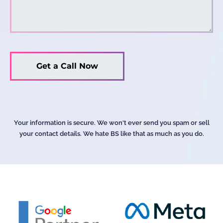
Your information is secure. We won't ever send you spam or sell
your contact details. We hate BS like that as much as you do.