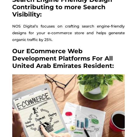
Contributing to more Search
Visibility:
NOS Digital’s focuses on crafting search engine-friendly
designs for your e-commerce store and helps generate
organic traffic by 25%.
Our ECommerce Web
Development Platforms For All
United Arab Emirates Resident: