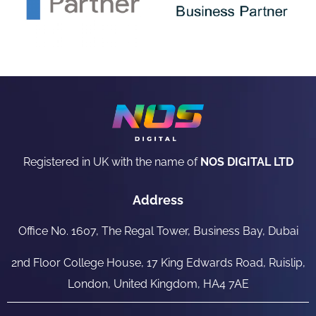
Registered in UK with the name of
NOS DIGITAL LTD
Address
Office No. 1607, The Regal Tower, Business Bay, Dubai
2nd Floor College House, 17 King Edwards Road, Ruislip,
London, United Kingdom, HA4 7AE