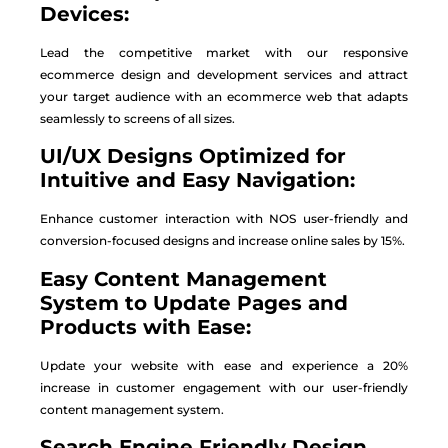
Devices:
Lead the competitive market with our responsive
ecommerce design and development services and attract
your target audience with an ecommerce web that adapts
seamlessly to screens of all sizes.
UI/UX Designs Optimized for
Intuitive and Easy Navigation:
Enhance customer interaction with NOS user-friendly and
conversion-focused designs and increase online sales by 15%.
Easy Content Management
System to Update Pages and
Products with Ease:
Update your website with ease and experience a 20%
increase in customer engagement with our user-friendly
content management system.
Search Engine Friendly Design