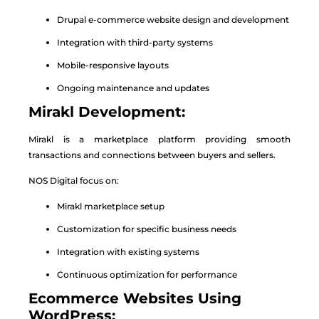
Drupal e-commerce website design and development
Integration with third-party systems
Mobile-responsive layouts
Ongoing maintenance and updates
Mirakl Development:
Mirakl is a marketplace platform providing smooth
transactions and connections between buyers and sellers.
NOS Digital focus on:
Mirakl marketplace setup
Customization for specific business needs
Integration with existing systems
Continuous optimization for performance
Ecommerce Websites Using
WordPress: