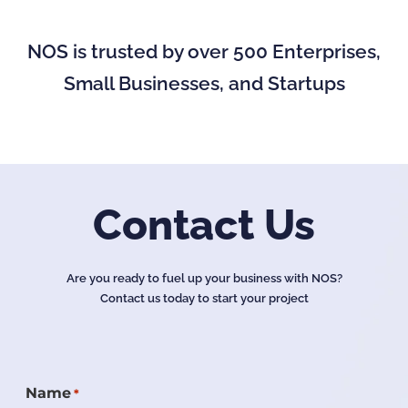
NOS is trusted by over 500 Enterprises,
Small Businesses, and Startups
Contact Us
Are you ready to fuel up your business with NOS?
Contact us today to start your project
Name
*