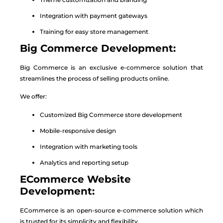
Integration with payment gateways
Training for easy store management
Big Commerce Development:
Big Commerce is an exclusive e-commerce solution that
streamlines the process of selling products online.
We offer:
Customized Big Commerce store development
Mobile-responsive design
Integration with marketing tools
Analytics and reporting setup
ECommerce Website
Development:
ECommerce is an open-source e-commerce solution which
is trusted for its simplicity and flexibility.