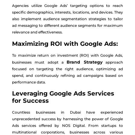
Agencies utilize Google Ads’ targeting options to reach
specific demographics, interests, locations, and devices. They
also implement audience segmentation strategies to tailor
ad messaging to different audience segments for maximum
relevance and effectiveness.
Maximizing ROI with Google Ads:
To maximize return on investment (ROI) with Google Ads,
Brand Strategy
businesses must adopt a
approach
focused on targeting the right audience, optimizing ad
spend, and continuously refining ad campaigns based on
performance data.
Leveraging Google Ads Services
for Success
Countless businesses in Dubai have experienced
unprecedented success by harnessing the power of Google
Ads services offered by NOS Digital. From startups to
multinational corporations, businesses across various