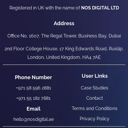
Registered in UK with the name of
NOS DIGITAL LTD
Address
Office No. 1607, The Regal Tower, Business Bay, Dubai
2nd Floor College House, 17 King Edwards Road, Ruislip,
London, United Kingdom, HA4 7AE
User Links
Phone Number
+971 58 596 2881
Case Studies
+971 55 182 7881
Contact
Email
Terms and Conditions
Privacy Policy
hello@nosdigital.ae