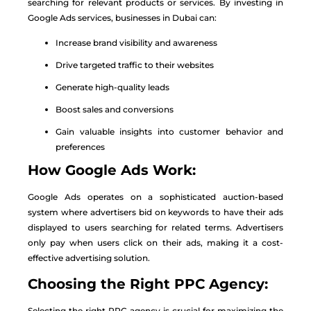
searching for relevant products or services. By investing in
Google Ads services, businesses in Dubai can:
Increase brand visibility and awareness
Drive targeted traffic to their websites
Generate high-quality leads
Boost sales and conversions
Gain valuable insights into customer behavior and
preferences
How Google Ads Work:
Google Ads operates on a sophisticated auction-based
system where advertisers bid on keywords to have their ads
displayed to users searching for related terms. Advertisers
only pay when users click on their ads, making it a cost-
effective advertising solution.
Choosing the Right PPC Agency:
Selecting the right PPC agency is crucial for maximizing the