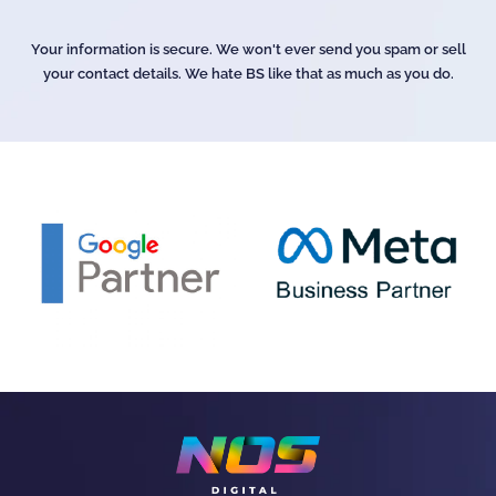
Your information is secure. We won't ever send you spam or sell
your contact details. We hate BS like that as much as you do.