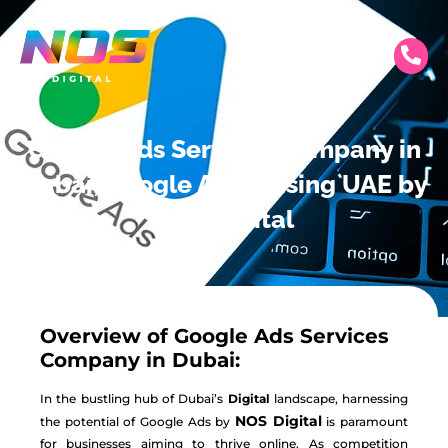
Google Ads Services Company in
Dubai, Google Advertising UAE by
NOS Digital
Overview of Google Ads Services
Company in Dubai:
In the bustling hub of Dubai’s
Digital
landscape, harnessing
NOS Digital
the potential of Google Ads by
is paramount
for businesses aiming to thrive online. As competition