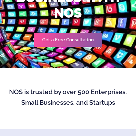
NOS
Get a Free Consultation
NOS is trusted by over 500 Enterprises,
Small Businesses, and Startups