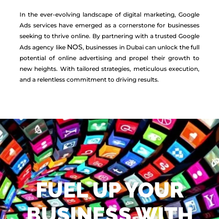
In the ever-evolving landscape of digital marketing, Google
Ads services have emerged as a cornerstone for businesses
seeking to thrive online. By partnering with a trusted Google
NOS
Ads agency like
, businesses in Dubai can unlock the full
potential of online advertising and propel their growth to
new heights. With tailored strategies, meticulous execution,
and a relentless commitment to driving results.
FUEL UP YOUR
BUSINESS WITH