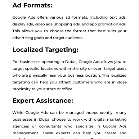
Ad Formats:
Google Ads offers various ad formats, including text ads,
display ads, video ads, shopping ads, and app promotion ads.
This allows you to choose the format that best suits your
advertising goals and target audience.
Localized Targeting:
For businesses operating in Dubai, Google Ads allows you to
target specific locations within the city or even target users
who are physically near your business location. This localized
targeting can help you attract customers who are in close
proximity to your store or office.
Expert Assistance:
While Google Ads can be managed independently, many
businesses in Dubai choose to work with digital marketing
agencies or consultants who specialize in Google Ads
management. These experts can help you create and