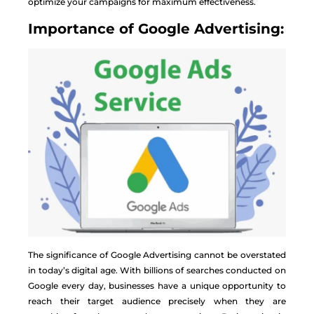
optimize your campaigns for maximum effectiveness.
Importance of Google Advertising:
The significance of Google Advertising cannot be overstated
in today’s digital age. With billions of searches conducted on
Google every day, businesses have a unique opportunity to
reach their target audience precisely when they are