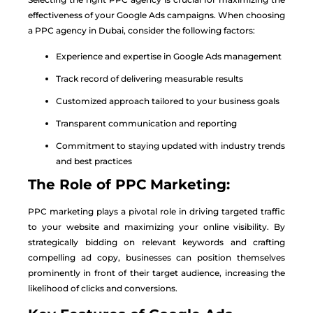
effectiveness of your Google Ads campaigns. When choosing
a PPC agency in Dubai, consider the following factors:
Experience and expertise in Google Ads management
Track record of delivering measurable results
Customized approach tailored to your business goals
Transparent communication and reporting
Commitment to staying updated with industry trends
and best practices
The Role of PPC Marketing:
PPC marketing plays a pivotal role in driving targeted traffic
to your website and maximizing your online visibility. By
strategically bidding on relevant keywords and crafting
compelling ad copy, businesses can position themselves
prominently in front of their target audience, increasing the
likelihood of clicks and conversions.