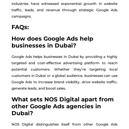
industries have witnessed exponential growth in website
traffic, leads, and revenue through strategic Google Ads
campaigns.
FAQs:
How does Google Ads help
businesses in Dubai?
Google Ads helps businesses in Dubai by providing a highly
targeted and cost-effective advertising platform to reach
potential customers. Whether they’re targeting local
customers in Dubai or a global audience, businesses can use
Google Ads to increase brand visibility, drive website traffic,
generate leads, and boost sales.
What sets NOS Digital apart from
other Google Ads agencies in
Dubai?
NOS Digital distinguishes itself from other Google Ads