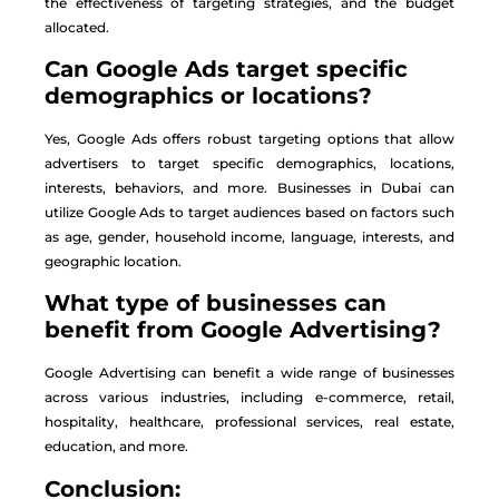
the effectiveness of targeting strategies, and the budget
allocated.
Can Google Ads target specific
demographics or locations?
Yes, Google Ads offers robust targeting options that allow
advertisers to target specific demographics, locations,
interests, behaviors, and more. Businesses in Dubai can
utilize Google Ads to target audiences based on factors such
as age, gender, household income, language, interests, and
geographic location.
What type of businesses can
benefit from Google Advertising?
Google Advertising can benefit a wide range of businesses
across various industries, including e-commerce, retail,
hospitality, healthcare, professional services, real estate,
education, and more.
Conclusion: