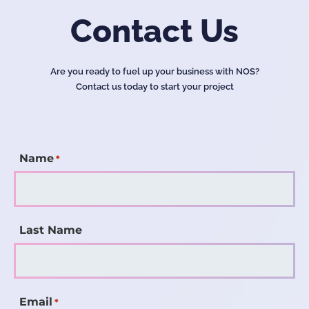
Contact Us
Are you ready to fuel up your business with NOS?
Contact us today to start your project
Name
*
Last Name
Email
*