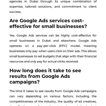
agencies in Dubai through its unique combination of
expertise, tailored solutions, and commitment to client
success.
Are Google Ads services cost-
effective for small businesses?
Yes, Google Ads services can be highly cost-effective for
small businesses in Dubai and elsewhere. Google Ads
operates on a pay-per-click (PPC) model, meaning
businesses only pay when users click on their ads. This allows
small businesses to set budgets that align with their financial
resources and only pay for actual clicks received.
How long does it take to see
results from Google Ads
campaigns?
The time it takes to see results from Google Ads campaigns
can vary depending on various factors, including the
competitiveness of the industry, the quality of ad creatives,