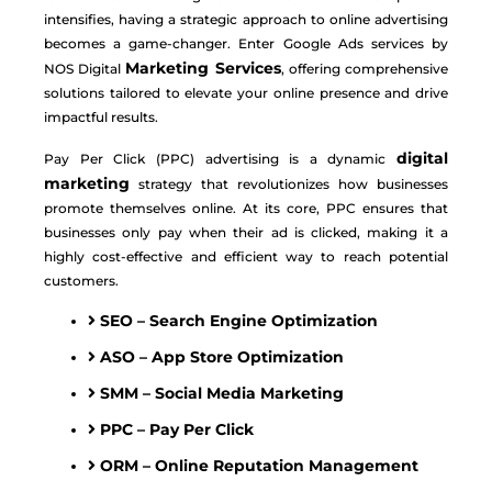
intensifies, having a strategic approach to online advertising
becomes a game-changer. Enter Google Ads services by
Marketing Services
NOS Digital
, offering comprehensive
solutions tailored to elevate your online presence and drive
impactful results.
digital
Pay Per Click (PPC) advertising is a dynamic
marketing
strategy that revolutionizes how businesses
promote themselves online. At its core, PPC ensures that
businesses only pay when their ad is clicked, making it a
highly cost-effective and efficient way to reach potential
customers.
SEO – Search Engine Optimization
ASO – App Store Optimization
SMM – Social Media Marketing
PPC – Pay Per Click
ORM – Online Reputation Management