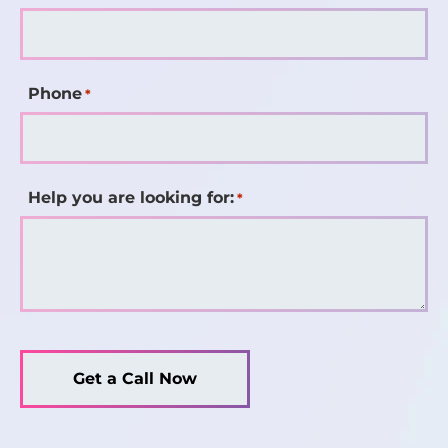
Phone
*
Help you are looking for:
*