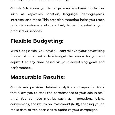
Google Ads allows you to target your ads based on factors
such as keywords, location, language, demographics,
interests, and more. This precision targeting helps you reach
potential customers who are likely to be interested in your
products or services.
Flexible Budgeting:
With Google Ads, you have full control over your advertising
budget. You can set a daily budget that works for you and
adjust it at any time based on your advertising goals and
performance.
Measurable Results:
Google Ads provides detailed analytics and reporting tools
that allow you to track the performance of your ads in real-
time. You can see metrics such as impressions, clicks,
conversions, and return on investment (ROI), enabling you to
make data-driven decisions to optimize your campaigns.