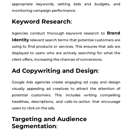
appropriate keywords, setting bids and budgets, and
monitoring campaign performance.
Keyword Research
:
Brand
Agencies conduct thorough keyword research to
Identity
relevant search terms that potential customers are
using to find products or services. This ensures that ads are
displayed to users who are actively searching for what the
client offers, increasing the chances of conversions.
Ad Copywriting and Design
:
Google Ads agencies create engaging ad copy and design
visually appealing ad creatives to attract the attention of
potential customers. This includes writing compelling
headlines, descriptions, and calls-to-action that encourage
users to click on the ads.
Targeting and Audience
Segmentation
: