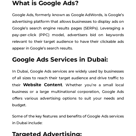
What is Google Ads?
Google Ads, formerly known as Google AdWords, is Google’s
advertising platform that allows businesses to display ads on
Google’s search engine results pages (SERPs). Leveraging a
pay-per-click (PPC) model, advertisers bid on keywords
relevant to their target audience to have their clickable ads
appear in Google’s search results.
Google Ads Services in Dubai:
In Dubai, Google Ads services are widely used by businesses
of all sizes to reach their target audience and drive traffic to
Website Content
their
. Whether you’re a small local
business or a large multinational corporation, Google Ads
offers various advertising options to suit your needs and
budget.
Some of the key features and benefits of Google Ads services
in Dubai include:
Targeted Advertising: