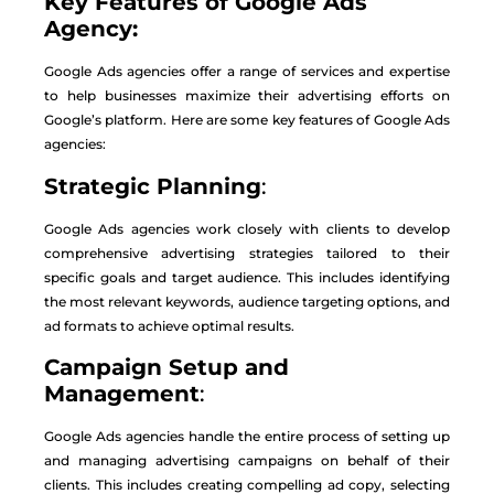
Key Features of Google Ads
Agency:
Google Ads agencies offer a range of services and expertise
to help businesses maximize their advertising efforts on
Google’s platform. Here are some key features of Google Ads
agencies:
Strategic Planning
:
Google Ads agencies work closely with clients to develop
comprehensive advertising strategies tailored to their
specific goals and target audience. This includes identifying
the most relevant keywords, audience targeting options, and
ad formats to achieve optimal results.
Campaign Setup and
Management
:
Google Ads agencies handle the entire process of setting up
and managing advertising campaigns on behalf of their
clients. This includes creating compelling ad copy, selecting