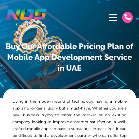
Buy Our Affordable Pricing Plan of
Mobile App Development Service
in UAE
Living in the modern world of technology, having a mobile
app is no longer a luxury but a must-have. Whether you are a
new business trying to enter the market or an existing
company looking to improve customer satisfaction, a well-
crafted mobile app can have a substantial impact. Yet, it can
be difficult to find a development partner who can offer top