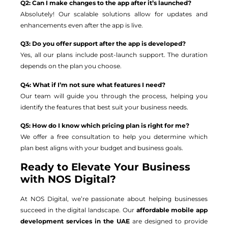
Q2: Can I make changes to the app after it’s launched?
Absolutely! Our scalable solutions allow for updates and
enhancements even after the app is live.
Q3: Do you offer support after the app is developed?
Yes, all our plans include post-launch support. The duration
depends on the plan you choose.
Q4: What if I’m not sure what features I need?
Our team will guide you through the process, helping you
identify the features that best suit your business needs.
Q5: How do I know which pricing plan is right for me?
We offer a free consultation to help you determine which
plan best aligns with your budget and business goals.
Ready to Elevate Your Business
with NOS Digital?
At NOS Digital, we’re passionate about helping businesses
succeed in the digital landscape. Our
affordable mobile app
development services in the UAE
are designed to provide