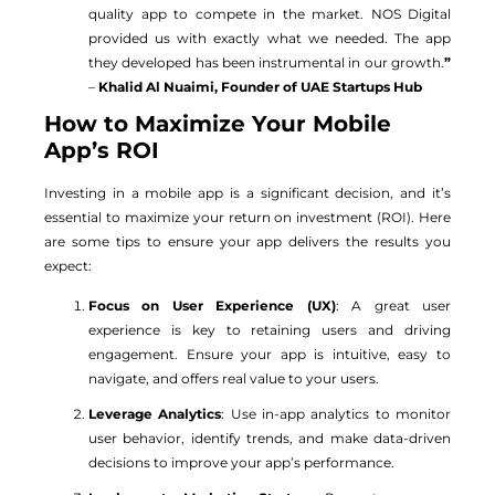
quality app to compete in the market. NOS Digital
provided us with exactly what we needed. The app
they developed has been instrumental in our growth.
”
–
Khalid Al Nuaimi, Founder of UAE Startups Hub
How to Maximize Your Mobile
App’s ROI
Investing in a mobile app is a significant decision, and it’s
essential to maximize your return on investment (ROI). Here
are some tips to ensure your app delivers the results you
expect:
Focus on User Experience (UX)
: A great user
experience is key to retaining users and driving
engagement. Ensure your app is intuitive, easy to
navigate, and offers real value to your users.
Leverage Analytics
: Use in-app analytics to monitor
user behavior, identify trends, and make data-driven
decisions to improve your app’s performance.