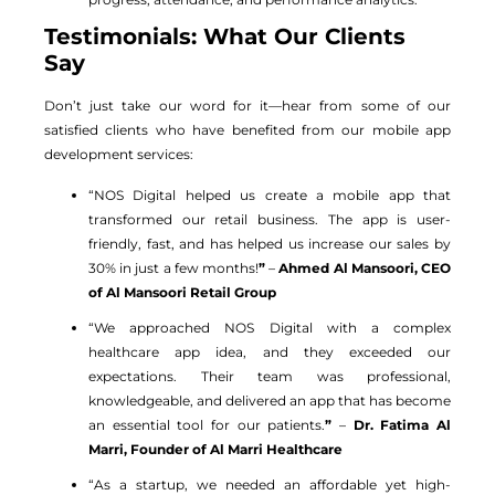
Testimonials: What Our Clients
Say
Don’t just take our word for it—hear from some of our
satisfied clients who have benefited from our mobile app
development services:
“NOS Digital helped us create a mobile app that
transformed our retail business. The app is user-
friendly, fast, and has helped us increase our sales by
30% in just a few months!
”
–
Ahmed Al Mansoori, CEO
of Al Mansoori Retail Group
“We approached NOS Digital with a complex
healthcare app idea, and they exceeded our
expectations. Their team was professional,
knowledgeable, and delivered an app that has become
an essential tool for our patients.
”
–
Dr. Fatima Al
Marri, Founder of Al Marri Healthcare
“As a startup, we needed an affordable yet high-