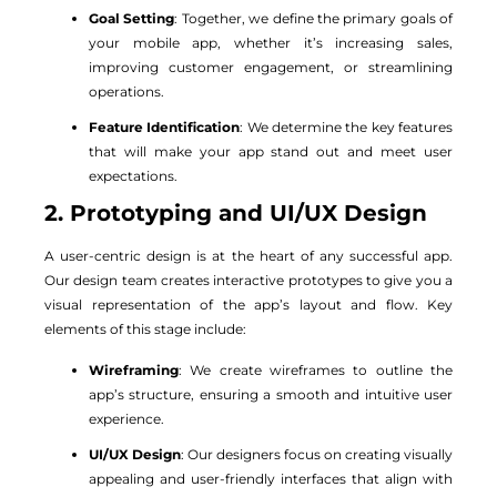
Goal Setting
: Together, we define the primary goals of
your mobile app, whether it’s increasing sales,
improving customer engagement, or streamlining
operations.
Feature Identification
: We determine the key features
that will make your app stand out and meet user
expectations.
2. Prototyping and UI/UX Design
A user-centric design is at the heart of any successful app.
Our design team creates interactive prototypes to give you a
visual representation of the app’s layout and flow. Key
elements of this stage include:
Wireframing
: We create wireframes to outline the
app’s structure, ensuring a smooth and intuitive user
experience.
UI/UX Design
: Our designers focus on creating visually
appealing and user-friendly interfaces that align with