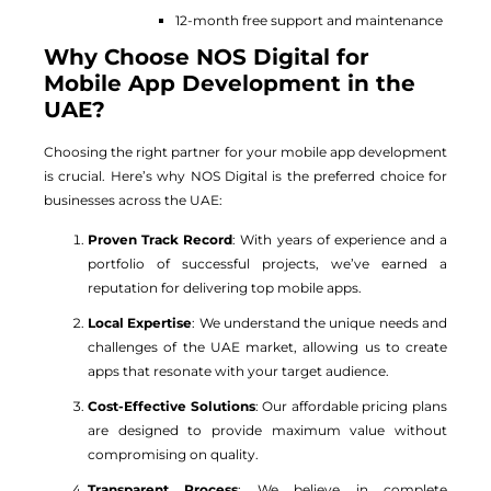
12-month free support and maintenance
Why Choose NOS Digital for
Mobile App Development in the
UAE?
Choosing the right partner for your mobile app development
is crucial. Here’s why NOS Digital is the preferred choice for
businesses across the UAE:
Proven Track Record
: With years of experience and a
portfolio of successful projects, we’ve earned a
reputation for delivering top mobile apps.
Local Expertise
: We understand the unique needs and
challenges of the UAE market, allowing us to create
apps that resonate with your target audience.
Cost-Effective Solutions
: Our affordable pricing plans
are designed to provide maximum value without
compromising on quality.
Transparent Process
: We believe in complete