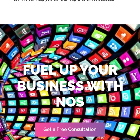
FUEL UP YOUR
BUSINESS WITH
NOS
Get a Free Consultation