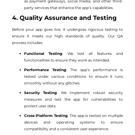
as payment gateways, social media, and other third-
party services that enhance the app’s capabilities.
4. Quality Assurance and Testing
Before your app goes live, it undergoes rigorous testing to
ensure it meets our high standards of quality. Our QA
process includes:
Functional Testing
: We test all features and
functionalities to ensure they work as intended.
Performance Testing
: The app’s performance is
tested under various conditions to ensure it runs
smoothly without any glitches.
Security Testing
: We implement robust security
measures and test the app for vulnerabilities to
protect user data.
Cross-Platform Testing
: The app is tested on multiple
devices and operating systems to ensure
compatibility and a consistent user experience.