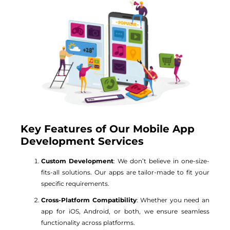
Key Features of Our Mobile App
Development Services
Custom Development
: We don’t believe in one-size-
fits-all solutions. Our apps are tailor-made to fit your
specific requirements.
Cross-Platform Compatibility
: Whether you need an
app for iOS, Android, or both, we ensure seamless
functionality across platforms.