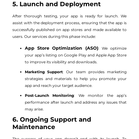
5. Launch and Deployment
After thorough testing, your app is ready for launch. We
assist with the deployment process, ensuring that the app is
successfully published on app stores and made available to
users. Our services during this phase include:
App Store Optimization (ASO)
: We optimize
your app’s listing on Google Play and Apple App Store
to improve its visibility and downloads.
Marketing Support
: Our team provides marketing
strategies and materials to help you promote your
app and reach your target audience.
Post-Launch Monitoring
: We monitor the app’s
performance after launch and address any issues that
may arise.
6. Ongoing Support and
Maintenance
The success of your app doesn’t end with its launch. To