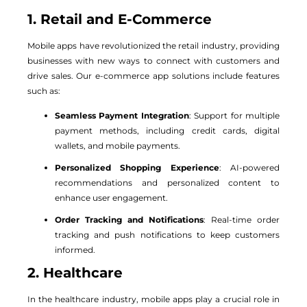
1. Retail and E-Commerce
Mobile apps have revolutionized the retail industry, providing
businesses with new ways to connect with customers and
drive sales. Our e-commerce app solutions include features
such as:
Seamless Payment Integration
: Support for multiple
payment methods, including credit cards, digital
wallets, and mobile payments.
Personalized Shopping Experience
: AI-powered
recommendations and personalized content to
enhance user engagement.
Order Tracking and Notifications
: Real-time order
tracking and push notifications to keep customers
informed.
2. Healthcare
In the healthcare industry, mobile apps play a crucial role in