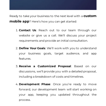
custom
Ready to take your business to the next level with a
mobile app
? Here’s how you can get started:
Contact Us
: Reach out to our team through our
website or give us a call. We’ll discuss your project
requirements and provide an initial consultation.
Define Your Goals
: We’ll work with you to understand
your business goals, target audience, and app
features.
Receive a Customized Proposal
: Based on our
discussions, we’ll provide you with a detailed proposal,
including a breakdown of costs and timelines.
Development Phase
: Once you’re ready to move
forward, our development team will start working on
your app, keeping you updated throughout the
process.