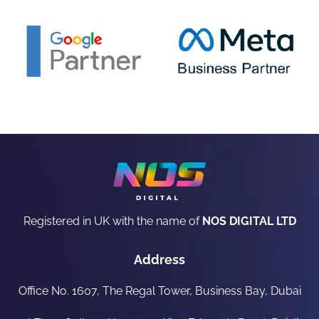
Registered in UK with the name of
NOS DIGITAL LTD
Address
Office No. 1607, The Regal Tower, Business Bay, Dubai