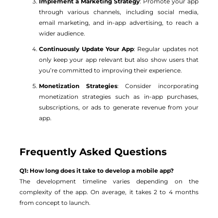
Implement a Marketing Strategy
: Promote your app
through various channels, including social media,
email marketing, and in-app advertising, to reach a
wider audience.
Continuously Update Your App
: Regular updates not
only keep your app relevant but also show users that
you’re committed to improving their experience.
Monetization Strategies
: Consider incorporating
monetization strategies such as in-app purchases,
subscriptions, or ads to generate revenue from your
app.
Frequently Asked Questions
Q1: How long does it take to develop a mobile app?
The development timeline varies depending on the
complexity of the app. On average, it takes 2 to 4 months
from concept to launch.