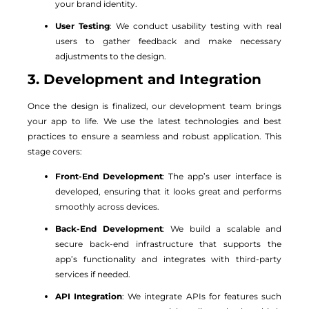
your brand identity.
User Testing
: We conduct usability testing with real
users to gather feedback and make necessary
adjustments to the design.
3. Development and Integration
Once the design is finalized, our development team brings
your app to life. We use the latest technologies and best
practices to ensure a seamless and robust application. This
stage covers:
Front-End Development
: The app’s user interface is
developed, ensuring that it looks great and performs
smoothly across devices.
Back-End Development
: We build a scalable and
secure back-end infrastructure that supports the
app’s functionality and integrates with third-party
services if needed.
API Integration
: We integrate APIs for features such