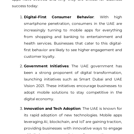
success today:
Digital-First Consumer Behavior
: With high
smartphone penetration, consumers in the UAE are
increasingly turning to mobile apps for everything
from shopping and banking to entertainment and
health services. Businesses that cater to this digital-
first behavior are likely to see higher engagement and
customer loyalty.
Government Initiatives
: The UAE government has
been a strong proponent of digital transformation,
launching initiatives such as Smart Dubai and UAE
Vision 2021. These initiatives encourage businesses to
adopt mobile solutions to stay competitive in the
digital economy.
Innovation and Tech Adoption
: The UAE is known for
its rapid adoption of new technologies. Mobile apps
leveraging AI, blockchain, and IoT are gaining traction,
providing businesses with innovative ways to engage