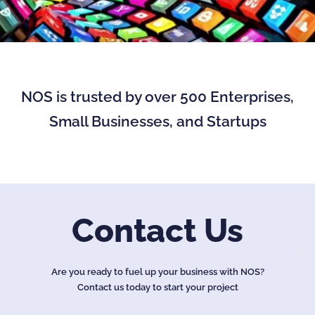
NOS is trusted by over 500 Enterprises,
Small Businesses, and Startups
Contact Us
Are you ready to fuel up your business with NOS?
Contact us today to start your project