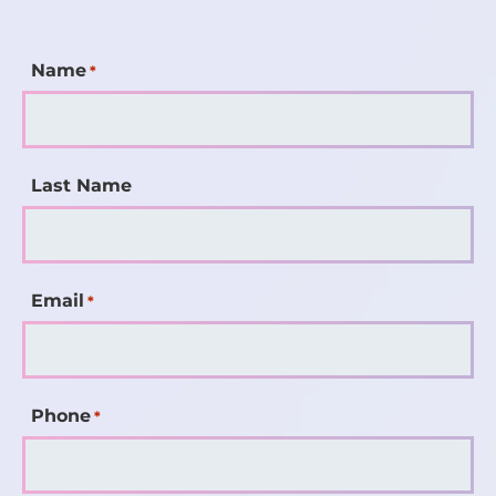
Name
*
Last Name
Email
*
Phone
*