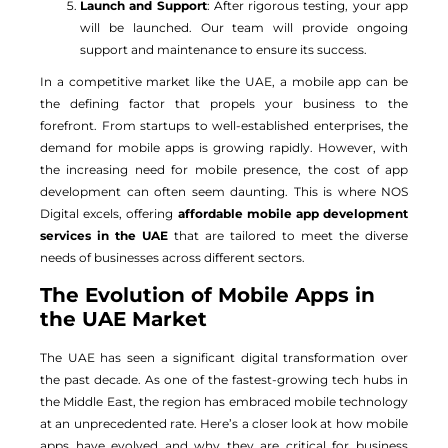
Launch and Support
: After rigorous testing, your app
will be launched. Our team will provide ongoing
support and maintenance to ensure its success.
In a competitive market like the UAE, a mobile app can be
the defining factor that propels your business to the
forefront. From startups to well-established enterprises, the
demand for mobile apps is growing rapidly. However, with
the increasing need for mobile presence, the cost of app
development can often seem daunting. This is where NOS
Digital excels, offering
affordable mobile app development
services in the UAE
that are tailored to meet the diverse
needs of businesses across different sectors.
The Evolution of Mobile Apps in
the UAE Market
The UAE has seen a significant digital transformation over
the past decade. As one of the fastest-growing tech hubs in
the Middle East, the region has embraced mobile technology
at an unprecedented rate. Here’s a closer look at how mobile
apps have evolved and why they are critical for business