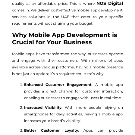
NOS Digital
quality at an affordable price. This is where
comes in. We deliver cost-effective mobile app development
services solutions in the UAE that cater to your specific
requirements without straining your budget.
Why Mobile App Development is
Crucial for Your Business
Mobile apps have transformed the way businesses operate
and engage with their customers. With millions of apps
available across various platforms, having a mobile presence
is not just an option; it’s a requirement. Here’s why:
Enhanced Customer Engagement
: A mobile app
provides a direct channel for customer interaction,
enabling businesses to engage with users in real-time.
Increased Visibility
: With more people relying on
smartphones for daily activities, having a mobile app
increases your brand’s visibility.
Better Customer Loyalty
: Apps can provide