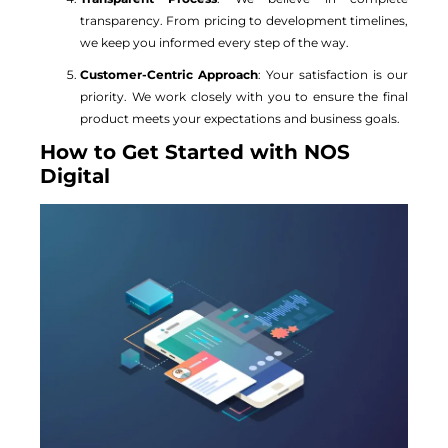
transparency. From pricing to development timelines,
we keep you informed every step of the way.
Customer-Centric Approach
: Your satisfaction is our
priority. We work closely with you to ensure the final
product meets your expectations and business goals.
How to Get Started with NOS
Digital