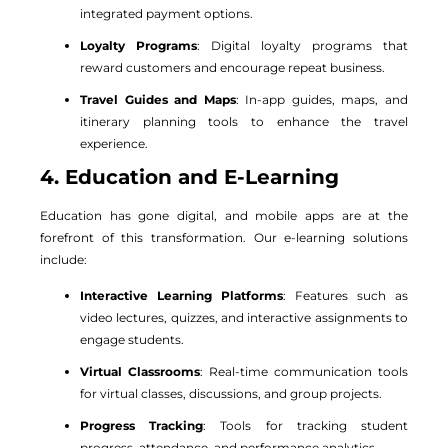
integrated payment options.
Loyalty Programs
: Digital loyalty programs that
reward customers and encourage repeat business.
Travel Guides and Maps
: In-app guides, maps, and
itinerary planning tools to enhance the travel
experience.
4. Education and E-Learning
Education has gone digital, and mobile apps are at the
forefront of this transformation. Our e-learning solutions
include:
Interactive Learning Platforms
: Features such as
video lectures, quizzes, and interactive assignments to
engage students.
Virtual Classrooms
: Real-time communication tools
for virtual classes, discussions, and group projects.
Progress Tracking
: Tools for tracking student
progress, attendance, and performance analytics.