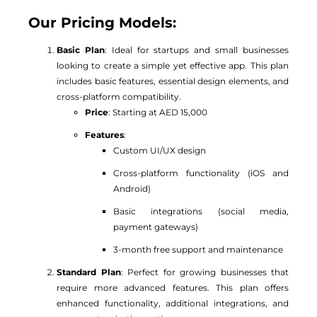
Our Pricing Models:
Basic Plan
: Ideal for startups and small businesses
looking to create a simple yet effective app. This plan
includes basic features, essential design elements, and
cross-platform compatibility.
Price
: Starting at AED 15,000
Features
:
Custom UI/UX design
Cross-platform functionality (iOS and
Android)
Basic integrations (social media,
payment gateways)
3-month free support and maintenance
Standard Plan
: Perfect for growing businesses that
require more advanced features. This plan offers
enhanced functionality, additional integrations, and