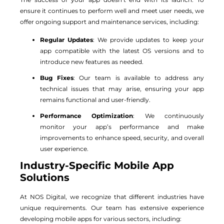
ensure it continues to perform well and meet user needs, we
offer ongoing support and maintenance services, including:
Regular Updates
: We provide updates to keep your
app compatible with the latest OS versions and to
introduce new features as needed.
Bug Fixes
: Our team is available to address any
technical issues that may arise, ensuring your app
remains functional and user-friendly.
Performance Optimization
: We continuously
monitor your app’s performance and make
improvements to enhance speed, security, and overall
user experience.
Industry-Specific Mobile App
Solutions
At NOS Digital, we recognize that different industries have
unique requirements. Our team has extensive experience
developing mobile apps for various sectors, including: