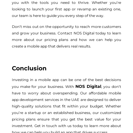
you with the tools you need to thrive. Whether you’re
looking to launch your first app or revamp an existing one,
our team is here to guide you every step of the way.
Don’t miss out on the opportunity to reach more customers
and grow your business. Contact NOS Digital today to learn
more about our pricing plans and how we can help you
create a mobile app that delivers real results.
Conclusion
Investing in a mobile app can be one of the best decisions
NOS Digital
you make for your business. With
, you don’t
have to worry about overspending. Our affordable mobile
app development services in the UAE are designed to deliver
high-quality solutions that fit within your budget. Whether
you’re a startup or an established business, our customized
pricing plans ensure that you get the best value for your
investment. Get in touch with us today to learn more about
how we can help you build an app that drives success.