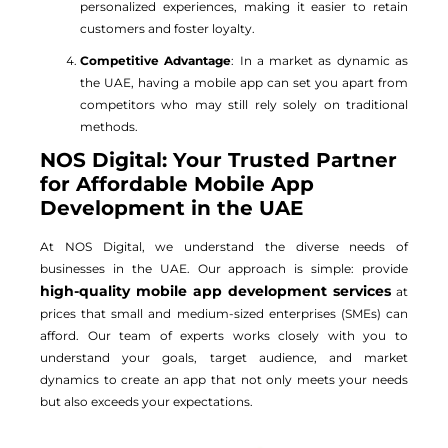
personalized experiences, making it easier to retain
customers and foster loyalty.
Competitive Advantage
: In a market as dynamic as
the UAE, having a mobile app can set you apart from
competitors who may still rely solely on traditional
methods.
NOS Digital: Your Trusted Partner
for Affordable Mobile App
Development in the UAE
At NOS Digital, we understand the diverse needs of
businesses in the UAE. Our approach is simple: provide
high-quality mobile app development services
at
prices that small and medium-sized enterprises (SMEs) can
afford. Our team of experts works closely with you to
understand your goals, target audience, and market
dynamics to create an app that not only meets your needs
but also exceeds your expectations.