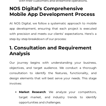
with their customers and streamline operations.
NOS Digital’s Comprehensive
Mobile App Development Process
At NOS Digital, we follow a systematic approach to mobile
app development, ensuring that each project is executed
with precision and meets our clients’ expectations. Here’s a
step-by-step breakdown of our process:
1. Consultation and Requirement
Analysis
Our journey begins with understanding your business,
objectives, and target audience. We conduct a thorough
consultation to identify the features, functionality, and
design elements that will best serve your needs. This stage
involves:
Market Research
: We analyze your competitors,
target market, and industry trends to identify
opportunities and challenges.