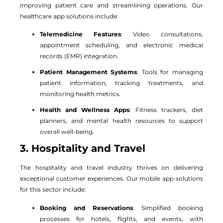
improving patient care and streamlining operations. Our
healthcare app solutions include:
Telemedicine Features
: Video consultations,
appointment scheduling, and electronic medical
records (EMR) integration.
Patient Management Systems
: Tools for managing
patient information, tracking treatments, and
monitoring health metrics.
Health and Wellness Apps
: Fitness trackers, diet
planners, and mental health resources to support
overall well-being.
3. Hospitality and Travel
The hospitality and travel industry thrives on delivering
exceptional customer experiences. Our mobile app solutions
for this sector include:
Booking and Reservations
: Simplified booking
processes for hotels, flights, and events, with