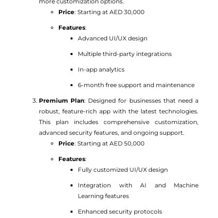
more customization options.
Price
: Starting at AED 30,000
Features
:
Advanced UI/UX design
Multiple third-party integrations
In-app analytics
6-month free support and maintenance
Premium Plan
: Designed for businesses that need a
robust, feature-rich app with the latest technologies.
This plan includes comprehensive customization,
advanced security features, and ongoing support.
Price
: Starting at AED 50,000
Features
:
Fully customized UI/UX design
Integration with AI and Machine
Learning features
Enhanced security protocols