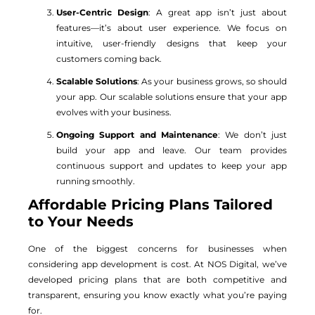
User-Centric Design
: A great app isn’t just about
features—it’s about user experience. We focus on
intuitive, user-friendly designs that keep your
customers coming back.
Scalable Solutions
: As your business grows, so should
your app. Our scalable solutions ensure that your app
evolves with your business.
Ongoing Support and Maintenance
: We don’t just
build your app and leave. Our team provides
continuous support and updates to keep your app
running smoothly.
Affordable Pricing Plans Tailored
to Your Needs
One of the biggest concerns for businesses when
considering app development is cost. At NOS Digital, we’ve
developed pricing plans that are both competitive and
transparent, ensuring you know exactly what you’re paying
for.