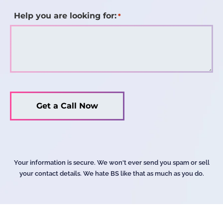
Help you are looking for:
*
Your information is secure. We won't ever send you spam or sell
your contact details. We hate BS like that as much as you do.