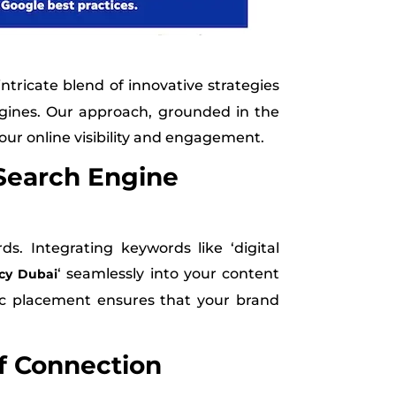
intricate blend of innovative strategies
ngines. Our approach, grounded in the
your online visibility and engagement.
Search Engine
. Integrating keywords like ‘digital
‘ seamlessly into your content
cy Dubai
gic placement ensures that your brand
f Connection