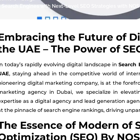
g Search Engines with Next-Level SEO Strategies with NOS 
Embracing the Future of Di
the UAE – The Power of SEO
In today’s rapidly evolving digital landscape in
Search 
UAE
, staying ahead in the competitive world of inter
pioneering digital marketing company, is at the forefro
marketing agency in Dubai, we specialize in elevati
expertise as a digital agency and lead generation age
at the pinnacle of search engine rankings, driving unpa
The Essence of Modern of 
Optimization (SEO) By NOS 