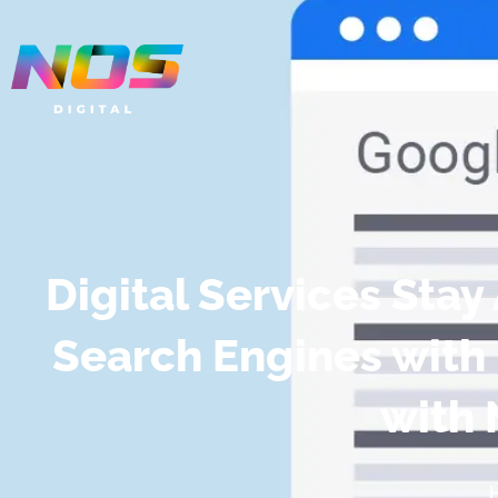
About
Servic
Digital Services Sta
Search Engines with
with 