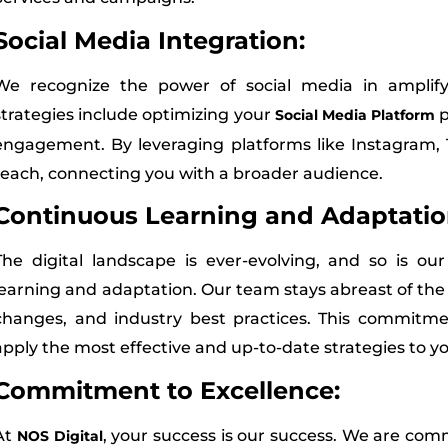
Social Media Integration:
We recognize the power of social media in amplif
strategies include optimizing your
p
Social Media Platform
engagement. By leveraging platforms like Instagram, 
reach, connecting you with a broader audience.
Continuous Learning and Adaptatio
The digital landscape is ever-evolving, and so is o
learning and adaptation. Our team stays abreast of th
changes, and industry best practices. This commitme
apply the most effective and up-to-date strategies to yo
Commitment to Excellence:
At
, your success is our success. We are comm
NOS Digital