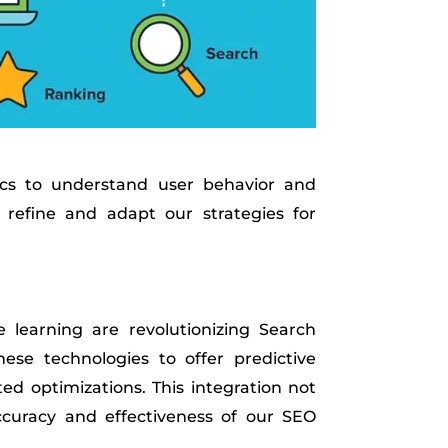
ics to understand user behavior and
 refine and adapt our strategies for
 learning are revolutionizing Search
ese technologies to offer predictive
ed optimizations. This integration not
ccuracy and effectiveness of our SEO