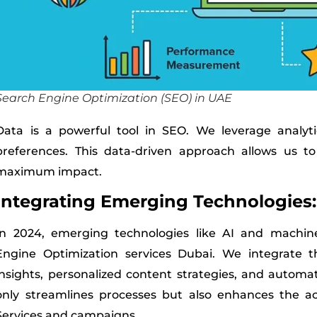
Search Engine Optimization (SEO) in UAE
Data is a powerful tool in SEO. We leverage analyt
preferences. This data-driven approach allows us to
maximum impact.
Integrating Emerging Technologies:
In 2024, emerging technologies like AI and machine
Engine Optimization services Dubai. We integrate th
insights, personalized content strategies, and automat
only streamlines processes but also enhances the a
Services and campaigns.