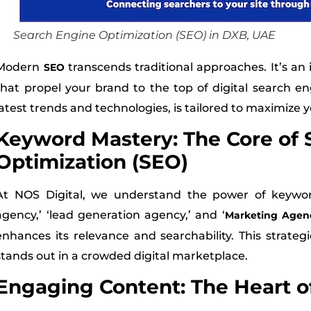
Search Engine Optimization (SEO) in DXB, UAE
Modern
transcends traditional approaches. It’s an 
SEO
that propel your brand to the top of digital search e
latest trends and technologies, is tailored to maximize 
Keyword Mastery: The Core of 
Optimization (SEO)
At NOS Digital, we understand the power of keywords
agency,’ ‘lead generation agency,’ and ‘
Marketing Agen
enhances its relevance and searchability. This strate
stands out in a crowded digital marketplace.
Engaging Content: The Heart o