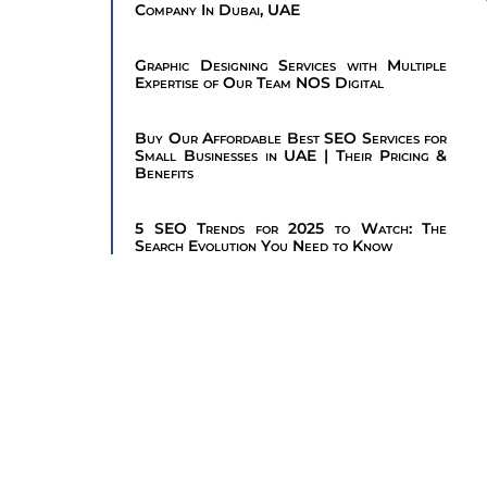
Company In Dubai, UAE
Graphic Designing Services with Multiple
Expertise of Our Team NOS Digital
Buy Our Affordable Best SEO Services for
Small Businesses in UAE | Their Pricing &
Benefits
5 SEO Trends for 2025 to Watch: The
Search Evolution You Need to Know