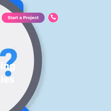
Start a Project
ting
ies