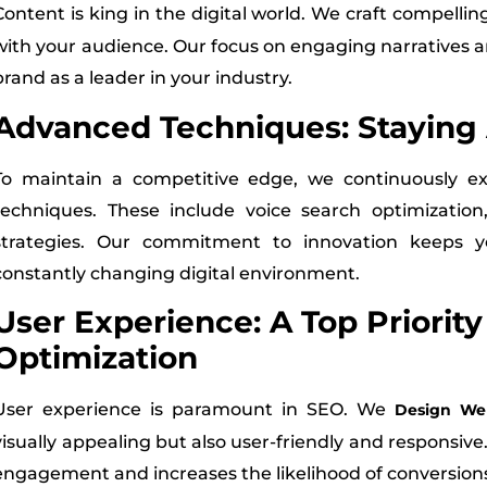
Content is king in the digital world. We craft compellin
with your audience. Our focus on engaging narratives 
brand as a leader in your industry.
Advanced Techniques: Staying
To maintain a competitive edge, we continuously 
techniques. These include voice search optimization, 
strategies. Our commitment to innovation keeps y
constantly changing digital environment.
User Experience: A Top Priorit
Optimization
User experience is paramount in SEO. We
Design Web
visually appealing but also user-friendly and responsi
engagement and increases the likelihood of conversion