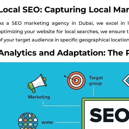
Local SEO: Capturing Local Ma
As a SEO marketing agency in Dubai, we excel in lo
optimizing your website for local searches, we ensure 
of your target audience in specific geographical location
Analytics and Adaptation: The 