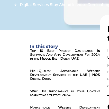
Digital Services Stay Ahead in 2024: Dominatin
In this story
Top 10 Best Project Dashboards In
Software And Apps Development For 2024
in the Middle East, Dubai, UAE
High-Quality, Affordable Website
Development Services in the UAE | NOS
Digital Dubai
Why Use Infographics in Your Content
Marketing Strategy 2024
Marketplace Website Development