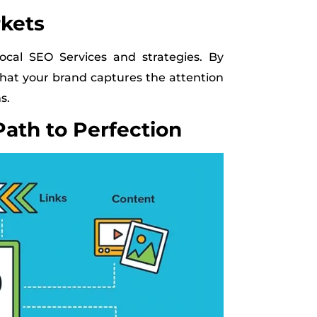
rkets
cal SEO Services and strategies. By
that your brand captures the attention
s.
Path to Perfection