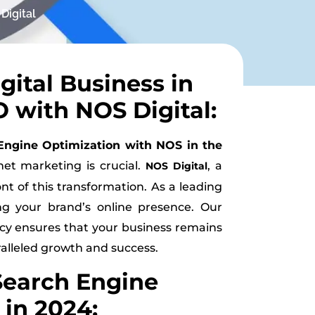
Digital
gital Business in
 with NOS Digital:
Engine Optimization with NOS in the
net marketing is crucial.
, a
NOS Digital
nt of this transformation. As a leading
ng your brand’s online presence. Our
ncy ensures that your business remains
ralleled growth and success.
Search Engine
in 2024: