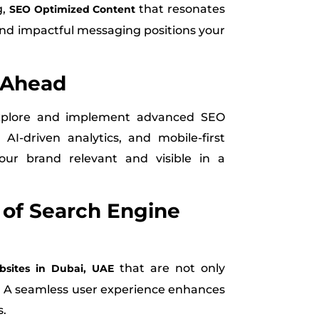
g,
that resonates
SEO Optimized Content
and impactful messaging positions your
 Ahead
explore and implement advanced SEO
AI-driven analytics, and mobile-first
our brand relevant and visible in a
y of Search Engine
that are not only
sites in Dubai, UAE
ve. A seamless user experience enhances
s.