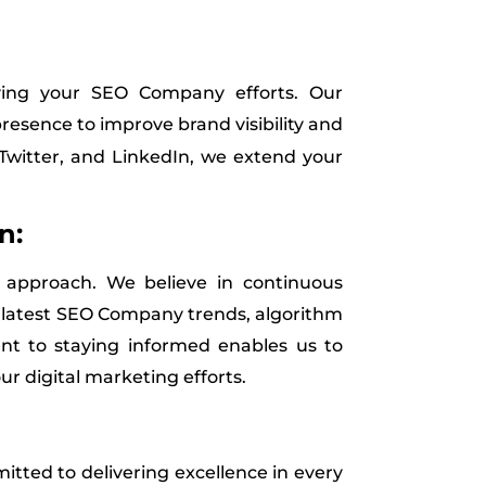
ying your SEO Company efforts. Our
resence to improve brand visibility and
Twitter, and LinkedIn, we extend your
n:
ur approach. We believe in continuous
e latest SEO Company trends, algorithm
nt to staying informed enables us to
ur digital marketing efforts.
itted to delivering excellence in every