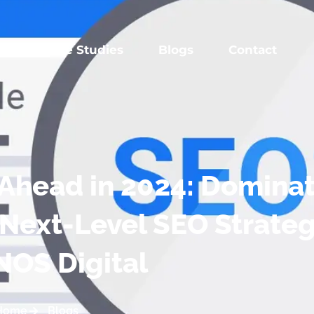
es
Case Studies
Blogs
Contact
y Ahead in 2024: Domina
 Next-Level SEO Strateg
NOS Digital
Home
Blogs