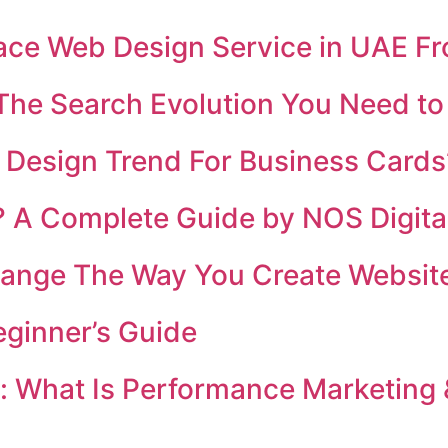
place Web Design Service in UAE F
 The Search Evolution You Need t
 Design Trend For Business Cards
4? A Complete Guide by NOS Digita
nge The Way You Create Website
eginner’s Guide
i: What Is Performance Marketing 