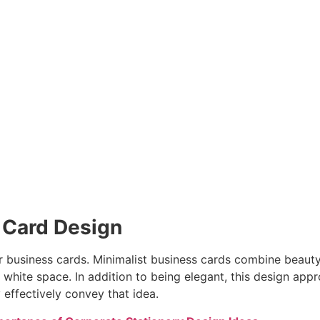
s Card Design
 for business cards. Minimalist business cards combine beau
f white space. In addition to being elegant, this design a
effectively convey that idea.