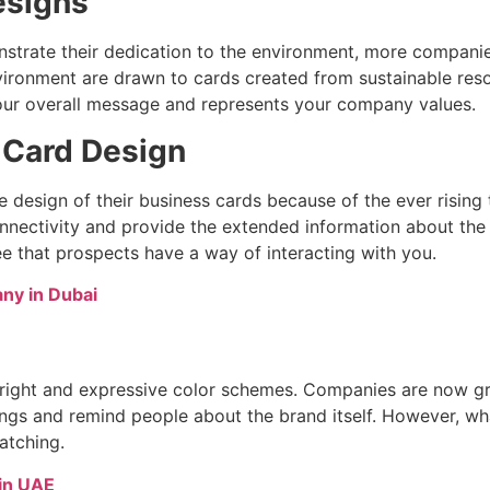
esigns
monstrate their dedication to the environment, more compani
ironment are drawn to cards created from sustainable resou
ur overall message and represents your company values.
s Card Design
esign of their business cards because of the ever rising te
nectivity and provide the extended information about the 
e that prospects have a way of interacting with you.
ny in Dubai
right and expressive color schemes. Companies are now grad
ngs and remind people about the brand itself. However, wha
atching.
in UAE