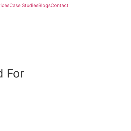
ices
Case Studies
Blogs
Contact
d For