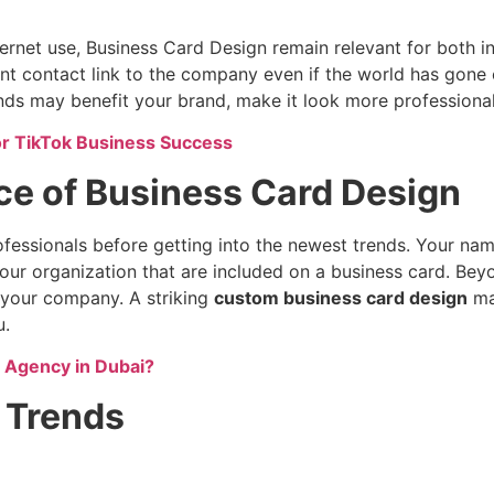
ernet use, Business Card Design remain relevant for both in
nt contact link to the company even if the world has gone
ds may benefit your brand, make it look more professional
or TikTok Business Success
ce of Business Card Design
ofessionals before getting into the newest trends. Your nam
our organization that are included on a business card. Be
f your company. A striking
custom business card design
may
u.
g Agency in Dubai?
 Trends