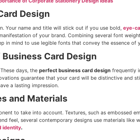
portance of Corporate Stationery Design Ideas
 Card Design
. Your name and title will stick out if you use bold,
eye-ca
ve manifestation of your brand. Combining several font weig
ep in mind to use legible fonts that convey the essence of
f Business Card Design
 These days, the
perfect business card design
frequently i
ovations guarantee that your card will be distinctive and st
ave a lasting impression.
es and Materials
onent to take into account. Textures, such as embossed em
-end feel, several contemporary designs use materials like
 identity
.