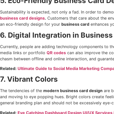
5. Eco-Friendly Business Card D
Sustainability is expected, not only a fad. In order to de
business card designs
.
Customers that care about the env
an eco-friendly design for your
business card
enhances yo
6. Digital Integration in Busines
Currently, people are adding technology components to the d
media links or portfolio
QR codes
can also improve the con
chasm between offline and online interaction, and guarante
Related:
Ultimate Guide to Social Media Marketing Compa
7. Vibrant Colors
The tendencies of the
modern business card design
are b
and moving to eye popping hues. Bright colors create feeli
general branding plan and should not be excessively eye-c
Related:
Eye Catching Dashboard Design UI/UX Services 