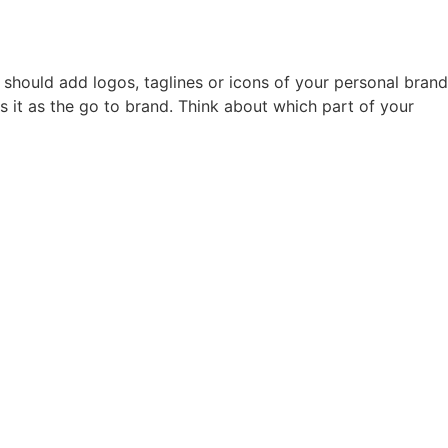
hould add logos, taglines or icons of your personal brand
s it as the go to brand. Think about which part of your