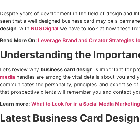
Despite years of development in the field of design and Int
seen that a well designed business card may be a permane
design
, with
NOS Digital
we have to look at how these tren
Read More On:
Leverage Brand and Creator Strategies f
Understanding the Importan
Let’s review why
business card design
is important for pr
media
handles are among the vital details about you and y
communicates the personality, principles, and expertise o
that prospective clients will remember you and contact yo
Learn more:
What to Look for in a Social Media Marketin
Latest Business Card Design