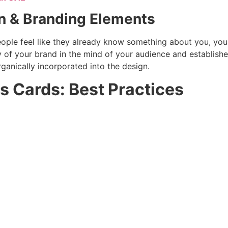
gn & Branding Elements
le feel like they already know something about you, you s
y of your brand in the mind of your audience and establishe
ganically incorporated into the design.
 Cards: Best Practices