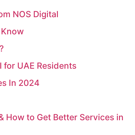
rom NOS Digital
o Know
?
l for UAE Residents
s In 2024
& How to Get Better Services in