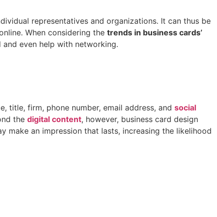
dividual representatives and organizations. It can thus be
 online. When considering the
trends in business cards’
 and even help with networking.
e, title, firm, phone number, email address, and
social
yond the
digital content
, however, business card design
 make an impression that lasts, increasing the likelihood