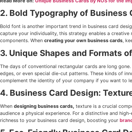
Read More on:
Unique Business Cards by NOS for the Im
2. Bold Typography of Business
Bold font is another important trend in business card design
capture your individuality, this strategy enables a creati
components. When
creating your own business cards
, ke
3. Unique Shapes and Formats o
The days of conventional rectangular cards are long gone.
edges, or even special die-cut patterns. These kinds of inn
complement the identity of your company if you want to le
4. Business Card Design: Textur
When
designing business cards
,
texture is a crucial comp
audience a physical experience. For a distinctive and high
richness to your business card design, boosting your
brand