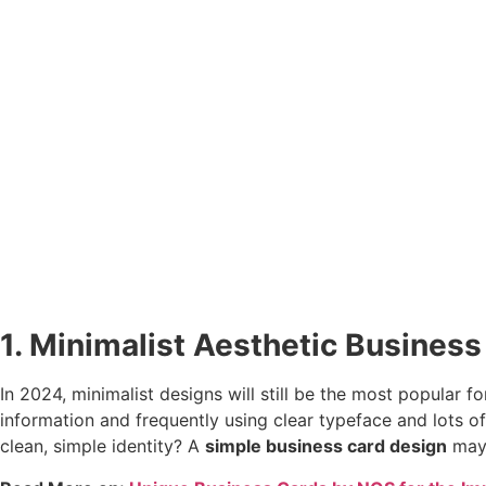
1. Minimalist Aesthetic Busines
In 2024, minimalist designs will still be the most popular
information and frequently using clear typeface and lots o
clean, simple identity? A
simple business card design
may 