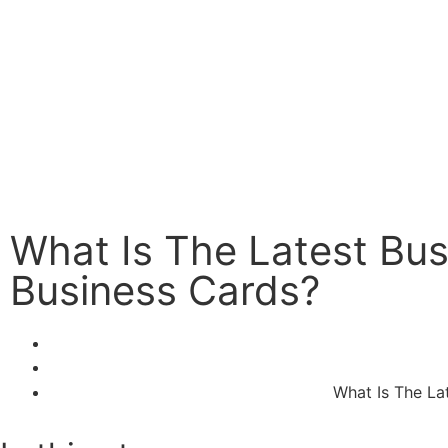
What Is The Latest Bus
Business Cards?
What Is The La