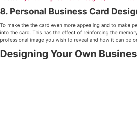
8. Personal Business Card Desi
To make the the card even more appealing and to make peop
into the card. This has the effect of reinforcing the memor
professional image you wish to reveal and how it can be or
Designing Your Own Business