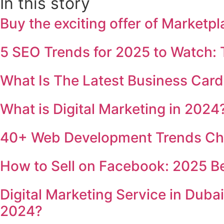
In this story
Buy the exciting offer of Market
5 SEO Trends for 2025 to Watch:
What Is The Latest Business Card
What is Digital Marketing in 202
40+ Web Development Trends Cha
How to Sell on Facebook: 2025 B
Digital Marketing Service in Duba
2024?