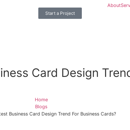
About
Serv
Start a Project
iness Card Design Tren
Home
Blogs
test Business Card Design Trend For Business Cards?