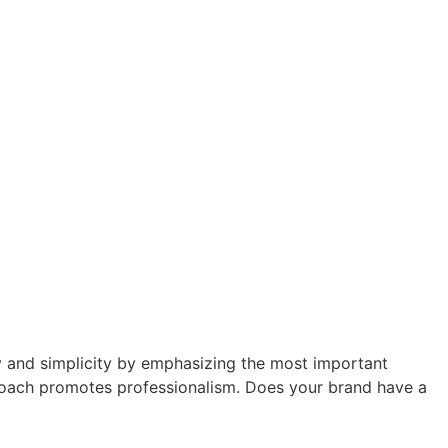
ty and simplicity by emphasizing the most important
pproach promotes professionalism. Does your brand have a