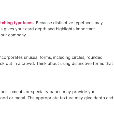
tching typefaces
. Because distinctive typefaces may
hts gives your card depth and highlights important
 your company.
ncorporates unusual forms, including circles, rounded
ick out in a crowd. Think about using distinctive forms that
bellishments or specialty paper, may provide your
 wood or metal. The appropriate texture may give depth and