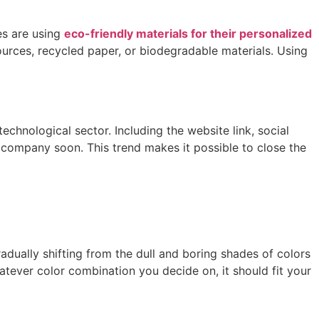
es are using
eco-friendly materials for their personalized
rces, recycled paper, or biodegradable materials. Using
chnological sector. Including the website link, social
company soon. This trend makes it possible to close the
ually shifting from the dull and boring shades of colors
tever color combination you decide on, it should fit your