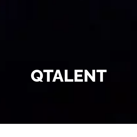
QTALENT