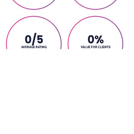
0
/5
0
%
AVERAGE RATING
VALUE FOR CLIENTS
BY CLIENT
MONEY