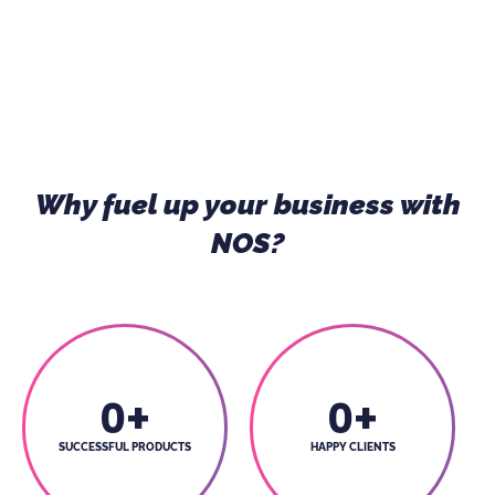
Why fuel up your business with
NOS?
0
+
0
+
SUCCESSFUL PRODUCTS
HAPPY CLIENTS