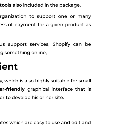
tools
also included in the package.
organization to support one or many
ss of payment for a given product as
s support services, Shopify can be
ng something online,
ient
which is also highly suitable for small
er-friendly
graphical interface that is
 to develop his or her site.
es which are easy to use and edit and