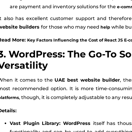
are payment and inventory solutions for the
e-com
It also has excellent customer support and therefo
website builders
for those who may need
while bui
help
Read More:
Key Factors Influencing the Cost of React JS 
3. WordPress: The Go-To So
Versatility
When it comes to the
UAE best website builder
, th
most recommended option. It is more time-consumi
, though, it is completely adjustable to any res
platforms
Details:
Vast Plugin Library: WordPress
itself has thou
functionality and can be used to add everythi