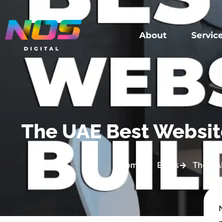
About
Servic
The UAE Best Website
Home
Blogs
The UAE