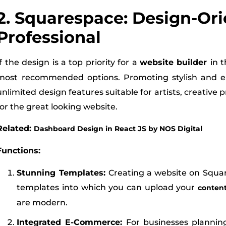
2. Squarespace: Design-Or
Professional
If the design is a top priority for a
website builder
in 
most recommended options. Promoting stylish and el
unlimited design features suitable for artists, creative 
for the great looking website.
Related:
Dashboard Design in React JS by NOS Digital
Functions:
Stunning Templates:
Creating a website on Squar
templates into which you can upload your
conten
are modern.
Integrated E-Commerce:
For businesses planni