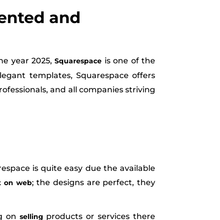
iented and
the year 2025,
is one of the
Squarespace
egant templates, Squarespace offers
professionals, and all companies striving
espace is quite easy due the available
; the designs are perfect, they
t on web
ng on
products or services there
selling