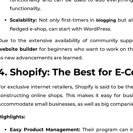
functionality.
Scalability:
Not only first-timers in
but al
blogging
fledged e-shop, can start with WordPress.
Due to the extensive availability of community supp
website builder
for beginners who want to work on the
as new advancements are learned.
4. Shopify: The Best for E
For exclusive internet retailers, Shopify is said to be th
constructing online shops. This makes it easy for bus
accommodate small businesses, as well as big compani
Highlights:
Easy Product Management:
Their program can in