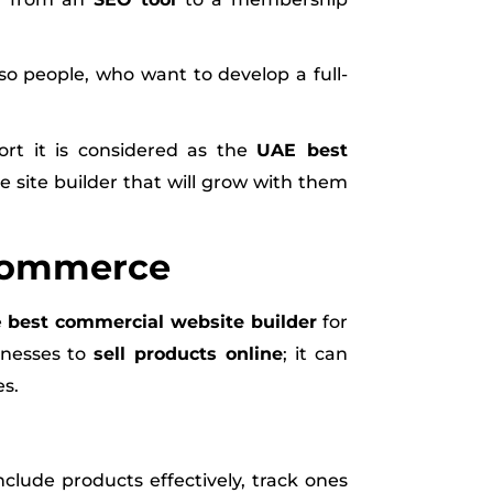
so people, who want to develop a full-
ort it is considered as the
UAE best
 site builder that will grow with them
-Commerce
e
best commercial website builder
for
inesses to
sell products online
; it can
es.
clude products effectively, track ones