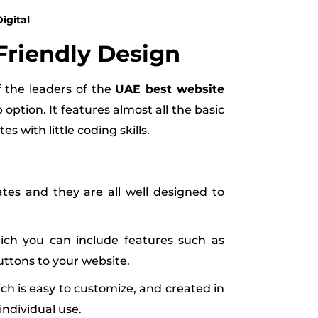
igital
-Friendly Design
f the leaders of the
UAE best website
option. It features almost all the basic
es with little coding skills.
es and they are all well designed to
ich you can include features such as
ttons to your website.
ich is easy to customize, and created in
individual use.