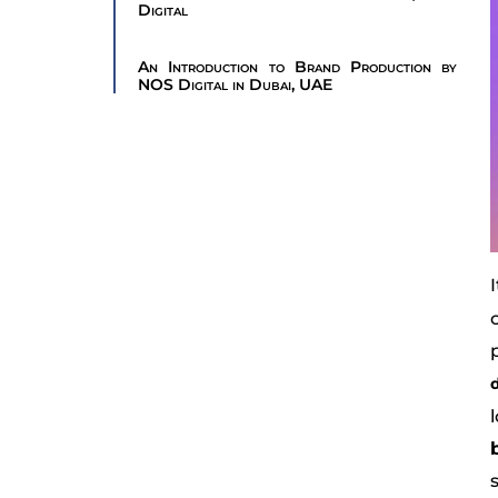
Digital
An Introduction to Brand Production by
NOS Digital in Dubai, UAE