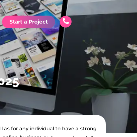
Start a Project
2025
l as for any individual to have a strong