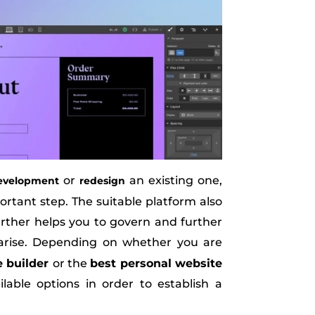
or
an existing one,
evelopment
redesign
ortant step. The suitable platform also
further helps you to govern and further
arise. Depending on whether you are
e builder
or the
best personal website
able options in order to establish a