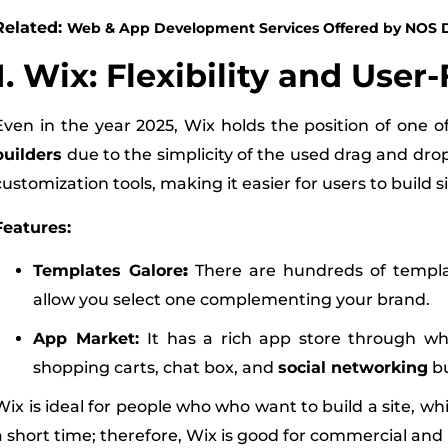
Related:
Web & App Development Services Offered by NOS D
1. Wix: Flexibility and User
Even in the year 2025, Wix holds the position of one o
builders
due to the simplicity of the used drag and drop 
customization tools, making it easier for users to build sit
Features:
Templates Galore
:
There are hundreds of templat
allow you select one complementing your brand.
App Market:
It has a rich app store through wh
shopping carts, chat box, and
social networking
bu
Wix is ideal for people who who want to build a site, wh
a short time; therefore, Wix is good for commercial and 