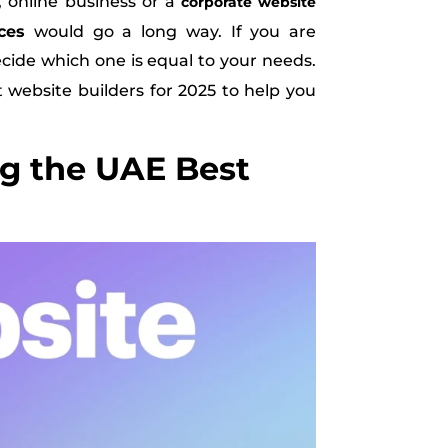
, online business or a
corporate website
ces
would go a long way. If you are
decide which one is equal to your needs.
t website builders for 2025 to help you
g the UAE Best