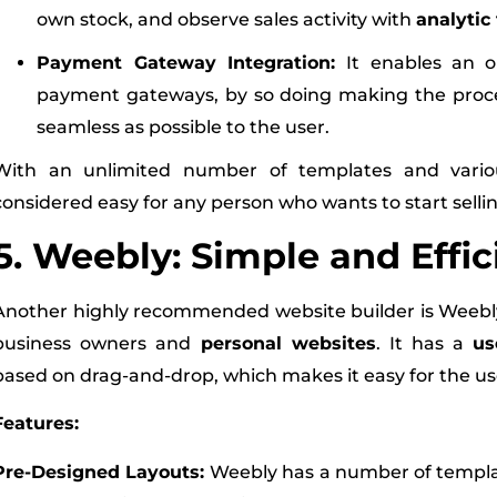
own stock, and observe sales activity with
analytic 
Payment Gateway Integration:
It enables an 
payment gateways, by so doing making the proce
seamless as possible to the user.
With an unlimited number of templates and variou
considered easy for any person who wants to start selli
5. Weebly: Simple and Effic
Another highly recommended website builder is Weebly, 
business owners and
personal websites
. It has a
us
based on drag-and-drop, which makes it easy for the user
Features:
Pre-Designed Layouts:
Weebly has a number of templat