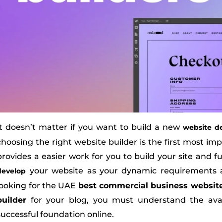
It doesn’t matter if you want to build a new
website d
choosing the right website builder is the first most imp
provides a easier work for you to build your site and 
your website as your dynamic requirements 
develop
looking for the UAE
best commercial business websit
builder
for your blog, you must understand the avail
successful foundation online.