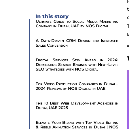
In this story
Ultimate Guide to Social Media Marketing
Company in Dubai, UAE by NOS Digital
A Data-Driven CRM Design for Increased
Sales Conversion
Digital Services Stay Ahead in 2024:
Dominating Search Engines with Next-Level
SEO Strategies with NOS Digital
Top Video Production Companies in Dubai –
2024 Reviews by NOS Digital in UAE
The 10 Best Web Development Agencies in
Dubai, UAE 2025
Elevate Your Brand with Top Video Editing
& Reels Animation Services in Dubai | NOS