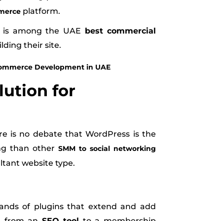
platform.
merce
re is among the UAE
best commercial
lding their site.
E-commerce Development in UAE
lution for
ere is no debate that WordPress is the
ng than other
SMM to social networking
ultant website type.
sands of plugins that extend and add
ng from an
SEO tool
to a membership