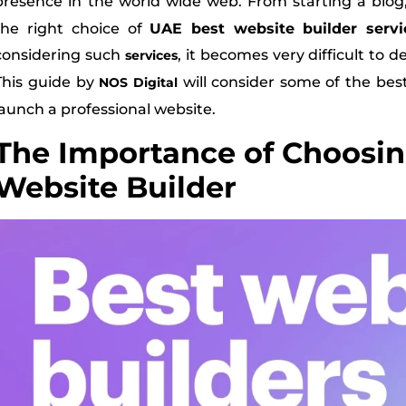
presence in the world wide web. From starting a blog
the right choice of
UAE best website builder servi
considering such
, it becomes very difficult to 
services
This guide by
will consider some of the bes
NOS Digital
launch a professional website.
The Importance of Choosin
Website Builder