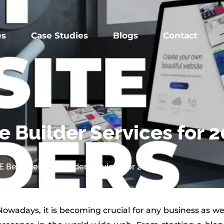
es
Case Studies
Blogs
Contact
 Builder Services for 
 Best Website Builder Services for 2025
Nowadays, it is becoming crucial for any business as wel