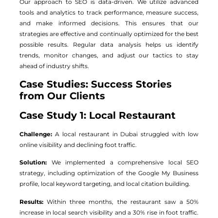
Our approach to SEO is data-driven. We utilize advanced
tools and analytics to track performance, measure success,
and make informed decisions. This ensures that our
strategies are effective and continually optimized for the best
possible results. Regular data analysis helps us identify
trends, monitor changes, and adjust our tactics to stay
ahead of industry shifts.
Case Studies: Success Stories
from Our Clients
Case Study 1: Local Restaurant
Challenge:
A local restaurant in Dubai struggled with low
online visibility and declining foot traffic.
Solution:
We implemented a comprehensive local SEO
strategy, including optimization of the Google My Business
profile, local keyword targeting, and local citation building.
Results:
Within three months, the restaurant saw a 50%
increase in local search visibility and a 30% rise in foot traffic.