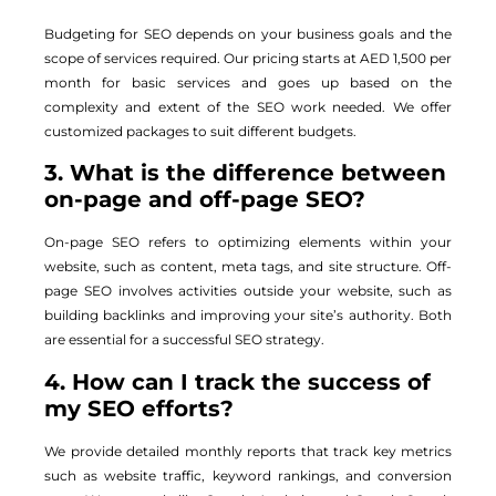
Budgeting for SEO depends on your business goals and the
scope of services required. Our pricing starts at AED 1,500 per
month for basic services and goes up based on the
complexity and extent of the SEO work needed. We offer
customized packages to suit different budgets.
3. What is the difference between
on-page and off-page SEO?
On-page SEO refers to optimizing elements within your
website, such as content, meta tags, and site structure. Off-
page SEO involves activities outside your website, such as
building backlinks and improving your site’s authority. Both
are essential for a successful SEO strategy.
4. How can I track the success of
my SEO efforts?
We provide detailed monthly reports that track key metrics
such as website traffic, keyword rankings, and conversion