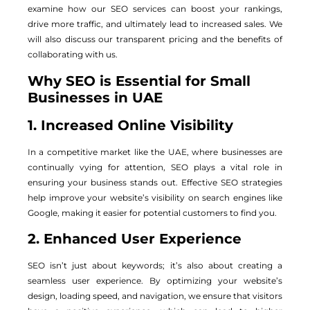
examine how our SEO services can boost your rankings,
drive more traffic, and ultimately lead to increased sales. We
will also discuss our transparent pricing and the benefits of
collaborating with us.
Why SEO is Essential for Small
Businesses in UAE
1. Increased Online Visibility
In a competitive market like the UAE, where businesses are
continually vying for attention, SEO plays a vital role in
ensuring your business stands out. Effective SEO strategies
help improve your website’s visibility on search engines like
Google, making it easier for potential customers to find you.
2. Enhanced User Experience
SEO isn’t just about keywords; it’s also about creating a
seamless user experience. By optimizing your website’s
design, loading speed, and navigation, we ensure that visitors