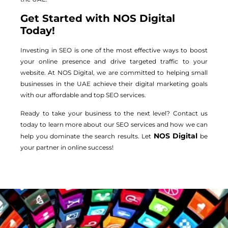
Get Started with NOS Digital
Today!
Investing in SEO is one of the most effective ways to boost
your online presence and drive targeted traffic to your
website. At NOS Digital, we are committed to helping small
businesses in the UAE achieve their digital marketing goals
with our affordable and top SEO services.
Ready to take your business to the next level? Contact us
today to learn more about our SEO services and how we can
NOS Digital
help you dominate the search results. Let
be
your partner in online success!