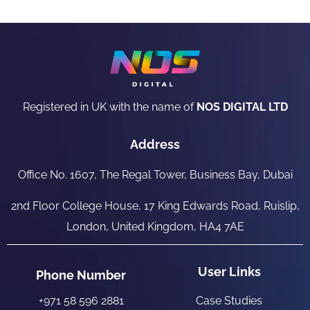
Registered in UK with the name of
NOS DIGITAL LTD
Address
Office No. 1607, The Regal Tower, Business Bay, Dubai
2nd Floor College House, 17 King Edwards Road, Ruislip,
London, United Kingdom, HA4 7AE
User Links
Phone Number
+971 58 596 2881
Case Studies