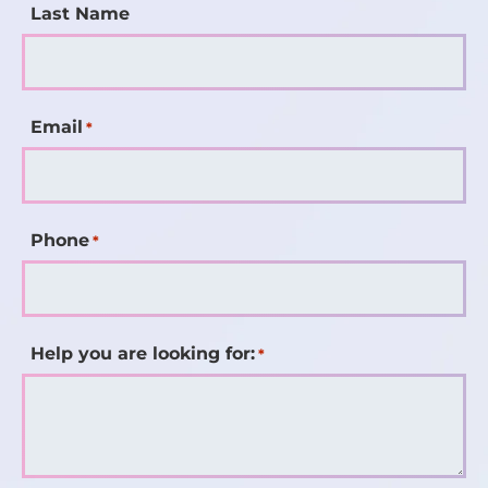
Last Name
Email
*
Phone
*
Help you are looking for:
*