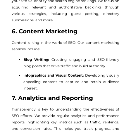
your site’s authority and search engine rankings. We focus on
acquiring relevant and authoritative backlinks through
various strategies, including guest posting, directory
submissions, and more.
6. Content Marketing
Content is king in the world of SEO. Our content marketing
services include:
Blog Writing:
Creating engaging and SEO-friendly
blog posts that drive traffic and build authority.
Infographics and Visual Content:
Developing visually
appealing content to capture and retain audience
interest.
7. Analytics and Reporting
Transparency is key to understanding the effectiveness of
SEO efforts. We provide regular analytics and performance
reports, highlighting key metrics such as traffic, rankings,
and conversion rates. This helps you track progress and