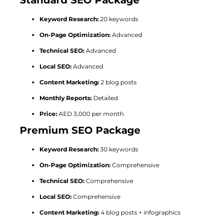
Keyword Research:
20 keywords
On-Page Optimization:
Advanced
Technical SEO:
Advanced
Local SEO:
Advanced
Content Marketing:
2 blog posts
Monthly Reports:
Detailed
Price:
AED 3,000 per month
Premium SEO Package
Keyword Research:
30 keywords
On-Page Optimization:
Comprehensive
Technical SEO:
Comprehensive
Local SEO:
Comprehensive
Content Marketing:
4 blog posts + infographics