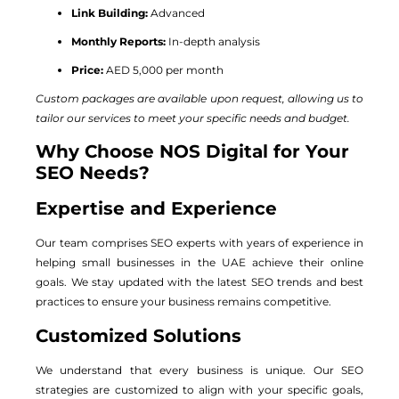
Link Building:
Advanced
Monthly Reports:
In-depth analysis
Price:
AED 5,000 per month
Custom packages are available upon request, allowing us to
tailor our services to meet your specific needs and budget.
Why Choose NOS Digital for Your
SEO Needs?
Expertise and Experience
Our team comprises SEO experts with years of experience in
helping small businesses in the UAE achieve their online
goals. We stay updated with the latest SEO trends and best
practices to ensure your business remains competitive.
Customized Solutions
We understand that every business is unique. Our SEO
strategies are customized to align with your specific goals,