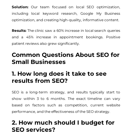
Solution:
Our team focused on local SEO optimization,
including local keyword research, Google My Business
optimization, and creating high-quality, informative content.
Results:
The clinic saw a 60% increase in local search queries
and a 45% increase in appointment bookings. Positive
patient reviews also grew significantly.
Common Questions About SEO for
Small Businesses
1. How long does it take to see
results from SEO?
SEO is a long-term strategy, and results typically start to
show within 3 to 6 months. The exact timeline can vary
based on factors such as competition, current website
performance, and the effectiveness of the SEO strategy.
2. How much should I budget for
SEO services?