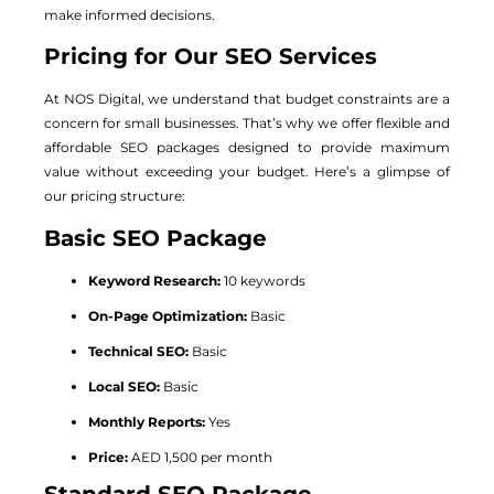
make informed decisions.
Pricing for Our SEO Services
At NOS Digital, we understand that budget constraints are a
concern for small businesses. That’s why we offer flexible and
affordable SEO packages designed to provide maximum
value without exceeding your budget. Here’s a glimpse of
our pricing structure:
Basic SEO Package
Keyword Research:
10 keywords
On-Page Optimization:
Basic
Technical SEO:
Basic
Local SEO:
Basic
Monthly Reports:
Yes
Price:
AED 1,500 per month
Standard SEO Package