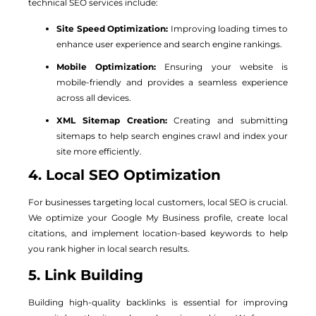
technical SEO services include:
Site Speed Optimization:
Improving loading times to
enhance user experience and search engine rankings.
Mobile Optimization:
Ensuring your website is
mobile-friendly and provides a seamless experience
across all devices.
XML Sitemap Creation:
Creating and submitting
sitemaps to help search engines crawl and index your
site more efficiently.
4. Local SEO Optimization
For businesses targeting local customers, local SEO is crucial.
We optimize your Google My Business profile, create local
citations, and implement location-based keywords to help
you rank higher in local search results.
5. Link Building
Building high-quality backlinks is essential for improving