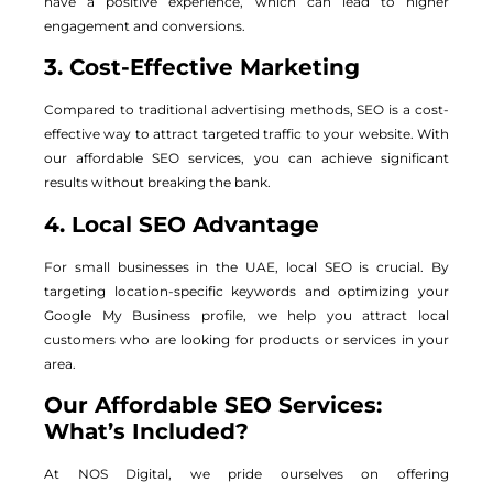
have a positive experience, which can lead to higher
engagement and conversions.
3. Cost-Effective Marketing
Compared to traditional advertising methods, SEO is a cost-
effective way to attract targeted traffic to your website. With
our affordable SEO services, you can achieve significant
results without breaking the bank.
4. Local SEO Advantage
For small businesses in the UAE, local SEO is crucial. By
targeting location-specific keywords and optimizing your
Google My Business profile, we help you attract local
customers who are looking for products or services in your
area.
Our Affordable SEO Services:
What’s Included?
At NOS Digital, we pride ourselves on offering