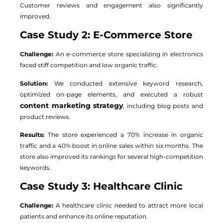
Customer reviews and engagement also significantly
improved.
Case Study 2: E-Commerce Store
Challenge:
An e-commerce store specializing in electronics
faced stiff competition and low organic traffic.
Solution:
We conducted extensive keyword research,
optimized on-page elements, and executed a robust
content marketing strategy
, including blog posts and
product reviews.
Results:
The store experienced a 70% increase in organic
traffic and a 40% boost in online sales within six months. The
store also improved its rankings for several high-competition
keywords.
Case Study 3: Healthcare Clinic
Challenge:
A healthcare clinic needed to attract more local
patients and enhance its online reputation.