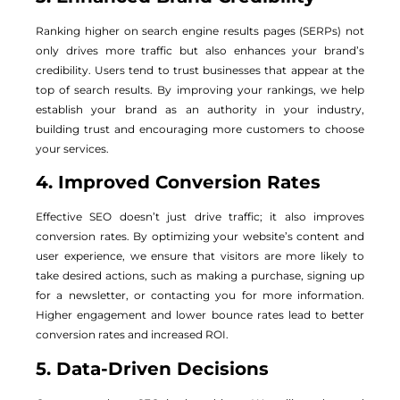
Ranking higher on search engine results pages (SERPs) not
only drives more traffic but also enhances your brand’s
credibility. Users tend to trust businesses that appear at the
top of search results. By improving your rankings, we help
establish your brand as an authority in your industry,
building trust and encouraging more customers to choose
your services.
4. Improved Conversion Rates
Effective SEO doesn’t just drive traffic; it also improves
conversion rates. By optimizing your website’s content and
user experience, we ensure that visitors are more likely to
take desired actions, such as making a purchase, signing up
for a newsletter, or contacting you for more information.
Higher engagement and lower bounce rates lead to better
conversion rates and increased ROI.
5. Data-Driven Decisions