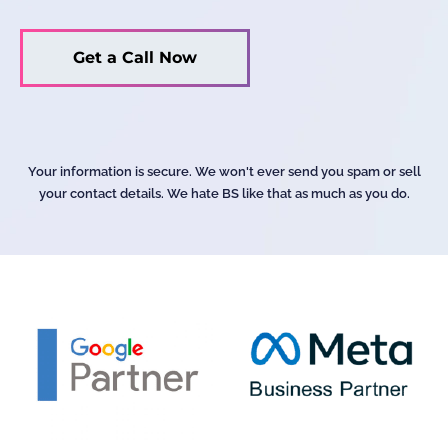
Your information is secure. We won't ever send you spam or sell
your contact details. We hate BS like that as much as you do.