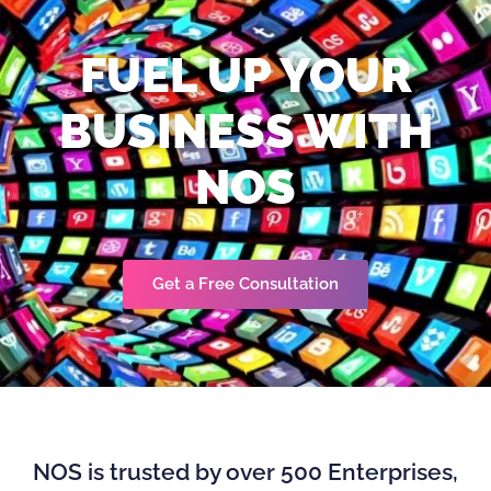
FUEL UP YOUR
BUSINESS WITH
NOS
Get a Free Consultation
NOS is trusted by over 500 Enterprises,