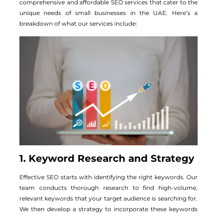
comprehensive and affordable SEO services that cater to the
unique needs of small businesses in the UAE. Here’s a
breakdown of what our services include:
1. Keyword Research and Strategy
Effective SEO starts with identifying the right keywords. Our
team conducts thorough research to find high-volume,
relevant keywords that your target audience is searching for.
We then develop a strategy to incorporate these keywords