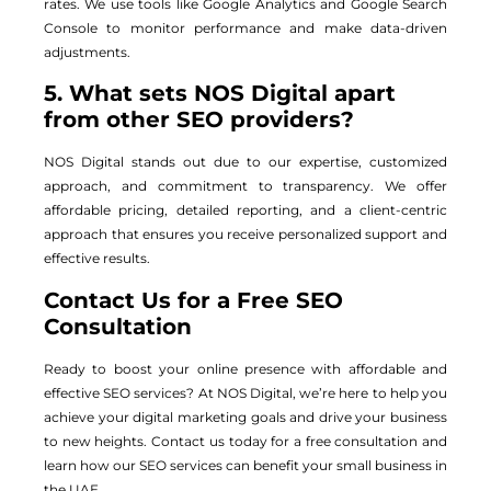
rates. We use tools like Google Analytics and Google Search
Console to monitor performance and make data-driven
adjustments.
5. What sets NOS Digital apart
from other SEO providers?
NOS Digital stands out due to our expertise, customized
approach, and commitment to transparency. We offer
affordable pricing, detailed reporting, and a client-centric
approach that ensures you receive personalized support and
effective results.
Contact Us for a Free SEO
Consultation
Ready to boost your online presence with affordable and
effective SEO services? At NOS Digital, we’re here to help you
achieve your digital marketing goals and drive your business
to new heights. Contact us today for a free consultation and
learn how our SEO services can benefit your small business in
the UAE.