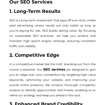
Our SEO Services
1. Long-Term Results
SEO is a long-term investment that pays off over time. Unlike
paid advertising, where results are only visible as long as
you’re paying for ads, SEO builds lasting value. By focusing
on sustainable SEO practices, we help you achieve and
maintain high search engine rankings, ensuring consistent
traffic and visibility.
2. Competitive Edge
In a competitive market like the UAE, standing out from the
SEO services
crowd is essential. Our
are designed to give
you an edge over your competitors by targeting high-value
keywords, optimizing your website, and improving your
overall online presence. We conduct thorough competitor
analysis to identify opportunities and threats, enabling us to
refine our strategy and keep you ahead in the race.
3. Enhanced Brand Credibility