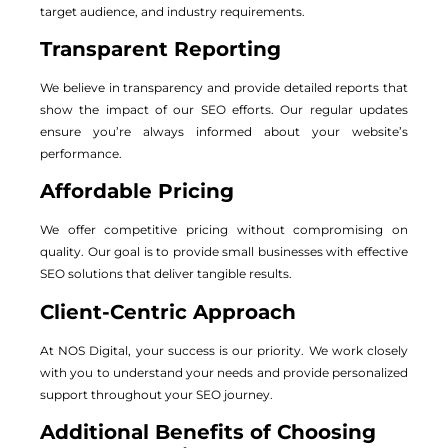
target audience, and industry requirements.
Transparent Reporting
We believe in transparency and provide detailed reports that
show the impact of our SEO efforts. Our regular updates
ensure you’re always informed about your website’s
performance.
Affordable Pricing
We offer competitive pricing without compromising on
quality. Our goal is to provide small businesses with effective
SEO solutions that deliver tangible results.
Client-Centric Approach
At NOS Digital, your success is our priority. We work closely
with you to understand your needs and provide personalized
support throughout your SEO journey.
Additional Benefits of Choosing