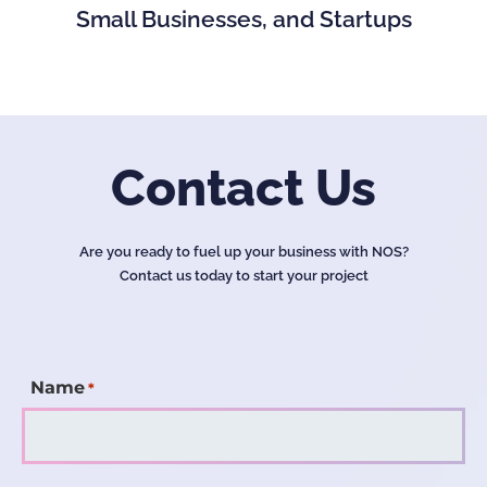
Small Businesses, and Startups
Contact Us
Are you ready to fuel up your business with NOS?
Contact us today to start your project
Name
*