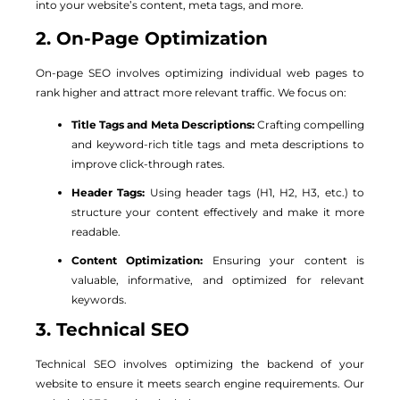
into your website’s content, meta tags, and more.
2. On-Page Optimization
On-page SEO involves optimizing individual web pages to
rank higher and attract more relevant traffic. We focus on:
Title Tags and Meta Descriptions:
Crafting compelling
and keyword-rich title tags and meta descriptions to
improve click-through rates.
Header Tags:
Using header tags (H1, H2, H3, etc.) to
structure your content effectively and make it more
readable.
Content Optimization:
Ensuring your content is
valuable, informative, and optimized for relevant
keywords.
3. Technical SEO
Technical SEO involves optimizing the backend of your
website to ensure it meets search engine requirements. Our