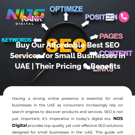
Buy Our Affordable Best SEO
Services for Small Businesses in
UAE | Their Pricing & Benefits
Having a strong online presence is essential for small
businesses in the UAE as consumers increasingly rely on
search engines to discover products and services. SEO is not
NOS
just important; it’s imperative in today’s digital era.
Digital
provides top-quality yet cost-effective SEO solutions
designed for small businesses in the UAE. This guide will