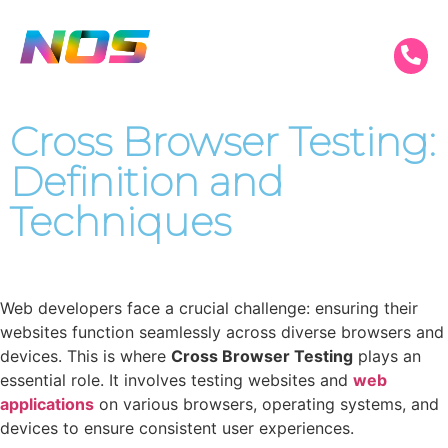
Cross Browser Testing:
Definition and
Techniques
Web developers face a crucial challenge: ensuring their
websites function seamlessly across diverse browsers and
devices. This is where
Cross Browser Testing
plays an
essential role. It involves testing websites and
web
applications
on various browsers, operating systems, and
devices to ensure consistent user experiences.