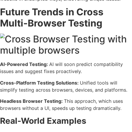
Future Trends in Cross
Multi-Browser Testing
AI-Powered Testing:
AI will soon predict compatibility
issues and suggest fixes proactively.
Cross-Platform Testing Solutions:
Unified tools will
simplify testing across browsers, devices, and platforms.
Headless Browser Testing:
This approach, which uses
browsers without a UI, speeds up testing dramatically.
Real-World Examples