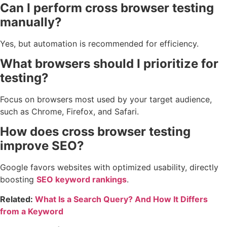
Can I perform cross browser testing
manually?
Yes, but automation is recommended for efficiency.
What browsers should I prioritize for
testing?
Focus on browsers most used by your target audience,
such as Chrome, Firefox, and Safari.
How does cross browser testing
improve SEO?
Google favors websites with optimized usability, directly
boosting
SEO keyword rankings
.
Related:
What Is a Search Query? And How It Differs
from a Keyword