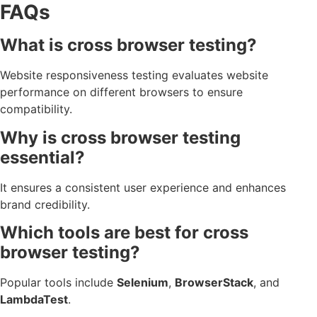
FAQs
What is cross browser testing?
Website responsiveness testing evaluates website
performance on different browsers to ensure
compatibility.
Why is cross browser testing
essential?
It ensures a consistent user experience and enhances
brand credibility.
Which tools are best for cross
browser testing?
Popular tools include
Selenium
,
BrowserStack
, and
LambdaTest
.