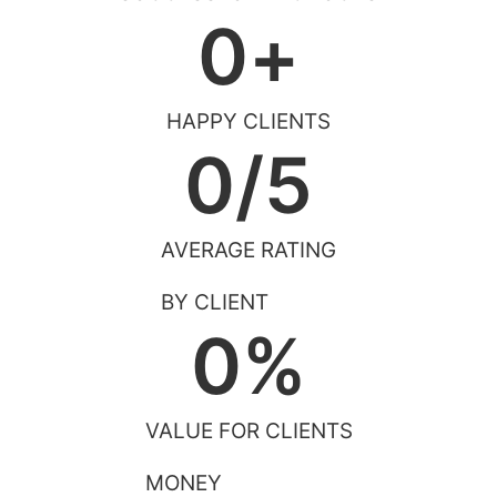
0
+
HAPPY CLIENTS
0
/5
AVERAGE RATING
BY CLIENT
0
%
VALUE FOR CLIENTS
MONEY