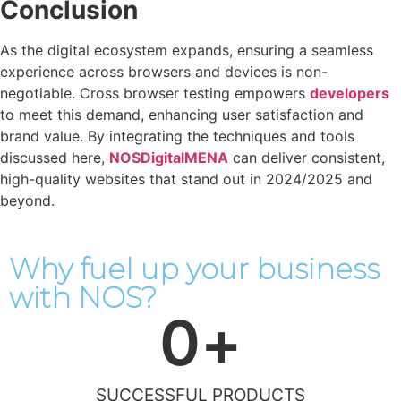
Conclusion
As the digital ecosystem expands, ensuring a seamless
experience across browsers and devices is non-
negotiable. Cross browser testing empowers
developers
to meet this demand, enhancing user satisfaction and
brand value. By integrating the techniques and tools
discussed here,
NOSDigitalMENA
can deliver consistent,
high-quality websites that stand out in 2024/2025 and
beyond.
Why fuel up your business
with NOS?
0
+
SUCCESSFUL PRODUCTS