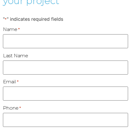
your project
"
" indicates required fields
*
Name
*
Last Name
Email
*
Phone
*