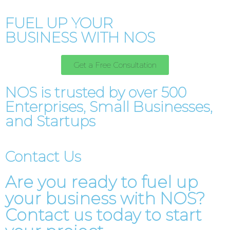
FUEL UP YOUR
BUSINESS WITH NOS
Get a Free Consultation
NOS is trusted by over 500
Enterprises, Small Businesses,
and Startups
Contact Us
Are you ready to fuel up
your business with NOS?
Contact us today to start