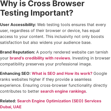
Why is Cross Browser
Testing Important?
User Accessibility:
Web testing tools
ensures that every
user, regardless of their browser or device, has equal
access to your content. This inclusivity not only boosts
satisfaction but also widens your audience base.
Brand Reputation:
A poorly rendered website can tarnish
your
brand’s credibility with reviews
. Investing in browser
compatibility preserves your professional image.
Enhancing SEO:
What is SEO and How its work?
Google
ranks websites higher if they provide a seamless
experience. Ensuring cross-browser functionality directly
contributes to better
search engine rankings
.
Related:
Search Engine Optimization (SEO) Services
Dubai, UAE