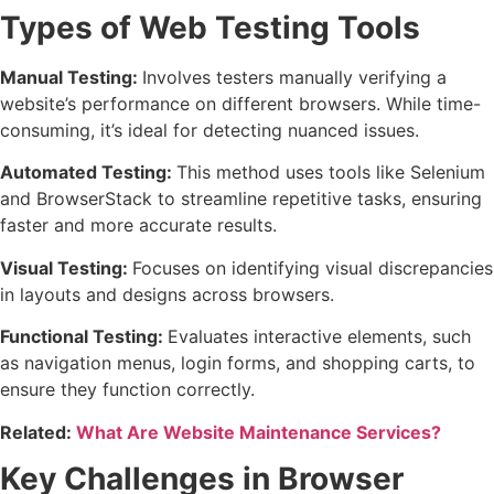
Types of Web Testing Tools
Manual Testing:
Involves testers manually verifying a
website’s performance on different browsers. While time-
consuming, it’s ideal for detecting nuanced issues.
Automated Testing:
This method uses tools like Selenium
and BrowserStack to streamline repetitive tasks, ensuring
faster and more accurate results.
Visual Testing:
Focuses on identifying visual discrepancies
in layouts and designs across browsers.
Functional Testing:
Evaluates interactive elements, such
as navigation menus, login forms, and shopping carts, to
ensure they function correctly.
Related:
What Are Website Maintenance Services?
Key Challenges in Browser