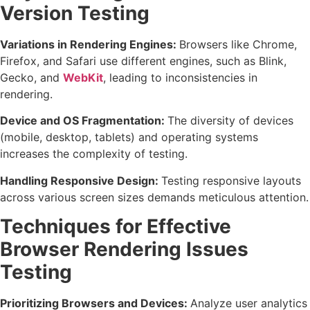
Version Testing
Variations in Rendering Engines:
Browsers like Chrome,
Firefox, and Safari use different engines, such as Blink,
Gecko, and
WebKit
, leading to inconsistencies in
rendering.
Device and OS Fragmentation:
The diversity of devices
(mobile, desktop, tablets) and operating systems
increases the complexity of testing.
Handling Responsive Design:
Testing responsive layouts
across various screen sizes demands meticulous attention.
Techniques for Effective
Browser Rendering Issues
Testing
Prioritizing Browsers and Devices:
Analyze user analytics