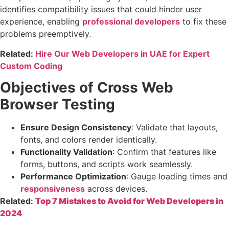
identifies compatibility issues that could hinder user
experience, enabling
professional developers
to fix these
problems preemptively.
Related:
Hire Our Web Developers in UAE for Expert
Custom Coding
Objectives of Cross Web
Browser Testing
Ensure Design Consistency
: Validate that layouts,
fonts, and colors render identically.
Functionality Validation
: Confirm that features like
forms, buttons, and scripts work seamlessly.
Performance Optimization
: Gauge loading times and
responsiveness
across devices.
Related:
Top 7 Mistakes to Avoid for Web Developers in
2024