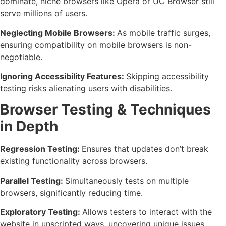
dominate, niche browsers like Opera or UC Browser still
serve millions of users.
Neglecting Mobile Browsers:
As mobile traffic surges,
ensuring compatibility on mobile browsers is non-
negotiable.
Ignoring Accessibility Features:
Skipping accessibility
testing risks alienating users with disabilities.
Browser Testing & Techniques
in Depth
Regression Testing:
Ensures that updates don’t break
existing functionality across browsers.
Parallel Testing:
Simultaneously tests on multiple
browsers, significantly reducing time.
Exploratory Testing:
Allows testers to interact with the
website in unscripted ways, uncovering unique issues.