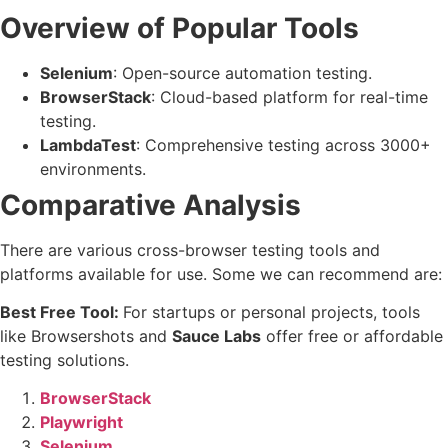
Overview of Popular Tools
Selenium
: Open-source automation testing.
BrowserStack
: Cloud-based platform for real-time
testing.
LambdaTest
: Comprehensive testing across 3000+
environments.
Comparative Analysis
There are various cross-browser testing tools and
platforms available for use. Some we can recommend are:
Best Free Tool:
For startups or personal projects, tools
like Browsershots and
Sauce Labs
offer free or affordable
testing solutions.
BrowserStack
Playwright
Selenium