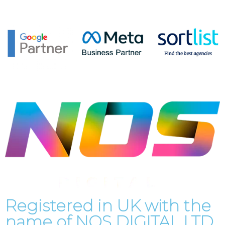
Registered in UK with the
name of
NOS DIGITAL LTD