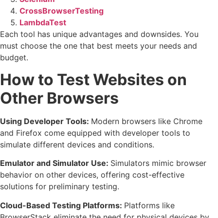
CrossBrowserTesting
LambdaTest
Each tool has unique advantages and downsides. You
must choose the one that best meets your needs and
budget.
How to Test Websites on
Other Browsers
Using Developer Tools:
Modern browsers like Chrome
and Firefox come equipped with developer tools to
simulate different devices and conditions.
Emulator and Simulator Use:
Simulators mimic browser
behavior on other devices, offering cost-effective
solutions for preliminary testing.
Cloud-Based Testing Platforms:
Platforms like
BrowserStack eliminate the need for physical devices by