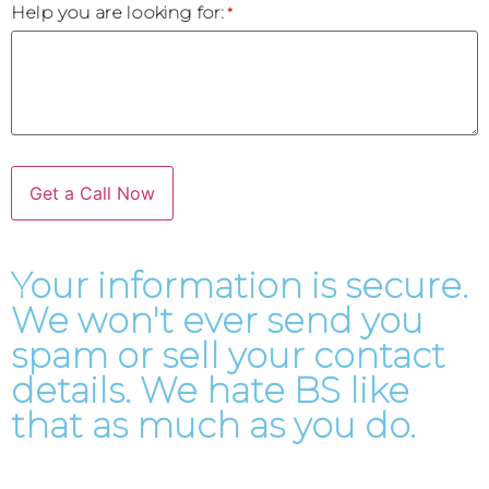
Help you are looking for:
*
Your information is secure.
We won't ever send you
spam or sell your contact
details. We hate BS like
that as much as you do.