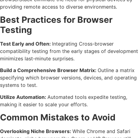
providing remote access to diverse environments.
Best Practices for Browser
Testing
Test Early and Often:
Integrating Cross-browser
compatibility testing from the early stages of development
minimizes last-minute surprises.
Build a Comprehensive Browser Matrix:
Outline a matrix
specifying which browser versions, devices, and operating
systems to test.
Utilize Automation:
Automated tools expedite testing,
making it easier to scale your efforts.
Common Mistakes to Avoid
Overlooking Niche Browsers:
While Chrome and Safari