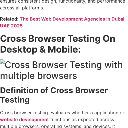
ensures consistent design, functionality, and performance
across all platforms.
Related:
The Best Web Development Agencies in Dubai,
UAE 2025
Cross Browser Testing On
Desktop & Mobile:
Definition of Cross Browser
Testing
Cross browser testing evaluates whether a application or
website development
functions as expected across
multiple browsers, operating systems, and devices. It