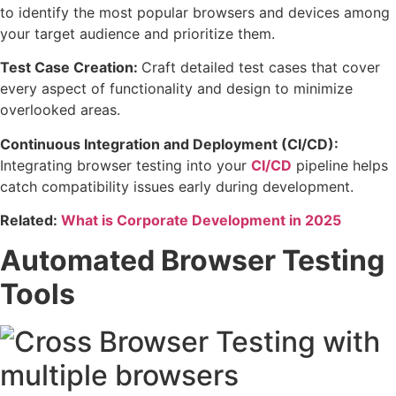
to identify the most popular browsers and devices among
your target audience and prioritize them.
Test Case Creation:
Craft detailed test cases that cover
every aspect of functionality and design to minimize
overlooked areas.
Continuous Integration and Deployment (CI/CD):
Integrating browser testing into your
CI/CD
pipeline helps
catch compatibility issues early during development.
Related:
What is Corporate Development in 2025
Automated Browser Testing
Tools