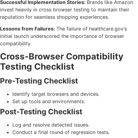
Successful Implementation Stories:
Brands like Amazon
invest heavily in cross browser testing to maintain their
reputation for seamless shopping experiences.
Lessons from Failures:
The failure of healthcare.gov’s
initial launch underscored the importance of browser
compatibility.
Cross-Browser Compatibility
Testing Checklist
Pre-Testing Checklist
Identify target browsers and devices.
Set up tools and environments.
Post-Testing Checklist
Log and resolve detected issues.
Conduct a final round of regression tests.