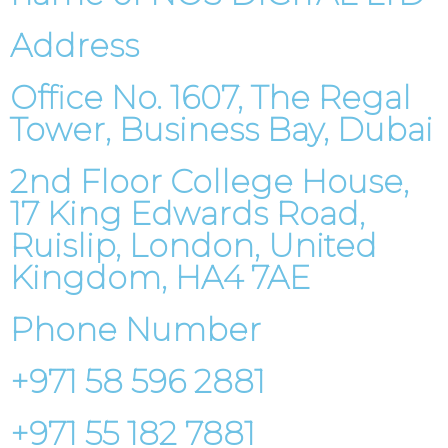
Address
Office No. 1607, The Regal
Tower, Business Bay, Dubai
2nd Floor College House,
17 King Edwards Road,
Ruislip, London, United
Kingdom, HA4 7AE
Phone Number
+971 58 596 2881
+971 55 182 7881