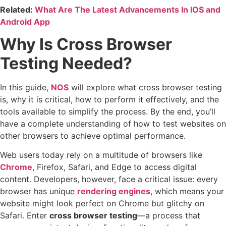
Related:
What Are The Latest Advancements In IOS and
Android App
Why Is Cross Browser
Testing Needed?
In this guide,
NOS
will explore what cross browser testing
is, why it is critical, how to perform it effectively, and the
tools available to simplify the process. By the end, you’ll
have a complete understanding of how to test websites on
other browsers to achieve optimal performance.
Web users today rely on a multitude of browsers like
Chrome
, Firefox, Safari, and Edge to access digital
content. Developers, however, face a critical issue: every
browser has unique
rendering engines
, which means your
website might look perfect on Chrome but glitchy on
Safari. Enter
cross browser testing
—a process that