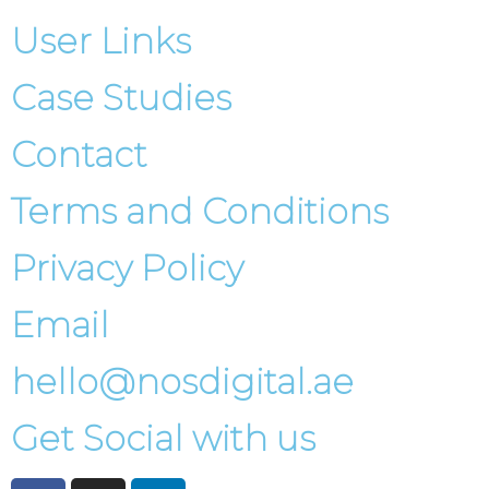
User Links
Case Studies
Contact
Terms and Conditions
Privacy Policy
Email
hello@nosdigital.ae
Get Social with us