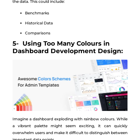
the data. This could include:
Benchmarks
Historical Data
Comparisons
5- Using Too Many Colours in
Dashboard Development Design:
Imagine a dashboard exploding with rainbow colours. While
a vibrant palette might seem exciting, it can quickly
overwhelm users and make it difficult to distinguish between
important data points.