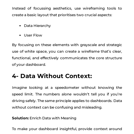
Instead of focussing aesthetics, use wireframing tools to
create a basic layout that prioritises two crucial aspects:
Data Hierarchy
User Flow
By focusing on these elements with grayscale and strategic
use of white space, you can create a wireframe that’s clear,
functional, and effectively communicates the core structure
of your dashboard.
4- Data Without Context:
Imagine looking at a speedometer without knowing the
speed limit. The numbers alone wouldn’t tell you if you’re
driving safely. The same principle applies to dashboards. Data
without context can be confusing and misleading.
Solution:
Enrich Data with Meaning
To make your dashboard insightful, provide context around