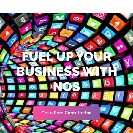
FUEL UP YOUR
BUSINESS WITH
NOS
Get a Free Consultation