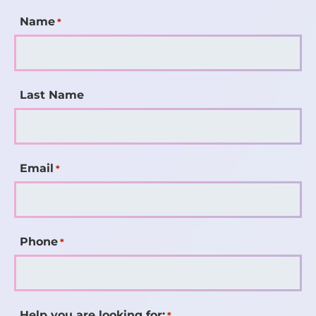
Name
*
Last Name
Email
*
Phone
*
Help you are looking for:
*