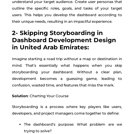
understand your target audience. Create user personas that
outline the specific roles, goals, and tasks of your target
users. This helps you develop the dashboard according to
their unique needs, resulting in an impactful experience.
2- Skipping Storyboarding in
Dashboard Development Design
in United Arab Emirates:
Imagine starting a road trip without a map or destination in
mind. That’s essentially what happens when you skip
storyboarding your dashboard. Without a clear plan,
development becomes a guessing game, leading to
confusion, wasted time, and features that miss the mark.
Solution
: Charting Your Course
Storyboarding is a process where key players like users,
developers, and project managers come together to define:
The dashboard’s purpose: What problem are we
trying to solve?