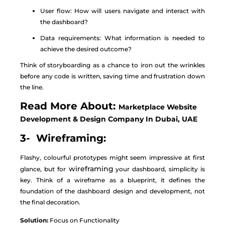
User flow: How will users navigate and interact with
the dashboard?
Data requirements: What information is needed to
achieve the desired outcome?
Think of storyboarding as a chance to iron out the wrinkles
before any code is written, saving time and frustration down
the line.
Read More About:
Marketplace Website
Development & Design Company In Dubai, UAE
3- Wireframing:
Flashy, colourful prototypes might seem impressive at first
wireframing
glance, but for
your dashboard, simplicity is
key. Think of a wireframe as a blueprint, it defines the
foundation of the dashboard design and development, not
the final decoration.
Solution:
Focus on Functionality