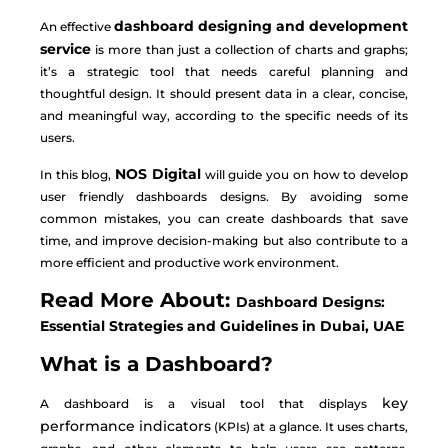
dashboard designing and development
An effective
service
is more than just a collection of charts and graphs;
it’s a strategic tool that needs careful planning and
thoughtful design. It should present data in a clear, concise,
and meaningful way, according to the specific needs of its
users.
NOS Digital
In this blog,
will guide you on how to develop
user friendly dashboards designs. By avoiding some
common mistakes, you can create dashboards that save
time, and improve decision-making but also contribute to a
more efficient and productive work environment.
Read More About:
Dashboard Designs:
Essential Strategies and Guidelines in Dubai, UAE
What is a Dashboard?
key
A dashboard is a visual tool that displays
performance indicators
(KPIs) at a glance. It uses charts,