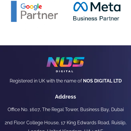
Registered in UK with the name of
NOS DIGITAL LTD
Address
Office No. 1607, The Regal Tower, Business Bay, Dubai
2nd Floor College House, 17 King Edwards Road, Ruislip,