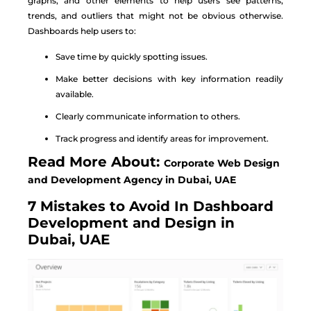
graphs, and other elements to help users see patterns,
trends, and outliers that might not be obvious otherwise.
Dashboards help users to:
Save time by quickly spotting issues.
Make better decisions with key information readily
available.
Clearly communicate information to others.
Track progress and identify areas for improvement.
Read More About:
Corporate Web Design
and Development Agency in Dubai, UAE
7 Mistakes to Avoid In Dashboard
Development and Design in
Dubai, UAE