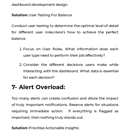
dashboard development design.
Solution:
User Testing For Balance
Conduct user testing to determine the optimal level of detail
for different user roles.Here’s how to achieve the perfect
balance:
Focus on User Roles, What information does each
user type need to perform their job effectively?
Consider the different decisions users make while
interacting with the dashboard. What data is essential
for each decision?
7- Alert Overload:
Too many alerts can create confusion and dilute the impact
of truly important notifications. Reserve alerts for situations
requiring immediate action. If everything is flagged as
important, then nothing truly stands out.
Solution:
Prioritise Actionable Insights