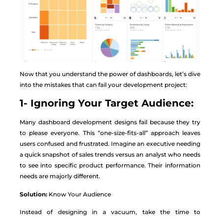
Now that you understand the power of dashboards, let’s dive
into the mistakes that can fail your development project:
1- Ignoring Your Target Audience:
Many dashboard development designs fail because they try
to please everyone. This “one-size-fits-all” approach leaves
users confused and frustrated. Imagine an executive needing
a quick snapshot of sales trends versus an analyst who needs
to see into specific product performance. Their information
needs are majorly different.
Solution:
Know Your Audience
Instead of designing in a vacuum, take the time to