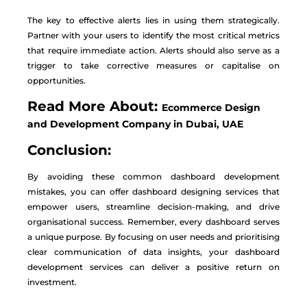
The key to effective alerts lies in using them strategically.
Partner with your users to identify the most critical metrics
that require immediate action. Alerts should also serve as a
trigger to take corrective measures or capitalise on
opportunities.
Read More About:
Ecommerce Design
and Development Company in Dubai, UAE
Conclusion:
By avoiding these common dashboard development
mistakes, you can offer dashboard designing services that
empower users, streamline decision-making, and drive
organisational success. Remember, every dashboard serves
a unique purpose. By focusing on user needs and prioritising
clear communication of data insights, your dashboard
development services can deliver a positive return on
investment.