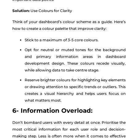
Solution:
Use Colours for Clarity
Think of your dashboard’s colour scheme as a guide. Here’s
how to create a colour palette that improve clarity:
Stick to a maximum of 3-5 core colours.
Opt for neutral or muted tones for the background
and primary information areas in dashboard
development design. These colours recede visually,
while allowing data to take centre stage.
Reserve brighter colours for highlighting key elements
or drawing attention to specific trends or outliers. This
creates a visual hierarchy and helps users focus on
what matters most.
6- Information Overload:
Don’t bombard users with every detail at once. Prioritise the
most critical information for each user role and decision-
making step. Less is often more when it comes to effective