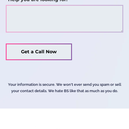
Your information is secure. We won't ever send you spam or sell
your contact details. We hate BS like that as much as you do.