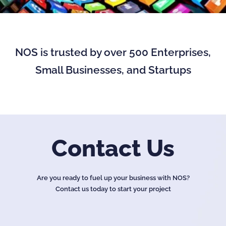
NOS is trusted by over 500 Enterprises,
Small Businesses, and Startups
Contact Us
Are you ready to fuel up your business with NOS?
Contact us today to start your project