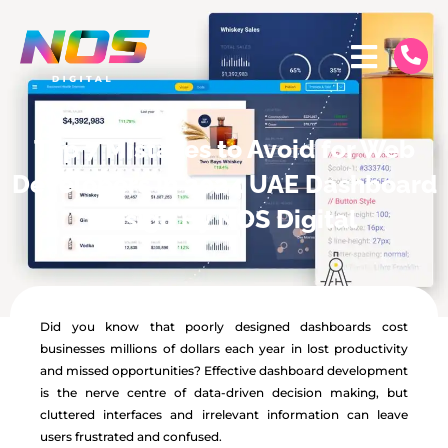
Top 7 Mistakes to Avoid for Web
Developers in 2024 UAE Dashboard
Design By NOS Digital
Did you know that poorly designed dashboards cost
businesses millions of dollars each year in lost productivity
and missed opportunities? Effective dashboard development
is the nerve centre of data-driven decision making, but
cluttered interfaces and irrelevant information can leave
users frustrated and confused.