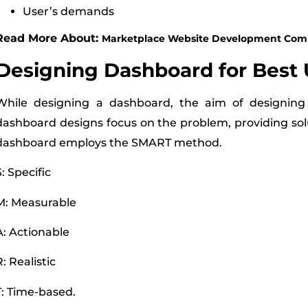
User’s demands
Read More About:
Marketplace Website Development Com
Designing Dashboard for Best 
While designing a dashboard, the aim of designing
dashboard designs focus on the problem, providing sol
dashboard employs the SMART method.
S: Specific
M: Measurable
A: Actionable
R: Realistic
T: Time-based.