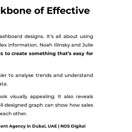
ckbone of Effective
ashboard designs. It’s all about using
x information. Noah Iliinsky and Julie
is to create something that’s easy for
asier to analyse trends and understand
ata.
ok visually appealing. It also reveals
well-designed graph can show how sales
 each other.
nt Agency in Dubai, UAE | NOS Digital