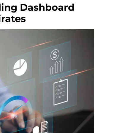
nding Dashboard
rates