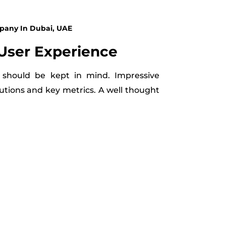
pany In Dubai, UAE
User Experience
 should be kept in mind. Impressive
utions and key metrics. A well thought