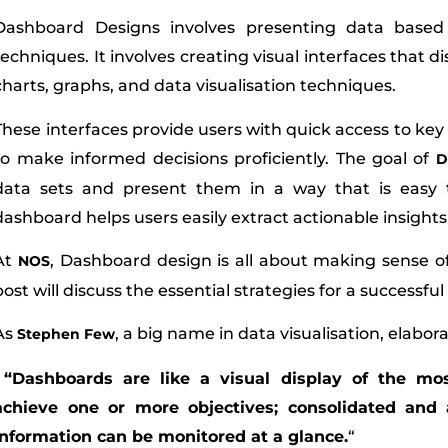
Dashboard Designs involves presenting data based i
techniques. It involves creating visual interfaces that d
charts, graphs, and data visualisation techniques.
These interfaces provide users with quick access to ke
to make informed decisions proficiently. The goal of
D
data sets and present them in a way that is easy 
dashboard helps users easily extract actionable insight
At
, Dashboard design is all about making sense of 
NOS
post will discuss the essential strategies for a successfu
As
, a big name in data visualisation, elabora
Stephen Few
“Dashboards are like a visual display of the mo
achieve one or more objectives; consolidated and
information can be monitored at a glance.
“