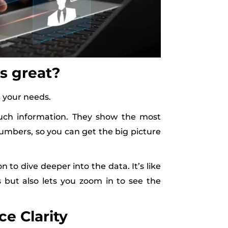
s great?
it your needs.
uch information. They show the most
 numbers, so you can get the big picture
to dive deeper into the data. It’s like
but also lets you zoom in to see the
e Clarity