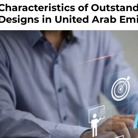
Characteristics of Outsta
Designs in United Arab Emi