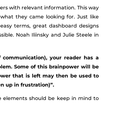
users with relevant information. This way
what they came looking for. Just like
n easy terms, great dashboard designs
le. Noah Iliinsky and Julie Steele in
f communication), your reader has a
blem. Some of this brainpower will be
ower that is left may then be used to
 up in frustration)”.
ee elements should be keep in mind to