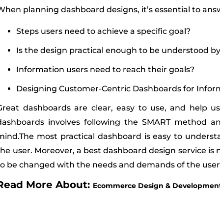
When planning dashboard designs, it’s essential to answ
Steps users need to achieve a specific goal?
Is the design practical enough to be understood by
Information users need to reach their goals?
Designing Customer-Centric Dashboards for Info
Great dashboards are clear, easy to use, and help u
dashboards involves following the SMART method an
mind.The most practical dashboard is easy to understa
the user. Moreover, a best dashboard design service is n
to be changed with the needs and demands of the user
Read More About:
Ecommerce Design & Development 