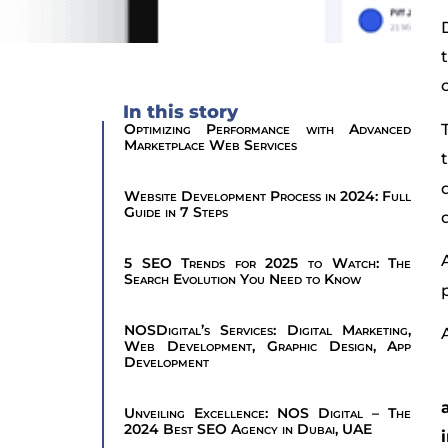
In this story
Optimizing Performance with Advanced
Marketplace Web Services
Website Development Process in 2024: Full
Guide in 7 Steps
5 SEO Trends for 2025 to Watch: The
Search Evolution You Need to Know
NOSDigital’s Services: Digital Marketing,
Web Development, Graphic Design, App
Development
Unveiling Excellence: NOS Digital – The
2024 Best SEO Agency in Dubai, UAE