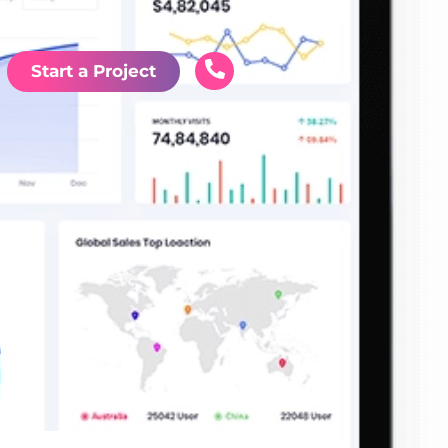
Start a Project
nd
s
es