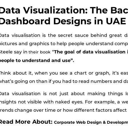
Data Visualization: The Ba
Dashboard Designs in UAE
Data visualisation is the secret sauce behind great d
pictures and graphics to help people understand comple
Steele say in
“
The goal of data visualisation 
their book
people to understand and use”.
Think about it, when you see a chart or graph, it’s e
what’s going on than if you had to read numbers and d
Data visualisation is not just about making things lo
insights not visible with naked eyes. For example, a 
trends change over time or how different factors affect
Read More About:
Corporate Web Design & Developme