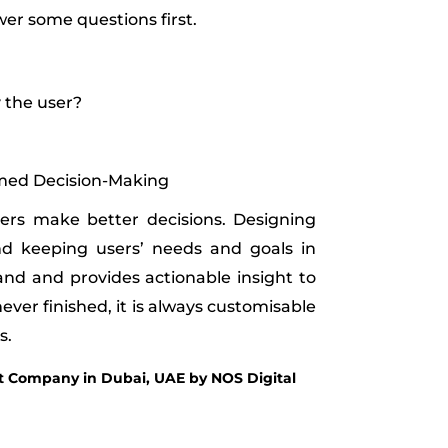
er some questions first.
 the user?
rmed Decision-Making
sers make better decisions. Designing
d keeping users’ needs and goals in
nd and provides actionable insight to
ever finished, it is always customisable
s.
Company in Dubai, UAE by NOS Digital