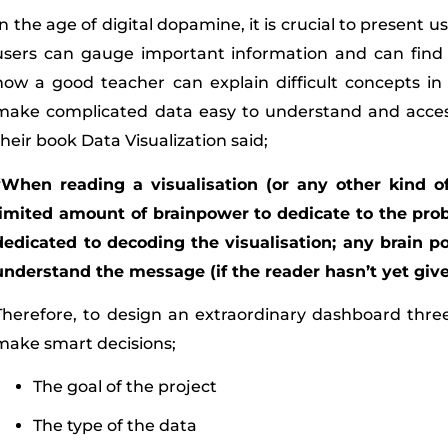
In the age of digital dopamine, it is crucial to present 
users can gauge important information and can find 
how a good teacher can explain difficult concepts i
make complicated data easy to understand and accessib
their book Data Visualization said;
“When reading a visualisation (or any other kind o
limited amount of brainpower to dedicate to the pro
dedicated to decoding the visualisation; any brain p
understand the message (if the reader hasn’t yet given
Therefore, to design an extraordinary dashboard thr
make smart decisions;
The goal of the project
The type of the data