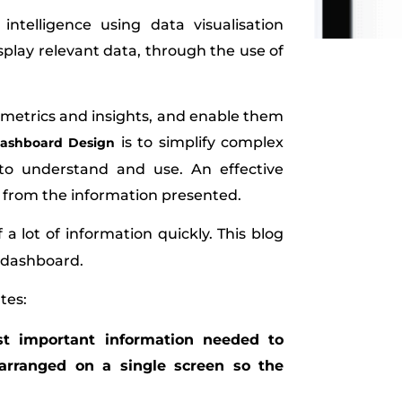
ntelligence using data visualisation
isplay relevant data, through the use of
y metrics and insights, and enable them
is to simplify complex
ashboard Design
to understand and use. An effective
s from the information presented.
a lot of information quickly. This blog
l dashboard.
tes:
st important information needed to
 arranged on a single screen so the