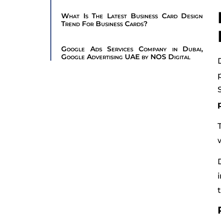
What Is The Latest Business Card Design
Trend For Business Cards?
Google Ads Services Company in Dubai,
Google Advertising UAE by NOS Digital