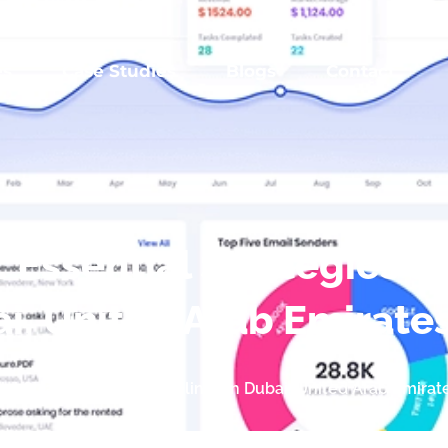
es
Case Studies
Blogs
Contact
 Essential Strategies a
ai, United Arab Emirate
al Strategies and Guidelines in Dubai, United Arab Emirat