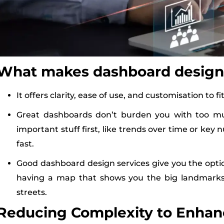
What makes dashboard design
It offers clarity, ease of use, and customisation to f
Great dashboards don’t burden you with too m
important stuff first, like trends over time or key
fast.
Good dashboard design services give you the option 
having a map that shows you the big landmarks 
streets.
Reducing Complexity to Enhanc