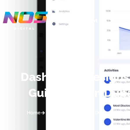
About
Servic
Dashboard Designs:
Guidelines in Dub
Home
Blogs
Dashboard Designs: Essenti