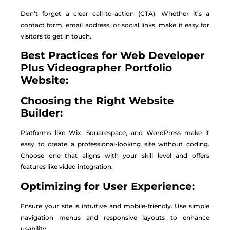
Don’t forget a clear call-to-action (CTA). Whether it’s a
contact form, email address, or social links, make it easy for
visitors to get in touch.
Best Practices
for Web
Developer
Plus Videographer Portfolio
Website:
Choosing the Right Website
Builder:
Platforms like Wix, Squarespace, and WordPress make it
easy to create a professional-looking site without coding.
Choose one that aligns with your skill level and offers
features like video integration.
Optimizing for User Experience:
Ensure your site is intuitive and mobile-friendly. Use simple
navigation menus and responsive layouts to enhance
usability.