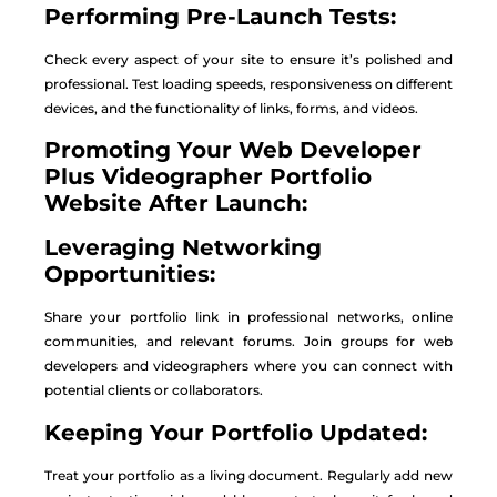
Performing Pre-Launch Tests:
Check every aspect of your site to ensure it’s polished and
professional. Test loading speeds, responsiveness on different
devices, and the functionality of links, forms, and videos.
Promoting Your Web Developer
Plus Videographer Portfolio
Website After Launch:
Leveraging Networking
Opportunities:
Share your portfolio link in professional networks, online
communities, and relevant forums. Join groups for web
developers and videographers where you can connect with
potential clients or collaborators.
Keeping Your Portfolio Updated:
Treat your portfolio as a living document. Regularly add new