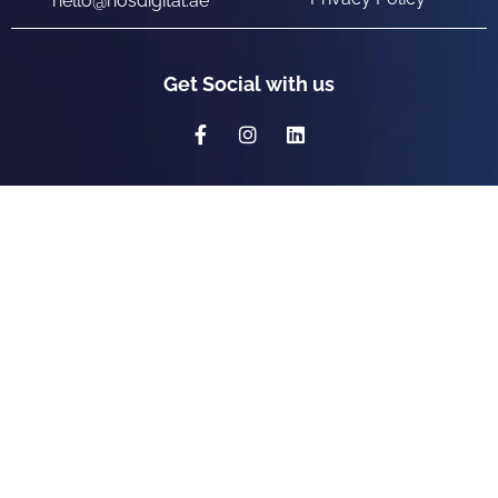
hello@nosdigital.ae
Get Social with us