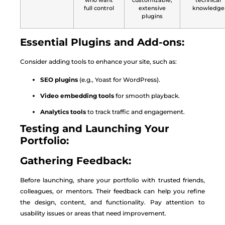
who want
customizable,
technical
full control
extensive
knowledge
plugins
Essential Plugins and Add-ons:
Consider adding tools to enhance your site, such as:
SEO plugins
(e.g., Yoast for WordPress).
Video embedding tools
for smooth playback.
Analytics tools
to track traffic and engagement.
Testing and Launching Your
Portfolio:
Gathering Feedback:
Before launching, share your portfolio with trusted friends,
colleagues, or mentors. Their feedback can help you refine
the design, content, and functionality. Pay attention to
usability issues or areas that need improvement.