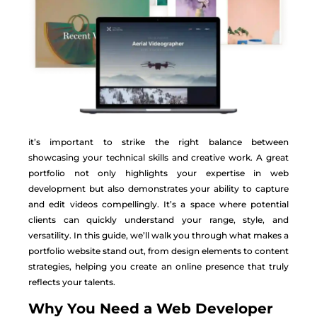
it’s important to strike the right balance between
showcasing your technical skills and creative work. A great
portfolio not only highlights your expertise in web
development but also demonstrates your ability to capture
and edit videos compellingly. It’s a space where potential
clients can quickly understand your range, style, and
versatility. In this guide, we’ll walk you through what makes a
portfolio website stand out, from design elements to content
strategies, helping you create an online presence that truly
reflects your talents.
Why You Need a Web Developer