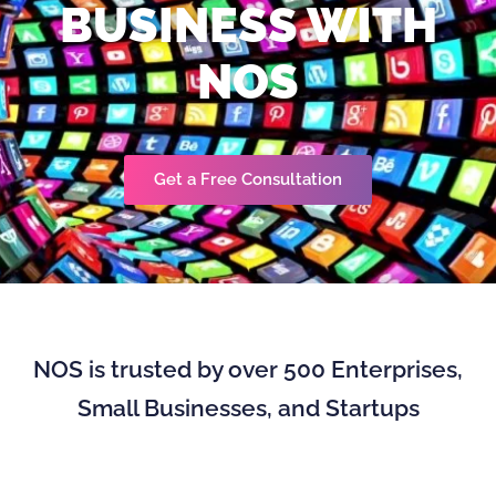
BUSINESS WITH
NOS
Get a Free Consultation
NOS is trusted by over 500 Enterprises,
Small Businesses, and Startups