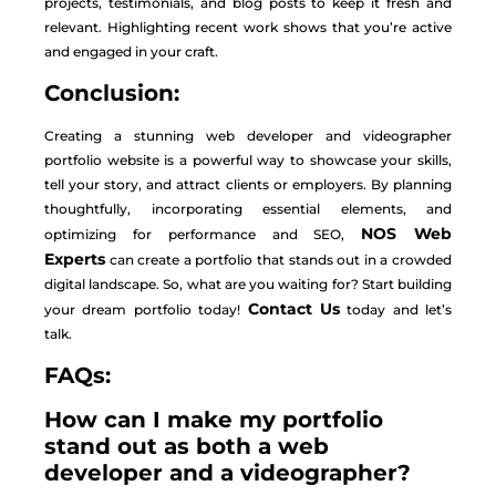
projects, testimonials, and blog posts to keep it fresh and
relevant. Highlighting recent work shows that you’re active
and engaged in your craft.
Conclusion:
Creating a stunning web developer and videographer
portfolio website is a powerful way to showcase your skills,
tell your story, and attract clients or employers. By planning
thoughtfully, incorporating essential elements, and
NOS Web
optimizing for performance and SEO,
Experts
can create a portfolio that stands out in a crowded
digital landscape. So, what are you waiting for? Start building
Contact Us
your dream portfolio today!
today and let’s
talk.
FAQs:
How can I make my portfolio
stand out as both a web
developer and a videographer?