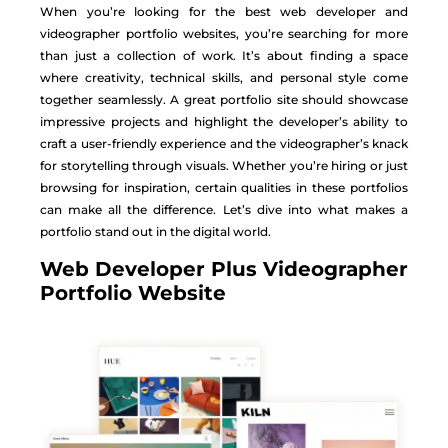
When you’re looking for the best web developer and
videographer portfolio websites, you’re searching for more
than just a collection of work. It’s about finding a space
where creativity, technical skills, and personal style come
together seamlessly. A great portfolio site should showcase
impressive projects and highlight the developer’s ability to
craft a user-friendly experience and the videographer’s knack
for storytelling through visuals. Whether you’re hiring or just
browsing for inspiration, certain qualities in these portfolios
can make all the difference. Let’s dive into what makes a
portfolio stand out in the digital world.
Web Developer Plus Videographer
Portfolio Website