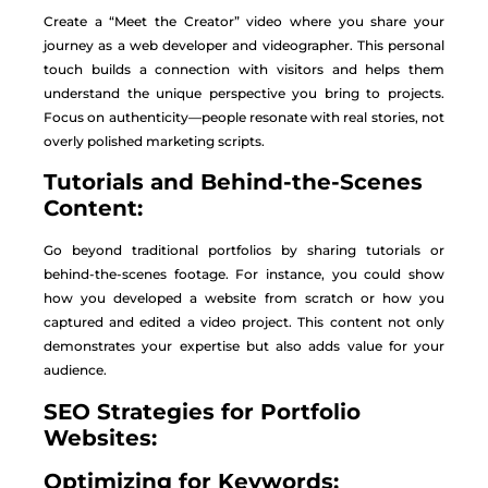
Create a “Meet the Creator” video where you share your
journey as a web developer and videographer. This personal
touch builds a connection with visitors and helps them
understand the unique perspective you bring to projects.
Focus on authenticity—people resonate with real stories, not
overly polished marketing scripts.
Tutorials and Behind-the-Scenes
Content:
Go beyond traditional portfolios by sharing tutorials or
behind-the-scenes footage. For instance, you could show
how you developed a website from scratch or how you
captured and edited a video project. This content not only
demonstrates your expertise but also adds value for your
audience.
SEO Strategies for Portfolio
Websites:
Optimizing for Keywords: