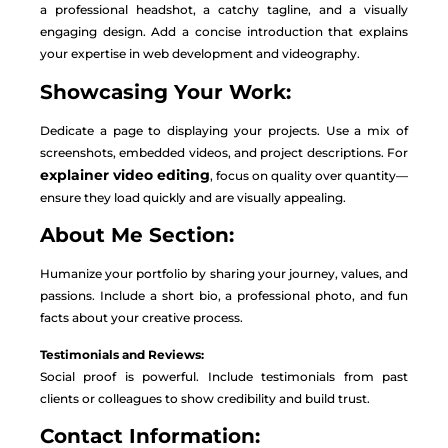
a professional headshot, a catchy tagline, and a visually
engaging design. Add a concise introduction that explains
your expertise in web development and videography.
Showcasing Your Work:
Dedicate a page to displaying your projects. Use a mix of
screenshots, embedded videos, and project descriptions. For
explainer video editing
, focus on quality over quantity—
ensure they load quickly and are visually appealing.
About Me Section:
Humanize your portfolio by sharing your journey, values, and
passions. Include a short bio, a professional photo, and fun
facts about your creative process.
Testimonials and Reviews:
Social proof is powerful. Include testimonials from past
clients or colleagues to show credibility and build trust.
Contact Information: