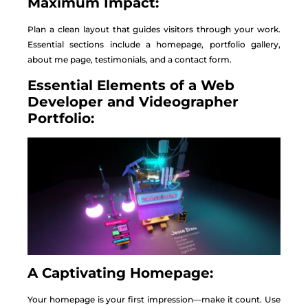
Maximum Impact:
Plan a clean layout that guides visitors through your work.
Essential sections include a homepage, portfolio gallery,
about me page, testimonials, and a contact form.
Essential Elements of a Web
Developer and Videographer
Portfolio:
A Captivating Homepage:
Your homepage is your first impression—make it count. Use