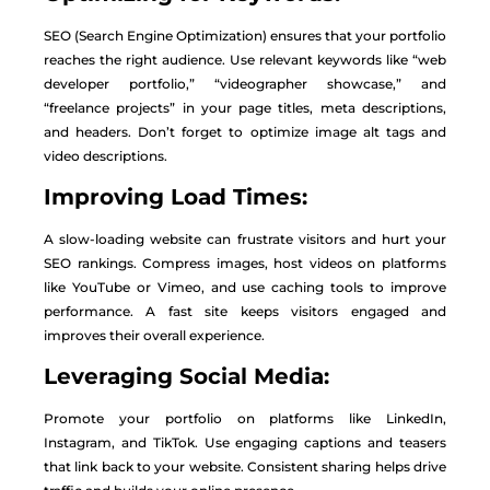
SEO (Search Engine Optimization) ensures that your portfolio
reaches the right audience. Use relevant keywords like “web
developer portfolio,” “videographer showcase,” and
“freelance projects” in your page titles, meta descriptions,
and headers. Don’t forget to optimize image alt tags and
video descriptions.
Improving Load Times:
A slow-loading website can frustrate visitors and hurt your
SEO rankings. Compress images, host videos on platforms
like YouTube or Vimeo, and use caching tools to improve
performance. A fast site keeps visitors engaged and
improves their overall experience.
Leveraging Social Media:
Promote your portfolio on platforms like LinkedIn,
Instagram, and TikTok. Use engaging captions and teasers
that link back to your website. Consistent sharing helps drive