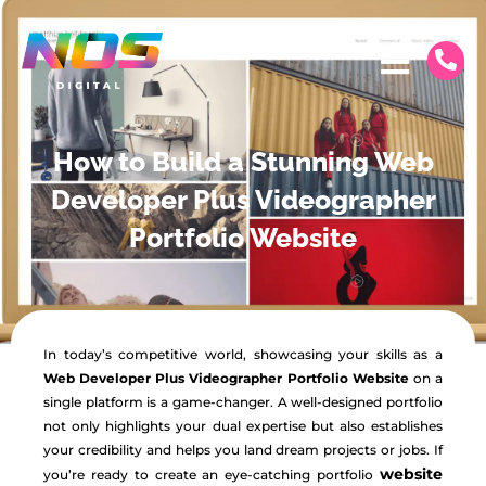
How to Build a Stunning Web
Developer Plus Videographer
Portfolio Website
In today’s competitive world, showcasing your skills as a
Web Developer Plus Videographer Portfolio Website
on a
single platform is a game-changer. A well-designed portfolio
not only highlights your dual expertise but also establishes
your credibility and helps you land dream projects or jobs. If
website
you’re ready to create an eye-catching portfolio