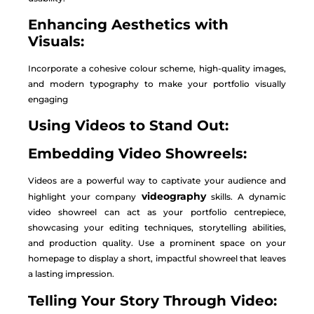
Enhancing Aesthetics with
Visuals:
Incorporate a cohesive colour scheme, high-quality images,
and modern typography to make your portfolio visually
engaging
Using Videos to Stand Out:
Embedding Video Showreels:
Videos are a powerful way to captivate your audience and
videography
highlight your company
skills. A dynamic
video showreel can act as your portfolio centrepiece,
showcasing your editing techniques, storytelling abilities,
and production quality. Use a prominent space on your
homepage to display a short, impactful showreel that leaves
a lasting impression.
Telling Your Story Through Video: