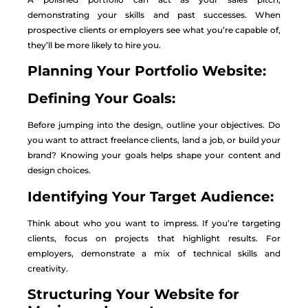
demonstrating your skills and past successes. When
prospective clients or employers see what you’re capable of,
they’ll be more likely to hire you.
Planning Your Portfolio Website:
Defining Your Goals:
Before jumping into the design, outline your objectives. Do
you want to attract freelance clients, land a job, or build your
brand? Knowing your goals helps shape your content and
design choices.
Identifying Your Target Audience:
Think about who you want to impress. If you’re targeting
clients, focus on projects that highlight results. For
employers, demonstrate a mix of technical skills and
creativity.
Structuring Your Website for