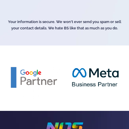
Your information is secure. We won't ever send you spam or sell
your contact details. We hate BS like that as much as you do.