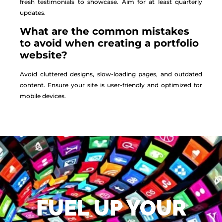
fresh testimonials to showcase. Aim for at least quarterly
updates.
What are the common mistakes
to avoid when creating a portfolio
website?
Avoid cluttered designs, slow-loading pages, and outdated
content. Ensure your site is user-friendly and optimized for
mobile devices.
FUEL UP YOUR