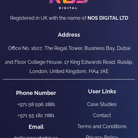
Registered in UK with the name of
NOS DIGITAL LTD
Address
Office No. 1607, The Regal Tower, Business Bay, Dubai
2nd Floor College House, 17 King Edwards Road, Ruislip,
London, United Kingdom, HA4 7AE
User Links
Phone Number
+971 58 596 2881
Case Studies
+971 55 182 7881
Contact
Email
Terms and Conditions
Privacy Policy