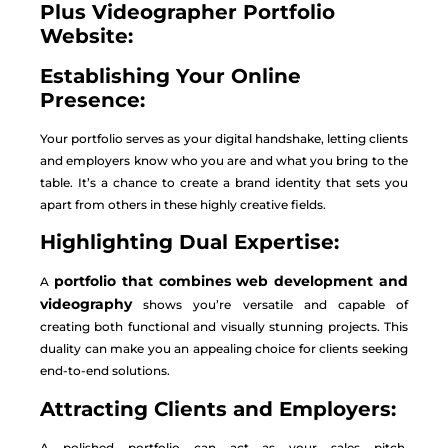
Plus Videographer Portfolio
Website:
Establishing Your Online
Presence:
Your portfolio serves as your digital handshake, letting clients
and employers know who you are and what you bring to the
table. It’s a chance to create a brand identity that sets you
apart from others in these highly creative fields.
Highlighting Dual Expertise:
portfolio that combines web development and
A
videography
shows you’re versatile and capable of
creating both functional and visually stunning projects. This
duality can make you an appealing choice for clients seeking
end-to-end solutions.
Attracting Clients and Employers:
A polished portfolio can act as your sales pitch,