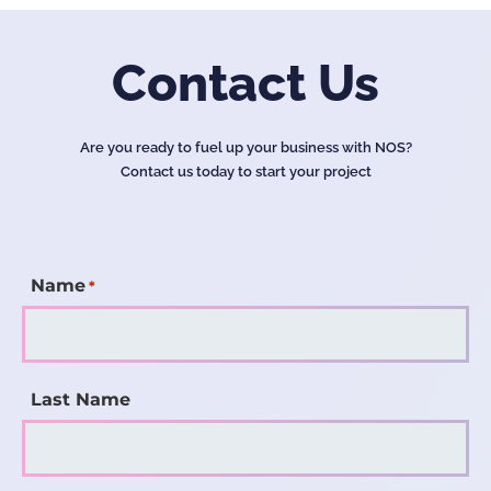
Contact Us
Are you ready to fuel up your business with NOS?
Contact us today to start your project
Name
*
Last Name