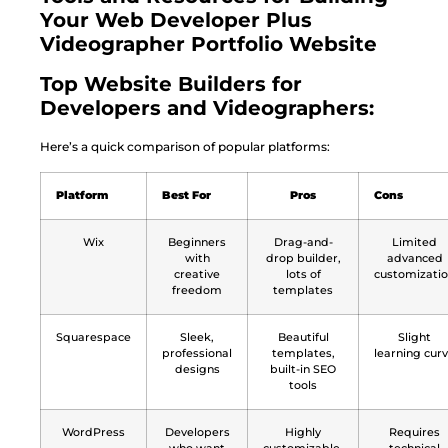
Your Web Developer Plus
Videographer Portfolio Website
Top Website Builders for
Developers and Videographers:
Here’s a quick comparison of popular platforms:
Platform
Best For
Pros
Cons
Wix
Beginners
Drag-and-
Limited
with
drop builder,
advanced
creative
lots of
customizati
freedom
templates
Squarespace
Sleek,
Beautiful
Slight
professional
templates,
learning cur
designs
built-in SEO
tools
WordPress
Developers
Highly
Requires