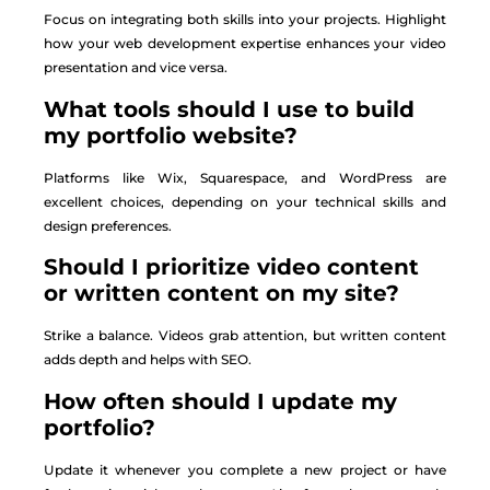
Focus on integrating both skills into your projects. Highlight
how your web development expertise enhances your video
presentation and vice versa.
What tools should I use to build
my portfolio website?
Platforms like Wix, Squarespace, and WordPress are
excellent choices, depending on your technical skills and
design preferences.
Should I prioritize video content
or written content on my site?
Strike a balance. Videos grab attention, but written content
adds depth and helps with SEO.
How often should I update my
portfolio?
Update it whenever you complete a new project or have