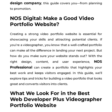
design company
, this guide covers you—from planning
to promotion.
NOS Digital: Make a Good Video
Portfolio Website?
Creating a strong video portfolio website is essential for
showcasing your skills and attracting potential clients. If
you’re a videographer, you know that a well-crafted portfolio
can make all the difference in landing your next project. But
how do you make sure your website stands out? With the
NOS
right design, content, and user experience,
Professional
can create a portfolio that highlights your
best work and keeps visitors engaged. In this guide, we’ll
explore tips and tricks for building a video portfolio that looks
great and converts visitors into clients.
What We Look For in the Best
Web Developer Plus Videographer
Portfolio Website