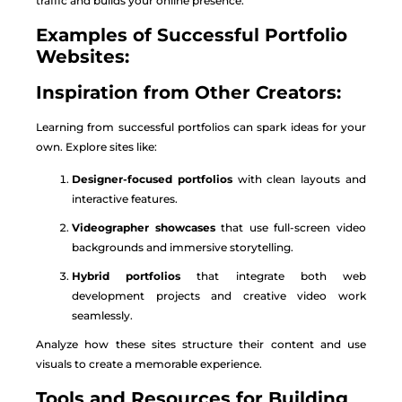
traffic and builds your online presence.
Examples of Successful Portfolio
Websites:
Inspiration from Other Creators:
Learning from successful portfolios can spark ideas for your
own. Explore sites like:
Designer-focused portfolios
with clean layouts and
interactive features.
Videographer showcases
that use full-screen video
backgrounds and immersive storytelling.
Hybrid portfolios
that integrate both web
development projects and creative video work
seamlessly.
Analyze how these sites structure their content and use
visuals to create a memorable experience.
Tools and Resources for Building