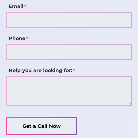
Email
*
Phone
*
Help you are looking for:
*