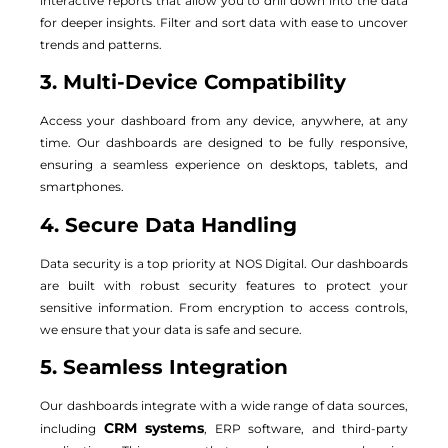
interactive reports that allow you to drill down into the data
for deeper insights. Filter and sort data with ease to uncover
trends and patterns.
3. Multi-Device Compatibility
Access your dashboard from any device, anywhere, at any
time. Our dashboards are designed to be fully responsive,
ensuring a seamless experience on desktops, tablets, and
smartphones.
4. Secure Data Handling
Data security is a top priority at NOS Digital. Our dashboards
are built with robust security features to protect your
sensitive information. From encryption to access controls,
we ensure that your data is safe and secure.
5. Seamless Integration
Our dashboards integrate with a wide range of data sources,
CRM systems
including
, ERP software, and third-party