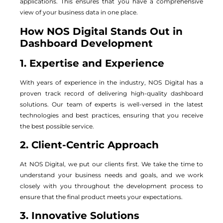
applications. This ensures that you have a comprehensive
view of your business data in one place.
How NOS Digital Stands Out in
Dashboard Development
1. Expertise and Experience
With years of experience in the industry, NOS Digital has a
proven track record of delivering high-quality dashboard
solutions. Our team of experts is well-versed in the latest
technologies and best practices, ensuring that you receive
the best possible service.
2. Client-Centric Approach
At NOS Digital, we put our clients first. We take the time to
understand your business needs and goals, and we work
closely with you throughout the development process to
ensure that the final product meets your expectations.
3. Innovative Solutions