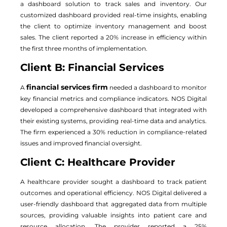
a dashboard solution to track sales and inventory. Our
customized dashboard provided real-time insights, enabling
the client to optimize inventory management and boost
sales. The client reported a 20% increase in efficiency within
the first three months of implementation.
Client B: Financial Services
financial services firm
A
needed a dashboard to monitor
key financial metrics and compliance indicators. NOS Digital
developed a comprehensive dashboard that integrated with
their existing systems, providing real-time data and analytics.
The firm experienced a 30% reduction in compliance-related
issues and improved financial oversight.
Client C: Healthcare Provider
A healthcare provider sought a dashboard to track patient
outcomes and operational efficiency. NOS Digital delivered a
user-friendly dashboard that aggregated data from multiple
sources, providing valuable insights into patient care and
resource allocation. The provider reported a 25%