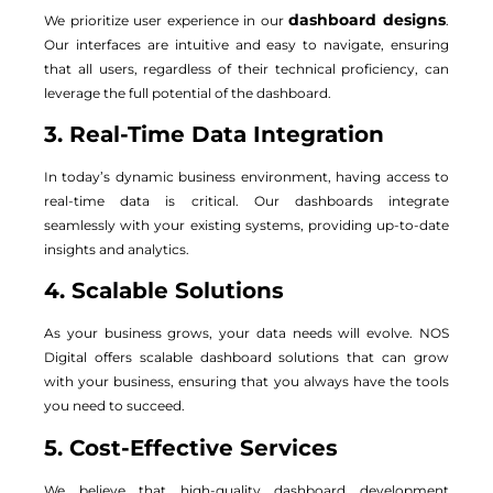
dashboard designs
We prioritize user experience in our
.
Our interfaces are intuitive and easy to navigate, ensuring
that all users, regardless of their technical proficiency, can
leverage the full potential of the dashboard.
3. Real-Time Data Integration
In today’s dynamic business environment, having access to
real-time data is critical. Our dashboards integrate
seamlessly with your existing systems, providing up-to-date
insights and analytics.
4. Scalable Solutions
As your business grows, your data needs will evolve. NOS
Digital offers scalable dashboard solutions that can grow
with your business, ensuring that you always have the tools
you need to succeed.
5. Cost-Effective Services
We believe that high-quality dashboard development