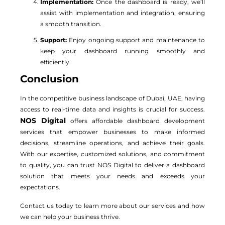
Implementation:
Once the dashboard is ready, we’ll
assist with implementation and integration, ensuring
a smooth transition.
Support:
Enjoy ongoing support and maintenance to
keep your dashboard running smoothly and
efficiently.
Conclusion
In the competitive business landscape of Dubai, UAE, having
access to real-time data and insights is crucial for success.
NOS Digital
offers affordable dashboard development
services that empower businesses to make informed
decisions, streamline operations, and achieve their goals.
With our expertise, customized solutions, and commitment
to quality, you can trust NOS Digital to deliver a dashboard
solution that meets your needs and exceeds your
expectations.
Contact us today to learn more about our services and how
we can help your business thrive.