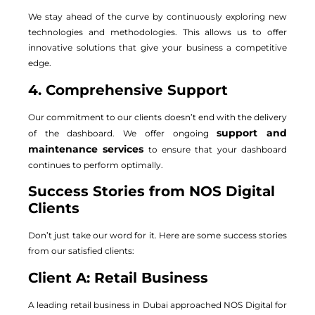
We stay ahead of the curve by continuously exploring new
technologies and methodologies. This allows us to offer
innovative solutions that give your business a competitive
edge.
4. Comprehensive Support
Our commitment to our clients doesn’t end with the delivery
support and
of the dashboard. We offer ongoing
maintenance services
to ensure that your dashboard
continues to perform optimally.
Success Stories from NOS Digital
Clients
Don’t just take our word for it. Here are some success stories
from our satisfied clients:
Client A: Retail Business
A leading retail business in Dubai approached NOS Digital for