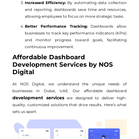
Increased Efficiency:
By automating data collection
and reporting, dashboards save time and resources,
allowing employees to focus on more strategic tasks.
Better Performance Tracking:
Dashboards allow
businesses to track key performance indicators (KPIs)
and monitor progress toward goals, facilitating
continuous improvement.
Affordable Dashboard
Development Services by NOS
Digital
At NOS Digital, we understand the unique needs of
businesses in Dubai, UAE. Our affordable dashboard
development services
are designed to deliver high-
quality, customized solutions that drive results. Here’s what
sets us apart: