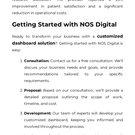
improvement in patient satisfaction and a significant
reduction in operational costs.
Getting Started with NOS Digital
customized
Ready to transform your business with a
dashboard solution
? Getting started with NOS Digital is
easy:
Consultation:
Contact us for a free consultation. We’ll
discuss your business needs and goals, and provide
recommendations tailored to your specific
requirements.
Proposal:
Based on our consultation, we’ll provide a
detailed proposal outlining the scope of work,
timeline, and cost.
Development:
Our team of experts will develop your
customized dashboard, keeping you informed and
involved throughout the process.