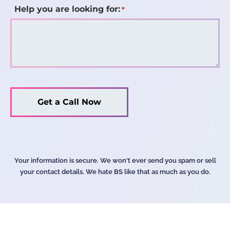
Help you are looking for:
*
Your information is secure. We won't ever send you spam or sell
your contact details. We hate BS like that as much as you do.