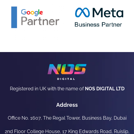
Registered in UK with the name of
NOS DIGITAL LTD
Address
Office No. 1607, The Regal Tower, Business Bay, Dubai
2nd Floor College House, 17 King Edwards Road, Ruislip,