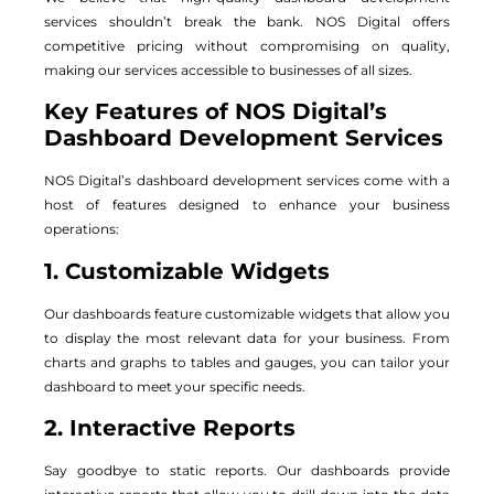
services shouldn’t break the bank. NOS Digital offers
competitive pricing without compromising on quality,
making our services accessible to businesses of all sizes.
Key Features of NOS Digital’s
Dashboard Development Services
NOS Digital’s dashboard development services come with a
host of features designed to enhance your business
operations:
1. Customizable Widgets
Our dashboards feature customizable widgets that allow you
to display the most relevant data for your business. From
charts and graphs to tables and gauges, you can tailor your
dashboard to meet your specific needs.
2. Interactive Reports
Say goodbye to static reports. Our dashboards provide