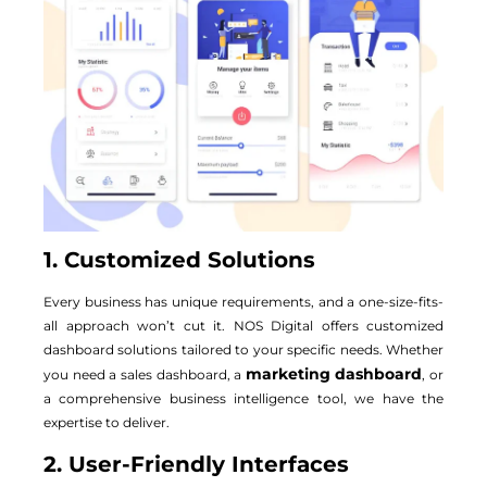
1. Customized Solutions
Every business has unique requirements, and a one-size-fits-
all approach won’t cut it. NOS Digital offers customized
dashboard solutions tailored to your specific needs. Whether
marketing dashboard
you need a sales dashboard, a
, or
a comprehensive business intelligence tool, we have the
expertise to deliver.
2. User-Friendly Interfaces