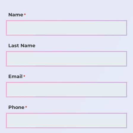
Name
*
Last Name
Email
*
Phone
*