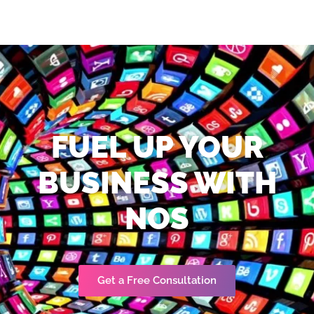
FUEL UP YOUR
BUSINESS WITH
NOS
Get a Free Consultation