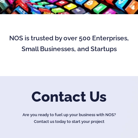
NOS is trusted by over 500 Enterprises,
Small Businesses, and Startups
Contact Us
Are you ready to fuel up your business with NOS?
Contact us today to start your project