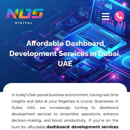
Affordable Dashboard
Development Services in Dubai,
UAE
In today’s fast-paced business environment, having real-time
insights and data at your fingertips is crucial. Businesses in
Dubai, UAE, are increasingly turning to dashboard
development services to streamline operations, enhance
decision-making, and boost productivity. If you’re on the
dashboard development services
hunt for affordable