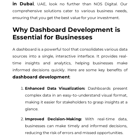
in Dubai
, UAE, look no further than NOS Digital. Our
comprehensive solutions cater to various business needs,
ensuring that you get the best value for your investment.
Why Dashboard Development is
Essential for Businesses
A dashboard is a powerful tool that consolidates various data
sources into a single, interactive interface. It provides real-
time insights and analytics, helping businesses make
informed decisions quickly. Here are some key benefits of
dashboard development
:
Enhanced Data Visualization:
Dashboards present
complex data in an easy-to-understand visual format,
making it easier for stakeholders to grasp insights at a
glance.
Improved Decision-Making:
With real-time data,
businesses can make timely and informed decisions,
reducing the risk of errors and missed opportunities.