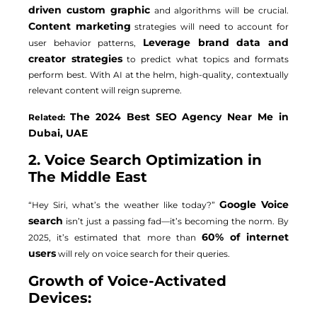
driven custom graphic
and algorithms will be crucial.
Content marketing
strategies will need to account for
Leverage brand data and
user behavior patterns,
creator strategies
to predict what topics and formats
perform best. With AI at the helm, high-quality, contextually
relevant content will reign supreme.
The 2024 Best SEO Agency Near Me in
Related:
Dubai, UAE
2. Voice Search Optimization in
The Middle East
Google Voice
“Hey Siri, what’s the weather like today?”
search
isn’t just a passing fad—it’s becoming the norm. By
60% of internet
2025, it’s estimated that more than
users
will rely on voice search for their queries.
Growth of Voice-Activated
Devices: