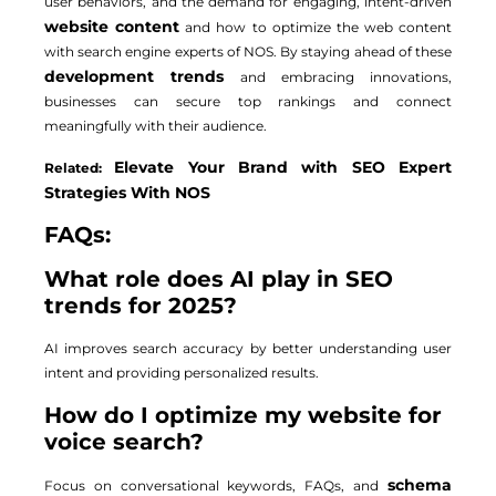
user behaviors, and the demand for engaging, intent-driven
website content
and how to optimize the web content
with search engine experts of NOS. By staying ahead of these
development trends
and embracing innovations,
businesses can secure top rankings and connect
meaningfully with their audience.
Elevate Your Brand with SEO Expert
Related:
Strategies With NOS
FAQs:
What role does AI play in SEO
trends for 2025?
AI improves search accuracy by better understanding user
intent and providing personalized results.
How do I optimize my website for
voice search?
schema
Focus on conversational keywords, FAQs, and