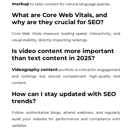
markup
to tailor content for natural language queries.
What are Core Web Vitals, and
why are they crucial for SEO?
Core Web Vitals measure loading speed, interactivity, and
visual stability, directly impacting rankings.
Is video content more important
than text content in 2025?
Videography content
portfolio is critical for engagement
and rankings but should complement high-quality text
content.
How can I stay updated with SEO
trends?
Follow authoritative blogs, attend webinars, and regularly
audit your website for performance and compliance with
updates.