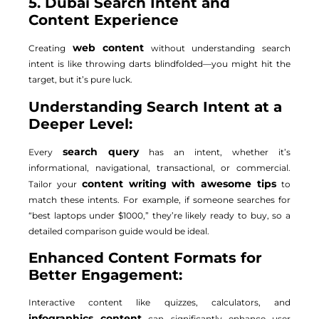
5. Dubai Search Intent and
Content Experience
web content
Creating
without understanding search
intent is like throwing darts blindfolded—you might hit the
target, but it’s pure luck.
Understanding Search Intent at a
Deeper Level:
search query
Every
has an intent, whether it’s
informational, navigational, transactional, or commercial.
content writing with awesome tips
Tailor your
to
match these intents. For example, if someone searches for
“best laptops under $1000,” they’re likely ready to buy, so a
detailed comparison guide would be ideal.
Enhanced Content Formats for
Better Engagement:
Interactive content like quizzes, calculators, and
infographics content
can significantly enhance user