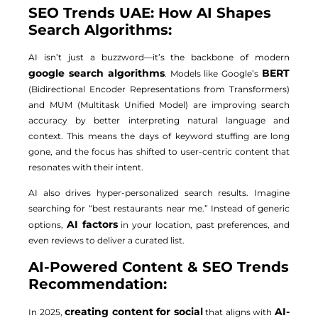
SEO Trends UAE: How AI Shapes
Search Algorithms:
AI isn’t just a buzzword—it’s the backbone of modern
google search algorithms
BERT
. Models like Google’s
(Bidirectional Encoder Representations from Transformers)
and MUM (Multitask Unified Model) are improving search
accuracy by better interpreting natural language and
context. This means the days of keyword stuffing are long
gone, and the focus has shifted to user-centric content that
resonates with their intent.
AI also drives hyper-personalized search results. Imagine
searching for “best restaurants near me.” Instead of generic
AI factors
options,
in your location, past preferences, and
even reviews to deliver a curated list.
AI-Powered Content & SEO Trends
Recommendation:
creating content for social
AI-
In 2025,
that aligns with