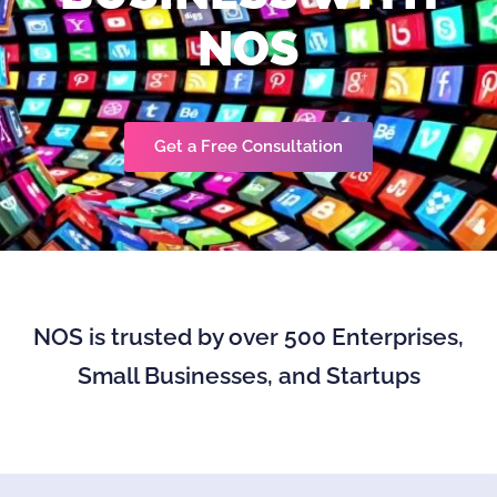
NOS
Get a Free Consultation
NOS is trusted by over 500 Enterprises,
Small Businesses, and Startups