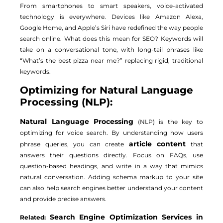
From smartphones to smart speakers, voice-activated
technology is everywhere. Devices like Amazon Alexa,
Google Home, and Apple’s Siri have redefined the way people
search online. What does this mean for SEO? Keywords will
take on a conversational tone, with long-tail phrases like
“What’s the best pizza near me?” replacing rigid, traditional
keywords.
Optimizing for Natural Language
Processing (NLP):
Natural Language Processing
(NLP) is the key to
optimizing for voice search. By understanding how users
article content
phrase queries, you can create
that
answers their questions directly. Focus on FAQs, use
question-based headings, and write in a way that mimics
natural conversation. Adding schema markup to your site
can also help search engines better understand your content
and provide precise answers.
Search Engine Optimization Services in
Related: