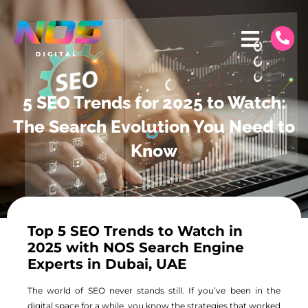
5 SEO Trends for 2025 to Watch:
The Search Evolution You Need to
Know
Top 5 SEO Trends to Watch in
2025 with NOS Search Engine
Experts in Dubai, UAE
The world of SEO never stands still. If you’ve been in the
digital space for a while, you know the strategies that worked