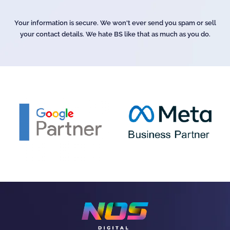
Your information is secure. We won't ever send you spam or sell
your contact details. We hate BS like that as much as you do.