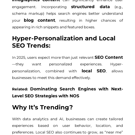
structured data
engagement. Incorporating
(e.g.,
schema markup) helps search engines better understand
blog content
your
, resulting in higher chances of
appearing in rich snippets and featured boxes.
Hyper-Personalization and Local
SEO Trends:
SEO Content
In 2025, users expect more than just relevant
—they want personalized experiences. Hyper-
local SEO
personalization, combined with
, allows
businesses to meet this demand effectively.
Dominating Search Engines with Next-
Related:
Level SEO Strategies with NOS
Why It’s Trending?
With data analytics and AI, businesses can create tailored
experiences based on user behavior, location, and
preferences. Local SEO also continues to grow, as “near me”