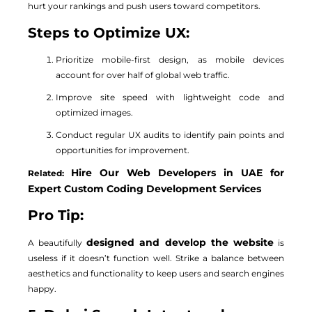
hurt your rankings and push users toward competitors.
Steps to Optimize UX:
Prioritize mobile-first design, as mobile devices
account for over half of global web traffic.
Improve site speed with lightweight code and
optimized images.
Conduct regular UX audits to identify pain points and
opportunities for improvement.
Hire Our Web Developers in UAE for
Related:
Expert Custom Coding Development Services
Pro Tip:
designed and develop the website
A beautifully
is
useless if it doesn’t function well. Strike a balance between
aesthetics and functionality to keep users and search engines
happy.