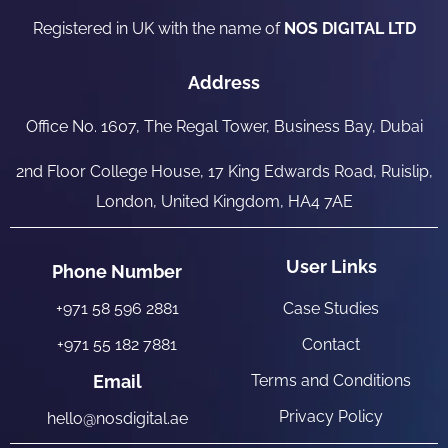
Registered in UK with the name of
NOS DIGITAL LTD
Address
Office No. 1607, The Regal Tower, Business Bay, Dubai
2nd Floor College House, 17 King Edwards Road, Ruislip,
London, United Kingdom, HA4 7AE
User Links
Phone Number
+971 58 596 2881
Case Studies
+971 55 182 7881
Contact
Email
Terms and Conditions
Privacy Policy
hello@nosdigital.ae