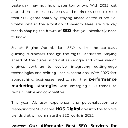
yesterday may not hold water tomorrow. With 2025 just
around the corner, businesses and marketers need to keep
their SEO game sharp by staying ahead of the curve. So,
what’s next in the evolution of search? Here are five key
SEO
trends shaping the future of
that you absolutely need
to know.
Search Engine Optimization (SEO) is like the compass
guiding businesses through the digital landscape. Staying
ahead of the curve is crucial as Google and other search
engines continue to evolve, integrating cutting-edge
technologies and shifting user expectations. With 2025 fast
performance
approaching, businesses need to align their
marketing strategies
with emerging SEO trends to
remain visible and competitive.
This year, AI, user experience, and personalization are
NOS Digital
reshaping the SEO game.
dive into the top five
trends that will dominate the SEO world in 2025.
Our Affordable Best SEO Services for
Related: