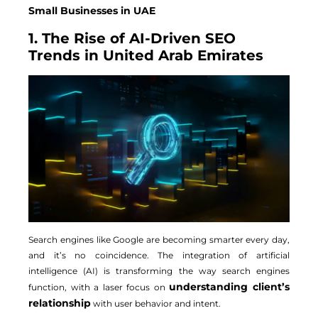
Small Businesses in UAE
1. The Rise of AI-Driven SEO
Trends in United Arab Emirates
Search engines like Google are becoming smarter every day,
and it’s no coincidence. The integration of artificial
intelligence (AI) is transforming the way search engines
understanding client’s
function, with a laser focus on
relationship
with user behavior and intent.