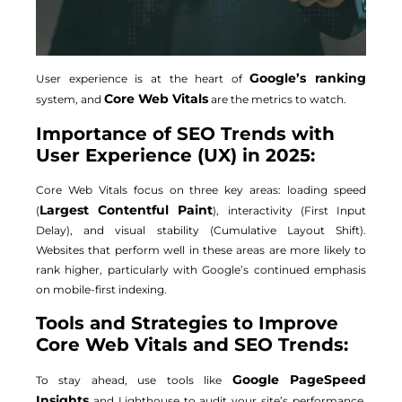
Google’s ranking
User experience is at the heart of
Core Web Vitals
system, and
are the metrics to watch.
Importance of SEO Trends with
User Experience (UX) in 2025:
Core Web Vitals focus on three key areas: loading speed
Largest Contentful Paint
(
), interactivity (First Input
Delay), and visual stability (Cumulative Layout Shift).
Websites that perform well in these areas are more likely to
rank higher, particularly with Google’s continued emphasis
on mobile-first indexing.
Tools and Strategies to Improve
Core Web Vitals and SEO Trends:
Google PageSpeed
To stay ahead, use tools like
Insights
and Lighthouse to audit your site’s performance.