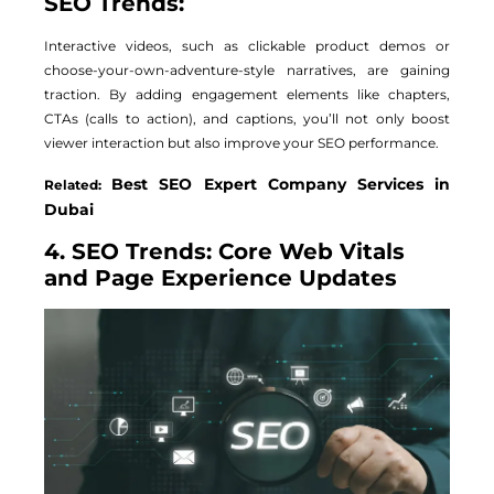
SEO Trends:
Interactive videos, such as clickable product demos or
choose-your-own-adventure-style narratives, are gaining
traction. By adding engagement elements like chapters,
CTAs (calls to action), and captions, you’ll not only boost
viewer interaction but also improve your SEO performance.
Best SEO Expert Company Services in
Related:
Dubai
4. SEO Trends: Core Web Vitals
and Page Experience Updates