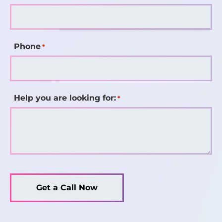
Phone
*
Help you are looking for:
*