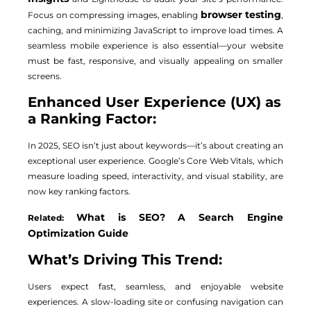
browser testing
Focus on compressing images, enabling
,
caching, and minimizing JavaScript to improve load times. A
seamless mobile experience is also essential—your website
must be fast, responsive, and visually appealing on smaller
screens.
Enhanced User Experience (UX) as
a Ranking Factor:
In 2025, SEO isn’t just about keywords—it’s about creating an
exceptional user experience. Google’s Core Web Vitals, which
measure loading speed, interactivity, and visual stability, are
now key ranking factors.
What is SEO? A Search Engine
Related:
Optimization Guide
What’s Driving This Trend:
Users expect fast, seamless, and enjoyable website
experiences. A slow-loading site or confusing navigation can