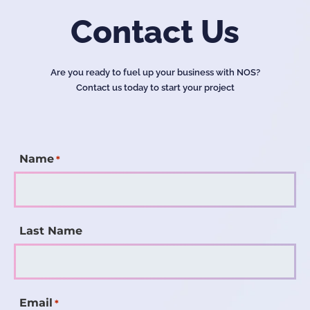
Contact Us
Are you ready to fuel up your business with NOS?
Contact us today to start your project
Name
*
Last Name
Email
*