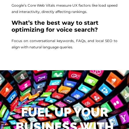
Google’s Core Web Vitals measure UX factors like load speed
and interactivity, directly affecting rankings.
What’s the best way to start
optimizing for voice search?
Focus on conversational keywords, FAQs, and local SEO to
align with natural language queries.
FUEL UP YOUR
BUSINESS WITH