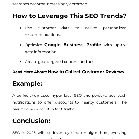
searches become increasingly common.
How to Leverage This SEO Trends?
Use customer data to deliver personalized
recommendations.
Google Business Profile
Optimize
with up-to-
date information.
Create geo-targeted content and ads.
How to Collect Customer Reviews
Read More About:
Example:
A coffee shop used hyper-local SEO and personalized push
notifications to offer discounts to nearby customers. The
result? A 40% boost in foot traffic.
Conclusion:
SEO in 2025 will be driven by smarter algorithms, evolving