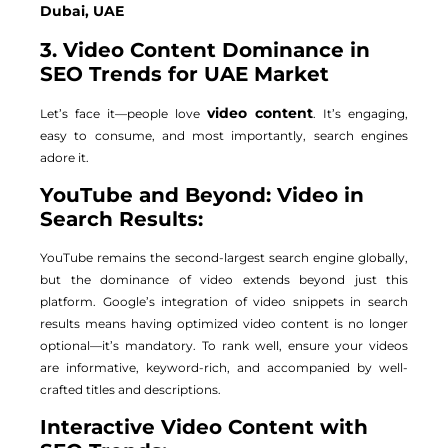
Dubai, UAE
3. Video Content Dominance in
SEO Trends for UAE Market
video content
Let’s face it—people love
. It’s engaging,
easy to consume, and most importantly, search engines
adore it.
YouTube and Beyond: Video in
Search Results:
YouTube remains the second-largest search engine globally,
but the dominance of video extends beyond just this
platform. Google’s integration of video snippets in search
results means having optimized video content is no longer
optional—it’s mandatory. To rank well, ensure your videos
are informative, keyword-rich, and accompanied by well-
crafted titles and descriptions.
Interactive Video Content with