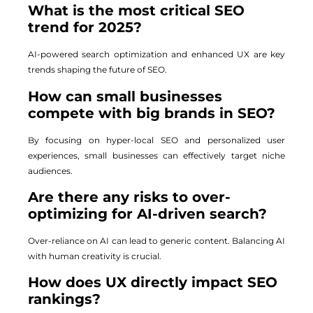
What is the most critical SEO
trend for 2025?
AI-powered search optimization and enhanced UX are key
trends shaping the future of SEO.
How can small businesses
compete with big brands in SEO?
By focusing on hyper-local SEO and personalized user
experiences, small businesses can effectively target niche
audiences.
Are there any risks to over-
optimizing for AI-driven search?
Over-reliance on AI can lead to generic content. Balancing AI
with human creativity is crucial.
How does UX directly impact SEO
rankings?